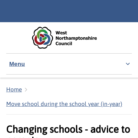
Skip to main content
Accessibility Statement
Menu
Home
Move school during the school year (in-year)
Changing schools - advice to