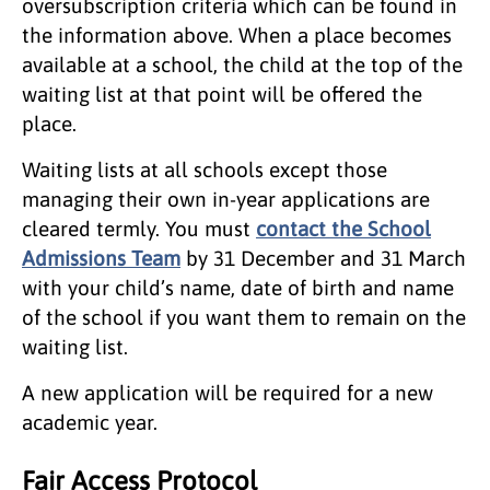
oversubscription criteria which can be found in
the information above. When a place becomes
available at a school, the child at the top of the
waiting list at that point will be offered the
place.
Waiting lists at all schools except those
managing their own in-year applications are
cleared termly. You must
contact the School
Admissions Team
by 31 December and 31 March
with your child’s name, date of birth and name
of the school if you want them to remain on the
waiting list.
A new application will be required for a new
academic year.
Fair Access Protocol