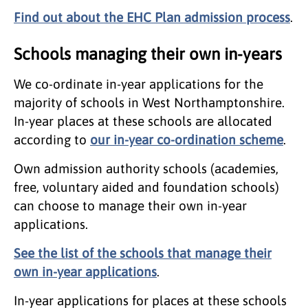
Find out about the EHC Plan admission process
.
Schools managing their own in-years
We co-ordinate in-year applications for the
majority of schools in West Northamptonshire.
In-year places at these schools are allocated
according to
our in-year co-ordination scheme
.
Own admission authority schools (academies,
free, voluntary aided and foundation schools)
can choose to manage their own in-year
applications.
See the list of the schools that manage their
own in-year applications
.
In-year applications for places at these schools