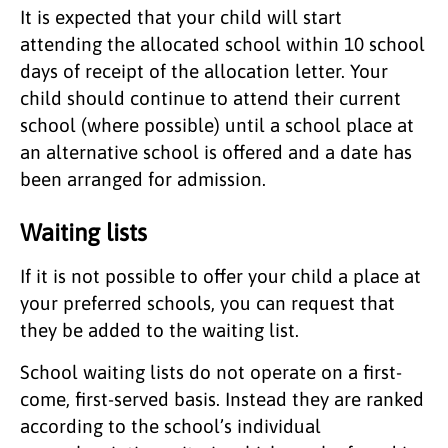
It is expected that your child will start
attending the allocated school within 10 school
days of receipt of the allocation letter. Your
child should continue to attend their current
school (where possible) until a school place at
an alternative school is offered and a date has
been arranged for admission.
Waiting lists
If it is not possible to offer your child a place at
your preferred schools, you can request that
they be added to the waiting list.
School waiting lists do not operate on a first-
come, first-served basis. Instead they are ranked
according to the school’s individual