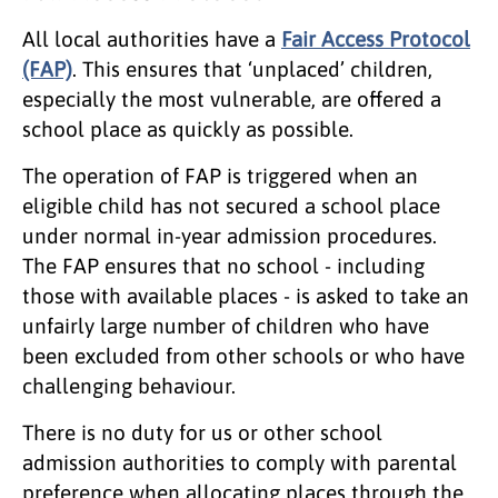
All local authorities have a
Fair Access Protocol
(FAP)
. This ensures that ‘unplaced’ children,
especially the most vulnerable, are offered a
school place as quickly as possible.
The operation of FAP is triggered when an
eligible child has not secured a school place
under normal in-year admission procedures.
The FAP ensures that no school - including
those with available places - is asked to take an
unfairly large number of children who have
been excluded from other schools or who have
challenging behaviour.
There is no duty for us or other school
admission authorities to comply with parental
preference when allocating places through the