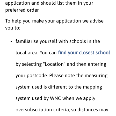
application and should list them in your
preferred order.
To help you make your application we advise
you to:
familiarise yourself with schools in the
local area. You can
find your closest school
by selecting "Location" and then entering
your postcode. Please note the measuring
system used is different to the mapping
system used by WNC when we apply
oversubscription criteria, so distances may