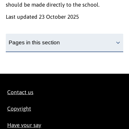
should be made directly to the school.
Last updated
23 October 2025
Pages in this section
Contact us
Copyright
Have your say