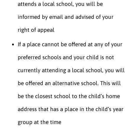
attends a local school, you will be
informed by email and advised of your
right of appeal
If a place cannot be offered at any of your
preferred schools and your child is not
currently attending a local school, you will
be offered an alternative school. This will
be the closest school to the child’s home
address that has a place in the child’s year
group at the time