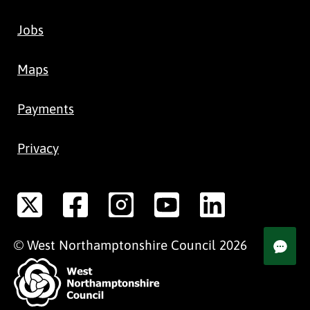
Jobs
Maps
Payments
Privacy
©
West Northamptonshire
Council
2026