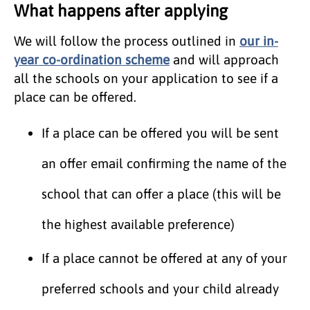
What happens after applying
We will follow the process outlined in
our in-
year co-ordination scheme
and will approach
all the schools on your application to see if a
place can be offered.
If a place can be offered you will be sent
an offer email confirming the name of the
school that can offer a place (this will be
the highest available preference)
If a place cannot be offered at any of your
preferred schools and your child already