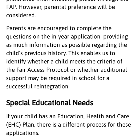
FAP. However, parental preference will be
considered.
Parents are encouraged to complete the
questions on the in-year application, providing
as much information as possible regarding the
child’s previous history. This enables us to
identify whether a child meets the criteria of
the Fair Access Protocol or whether additional
support may be required in school for a
successful reintegration.
Special Educational Needs
If your child has an Education, Health and Care
(EHC) Plan, there is a different process for these
applications.