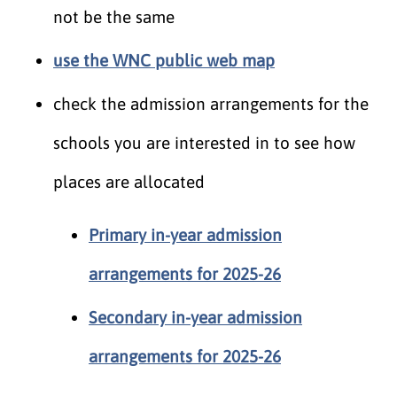
not be the same
use the WNC public web map
check the admission arrangements for the
schools you are interested in to see how
places are allocated
Primary in-year admission
arrangements for 2025-26
Secondary in-year admission
arrangements for 2025-26