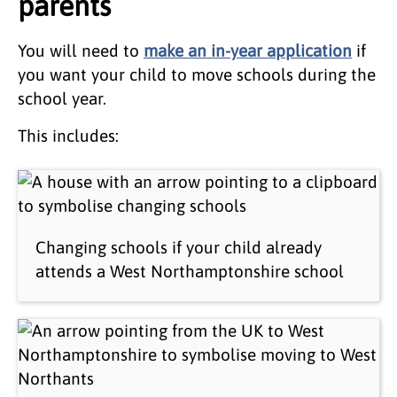
parents
You will need to
make an in-year application
if
you want your child to move schools during the
school year.
This includes:
Changing schools if your child already
attends a West Northamptonshire school