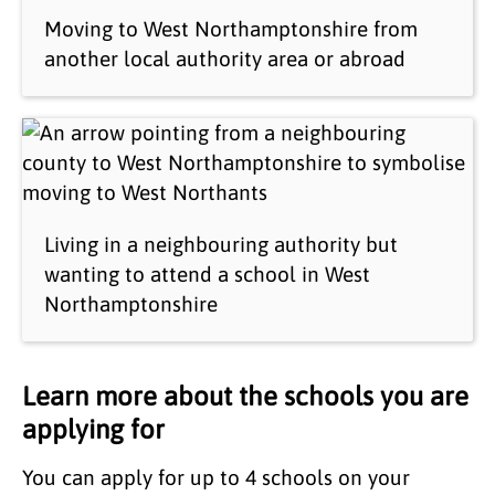
Moving to West Northamptonshire from
another local authority area or abroad
Living in a neighbouring authority but
wanting to attend a school in West
Northamptonshire
Learn more about the schools you are
applying for
You can apply for up to 4 schools on your