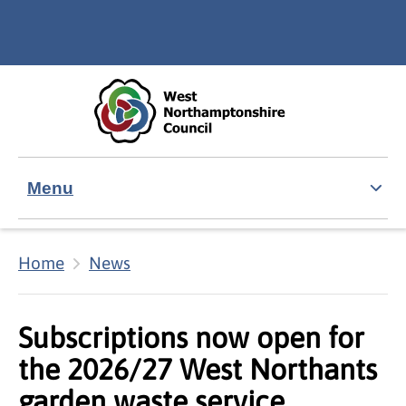
Skip to main content
Accessibility Statement
Menu
Home
News
Subscriptions now open for
the 2026/27 West Northants
garden waste service