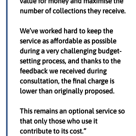
value for money and maximise the
number of collections they receive.
We’ve worked hard to keep the
service as affordable as possible
during a very challenging budget-
setting process, and thanks to the
feedback we received during
consultation, the final charge is
lower than originally proposed.
This remains an optional service so
that only those who use it
contribute to its cost.”