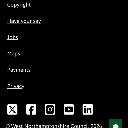
Copyright
Have your say
Jobs
Maps
Payments
Privacy
©
West Northamptonshire
Council
2026