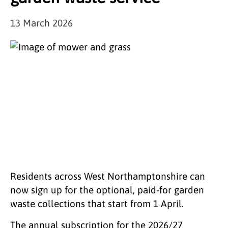
13 March 2026
Residents across West Northamptonshire can
now sign up for the optional, paid‑for garden
waste collections that start from 1 April.
The annual subscription for the 2026/27