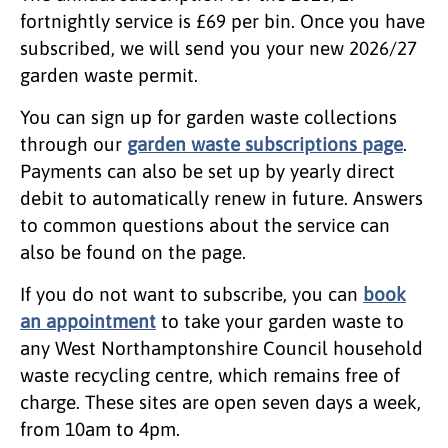
fortnightly service is £69 per bin. Once you have
subscribed, we will send you your new 2026/27
garden waste permit.
You can sign up for garden waste collections
through our
garden waste subscriptions page
.
Payments can also be set up by yearly direct
debit to automatically renew in future. Answers
to common questions about the service can
also be found on the page.
If you do not want to subscribe, you can
book
an appointment
to take your garden waste to
any West Northamptonshire Council household
waste recycling centre, which remains free of
charge. These sites are open seven days a week,
from 10am to 4pm.