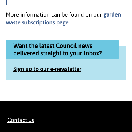
More information can be found on our
garden
waste subscriptions page
.
Want the latest Council news
delivered straight to your inbox?
Sign up to our e-newsletter
Contact us