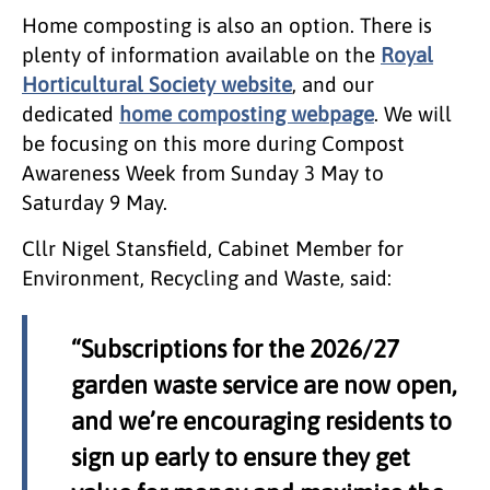
Home composting is also an option. There is
plenty of information available on the
Royal
Horticultural Society website
, and our
dedicated
home composting webpage
. We will
be focusing on this more during Compost
Awareness Week from Sunday 3 May to
Saturday 9 May.
Cllr Nigel Stansfield, Cabinet Member for
Environment, Recycling and Waste, said:
“Subscriptions for the 2026/27
garden waste service are now open,
and we’re encouraging residents to
sign up early to ensure they get