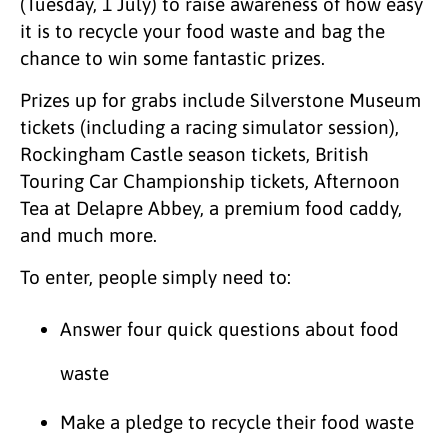
(Tuesday, 1 July) to raise awareness of how easy
it is to recycle your food waste and bag the
chance to win some fantastic prizes.
Prizes up for grabs include Silverstone Museum
tickets (including a racing simulator session),
Rockingham Castle season tickets, British
Touring Car Championship tickets, Afternoon
Tea at Delapre Abbey, a premium food caddy,
and much more.
To enter, people simply need to:
Answer four quick questions about food
waste
Make a pledge to recycle their food waste