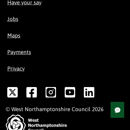
Have your say
Jobs
Maps
Payments
Privacy
©
West Northamptonshire
Council
2026