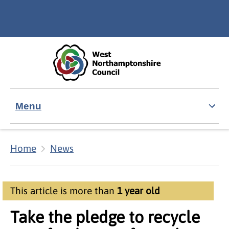
Skip to main content
Accessibility Statement
Menu
Home
News
This article is more than
1 year old
Take the pledge to recycle