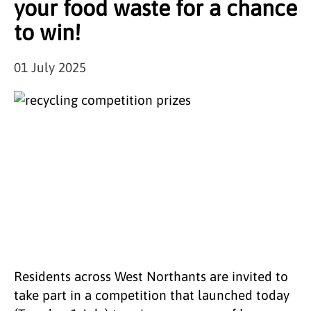
your food waste for a chance
to win!
01 July 2025
Residents across West Northants are invited to
take part in a competition that launched today