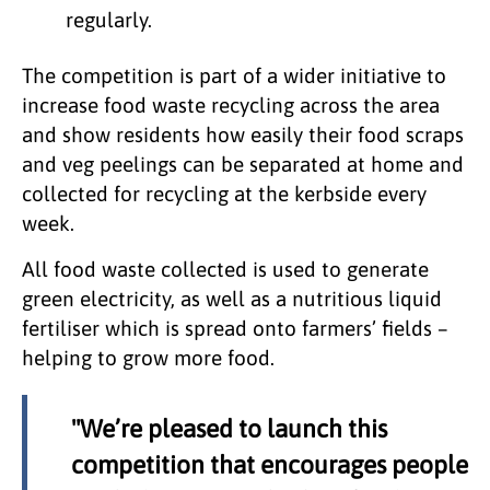
regularly.
The competition is part of a wider initiative to
increase food waste recycling across the area
and show residents how easily their food scraps
and veg peelings can be separated at home and
collected for recycling at the kerbside every
week.
All food waste collected is used to generate
green electricity, as well as a nutritious liquid
fertiliser which is spread onto farmers’ fields –
helping to grow more food.
"We’re pleased to launch this
competition that encourages people