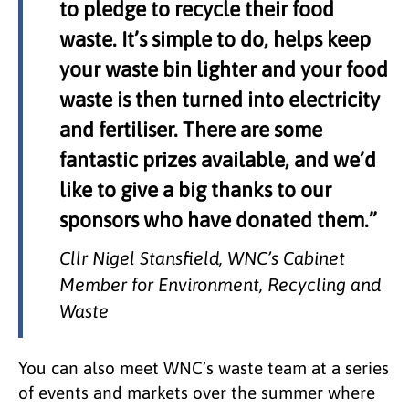
to pledge to recycle their food
waste. It’s simple to do, helps keep
your waste bin lighter and your food
waste is then turned into electricity
and fertiliser. There are some
fantastic prizes available, and we’d
like to give a big thanks to our
sponsors who have donated them.”
Cllr Nigel Stansfield, WNC’s Cabinet
Member for Environment, Recycling and
Waste
You can also meet WNC’s waste team at a series
of events and markets over the summer where