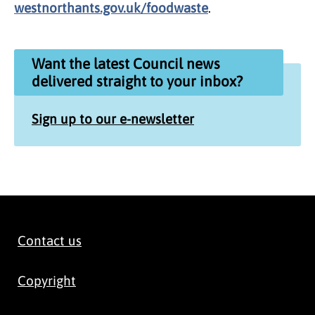
westnorthants.gov.uk/foodwaste
.
Want the latest Council news
delivered straight to your inbox?
Sign up to our e-newsletter
Contact us
Copyright