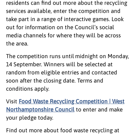
residents can find out more about the recycling
services available, enter the competition and
take part in a range of interactive games. Look
out for information on the Council’s social
media channels for where they will be across
the area.
The competition runs until
midnight on Monday,
14 September.
Winners will be selected at
random from eligible entries and contacted
soon after the closing date. Terms and
conditions apply.
Visit
Food Waste Recycling Competition | West
Northamptonshire Council
to enter and make
your pledge today.
Find out more about food waste recycling at