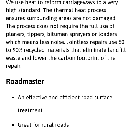
We use heat to reform carriageways to a very
high standard. The thermal heat process
ensures surrounding areas are not damaged.
The process does not require the full use of
planers, tippers, bitumen sprayers or loaders
which means less noise. Jointless repairs use 80
to 90% recycled materials that eliminate landfill
waste and lower the carbon footprint of the
repair.
Roadmaster
An effective and efficient road surface
treatment
Great for rural roads