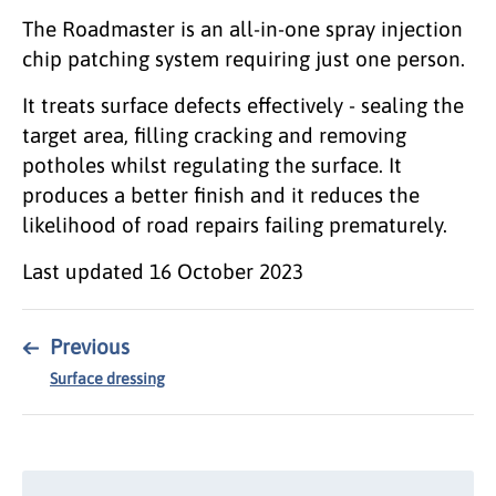
The Roadmaster is an all-in-one spray injection
chip patching system requiring just one person.
It treats surface defects effectively - sealing the
target area, filling cracking and removing
potholes whilst regulating the surface. It
produces a better finish and it reduces the
likelihood of road repairs failing prematurely.
Last updated
16 October 2023
←
Previous
Surface dressing