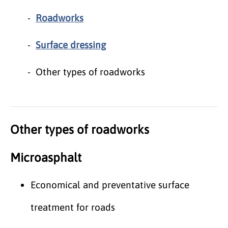
Roadworks
Surface dressing
Other types of roadworks
Other types of roadworks
Microasphalt
Economical and preventative surface
treatment for roads