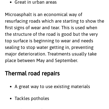
Great in urban areas
Microasphalt is an economical way of
resurfacing roads which are starting to show the
first signs of wear and tear. This is used when
the structure of the road is good but the very
top surface is beginning to wear and needs
sealing to stop water getting in, preventing
major deterioration. Treatments usually take
place between May and September.
Thermal road repairs
A great way to use existing materials
Tackles potholes