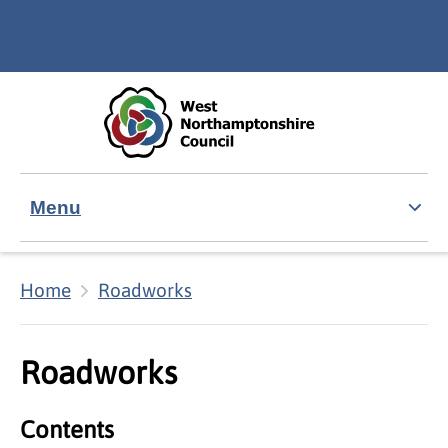
Skip to main content
Accessibility Statement
Menu
Home
Roadworks
Roadworks
Contents