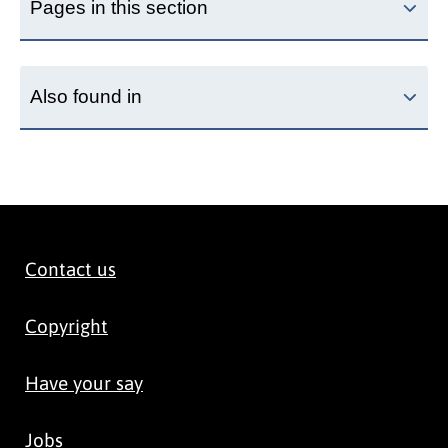
Pages in this section
Also found in
Contact us
Copyright
Have your say
Jobs