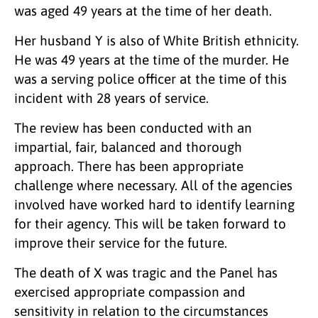
was aged 49 years at the time of her death.
Her husband Y is also of White British ethnicity.
He was 49 years at the time of the murder. He
was a serving police officer at the time of this
incident with 28 years of service.
The review has been conducted with an
impartial, fair, balanced and thorough
approach. There has been appropriate
challenge where necessary. All of the agencies
involved have worked hard to identify learning
for their agency. This will be taken forward to
improve their service for the future.
The death of X was tragic and the Panel has
exercised appropriate compassion and
sensitivity in relation to the circumstances