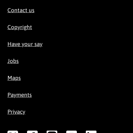
Contact us
Copyright
Have your say
Jobs
Maps
Payments
Privacy