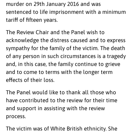
murder on 29th January 2016 and was
sentenced to life imprisonment with a minimum
tariff of fifteen years.
The Review Chair and the Panel wish to
acknowledge the distress caused and to express
sympathy for the family of the victim. The death
of any person in such circumstances is a tragedy
and, in this case, the family continue to grieve
and to come to terms with the longer term
effects of their loss.
The Panel would like to thank all those who
have contributed to the review for their time
and support in assisting with the review
process.
The victim was of White British ethnicity. She