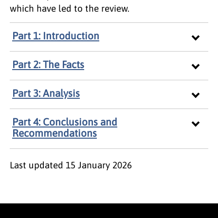
which have led to the review.
Part 1: Introduction
Part 2: The Facts
Part 3: Analysis
Part 4: Conclusions and
Recommendations
Last updated
15 January 2026