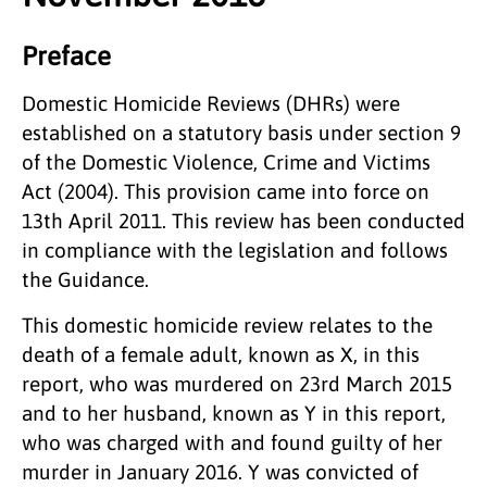
Preface
Domestic Homicide Reviews (DHRs) were
established on a statutory basis under section 9
of the Domestic Violence, Crime and Victims
Act (2004). This provision came into force on
13th April 2011. This review has been conducted
in compliance with the legislation and follows
the Guidance.
This domestic homicide review relates to the
death of a female adult, known as X, in this
report, who was murdered on 23rd March 2015
and to her husband, known as Y in this report,
who was charged with and found guilty of her
murder in January 2016. Y was convicted of