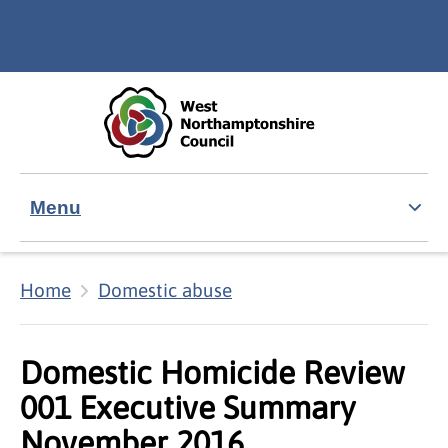
Skip to main content
Accessibility Statement
Menu
Home
Domestic abuse
Domestic Homicide Review
001 Executive Summary
November 2016