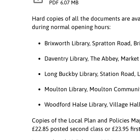
PDF
6.07 MB
Hard copies of all the documents are avai
during normal opening hours:
Brixworth Library, Spratton Road, B
Daventry Library, The Abbey, Marke
Long Buckby Library, Station Road,
Moulton Library, Moulton Communit
Woodford Halse Library, Village Ha
Copies of the Local Plan and Policies Ma
£22.85 posted second class or £23.95 firs