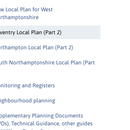
w Local Plan for West
rthamptonshire
ventry Local Plan (Part 2)
rthampton Local Plan (Part 2)
uth Northamptonshire Local Plan (Part
nitoring and Registers
ighbourhood planning
pplementary Planning Documents
PDs), Technical Guidance, other guides