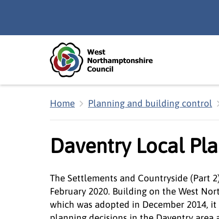
Skip to main content
Accessibility Statement
Home
Planning and building control
Daventry Local Pla
The Settlements and Countryside (Part 2
February 2020. Building on the West No
which was adopted in December 2014, it 
planning decisions in the Daventry area