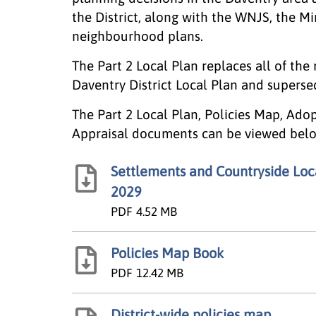
the District, along with the WNJS, the M
neighbourhood plans.
The Part 2 Local Plan replaces all of the
Daventry District Local Plan and supers
The Part 2 Local Plan, Policies Map, Ado
Appraisal documents can be viewed belo
Settlements and Countryside Local
2029
PDF
4.52 MB
Policies Map Book
PDF
12.42 MB
District-wide policies map