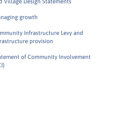
d Village Design Statements
naging growth
mmunity Infrastructure Levy and
frastructure provision
atement of Community Involvement
I)