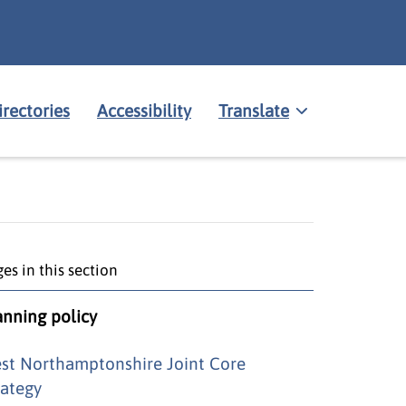
irectories
Accessibility
Translate
es in this section
anning policy
st Northamptonshire Joint Core
rategy