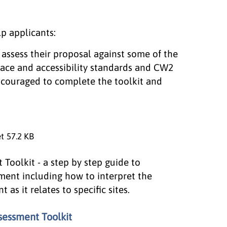
p applicants:
o assess their proposal against some of the
pace and accessibility standards and CW2
ncouraged to complete the toolkit and
et
57.2 KB
Toolkit - a step by step guide to
ment including how to interpret the
s it relates to specific sites.
sessment Toolkit