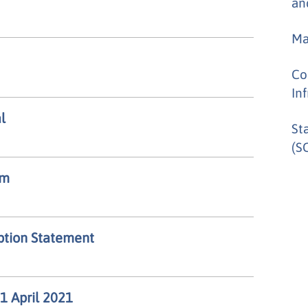
an
Ma
Co
In
l
St
(SC
um
option Statement
 1 April 2021