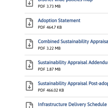
PDF
3.73 MB
Adoption Statement
PDF
464.7 KB
Combined Sustainability Appraisa
PDF
3.22 MB
Sustainability Appraisal Addend
PDF
1.87 MB
Sustainability Appraisal Post-ad
PDF
466.02 KB
Infrastructure Delivery Schedule