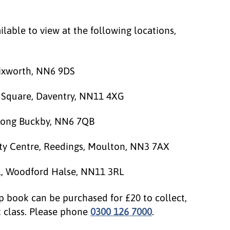
lable to view at the following locations,
rixworth, NN6 9DS
t Square, Daventry, NN11 4XG
 Long Buckby, NN6 7QB
y Centre, Reedings, Moulton, NN3 7AX
ll, Woodford Halse, NN11 3RL
p book can be purchased for £20 to collect,
t class. Please phone
0300 126 7000
.