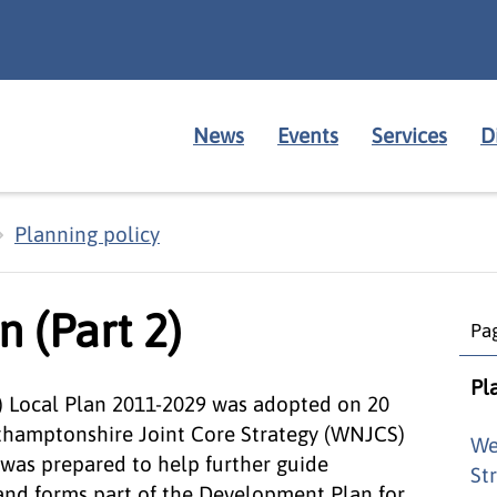
News
Events
Services
D
Planning policy
n (Part 2)
Pag
Pl
) Local Plan 2011-2029 was adopted on 20
rthamptonshire Joint Core Strategy (WNJCS)
We
was prepared to help further guide
St
 and forms part of the Development Plan for