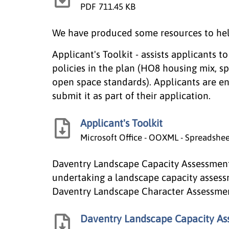
PDF
711.45 KB
We have produced some resources to hel
Applicant's Toolkit - assists applicants t
policies in the plan (HO8 housing mix, s
open space standards). Applicants are e
submit it as part of their application.
Applicant's Toolkit
Microsoft Office - OOXML - Spreadshe
Daventry Landscape Capacity Assessment 
undertaking a landscape capacity assess
Daventry Landscape Character Assessment a
Daventry Landscape Capacity As