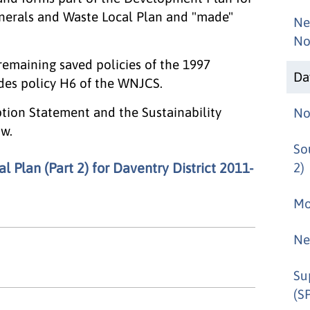
inerals and Waste Local Plan and "made"
Ne
No
 remaining saved policies of the 1997
Da
edes policy H6 of the WNJCS.
ption Statement and the Sustainability
No
w.
So
 Plan (Part 2) for Daventry District 2011-
2)
Mo
Ne
Su
(S