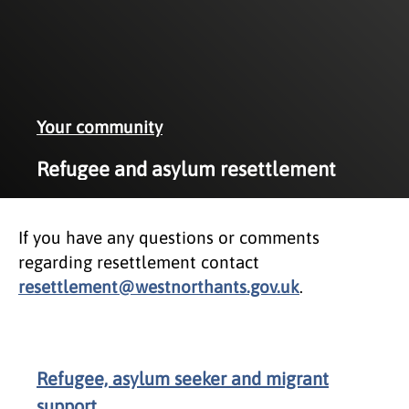
Your community
Refugee and asylum resettlement
If you have any questions or comments
regarding resettlement contact
resettlement@westnorthants.gov.uk
.
Refugee, asylum seeker and migrant
support