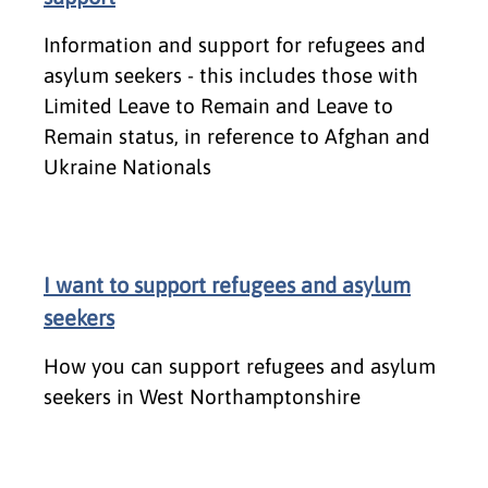
Information and support for refugees and
asylum seekers - this includes those with
Limited Leave to Remain and Leave to
Remain status, in reference to Afghan and
Ukraine Nationals
I want to support refugees and asylum
seekers
How you can support refugees and asylum
seekers in West Northamptonshire