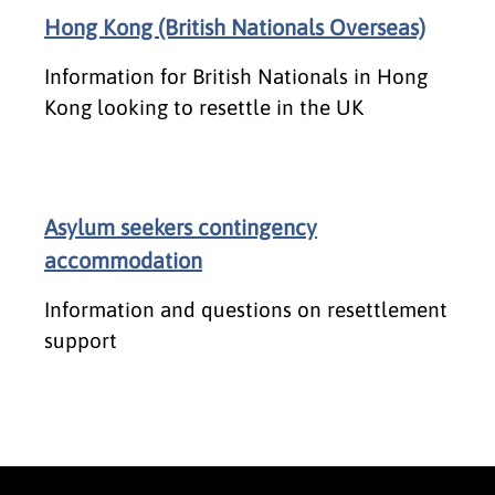
Hong Kong (British Nationals Overseas)
Information for British Nationals in Hong
Kong looking to resettle in the UK
Asylum seekers contingency
accommodation
Information and questions on resettlement
support