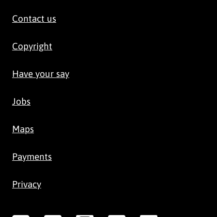
Contact us
Copyright
Have your say
Jobs
Maps
Payments
Privacy