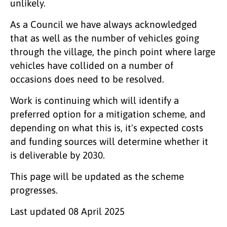
unlikely.
As a Council we have always acknowledged
that as well as the number of vehicles going
through the village, the pinch point where large
vehicles have collided on a number of
occasions does need to be resolved.
Work is continuing which will identify a
preferred option for a mitigation scheme, and
depending on what this is, it's expected costs
and funding sources will determine whether it
is deliverable by 2030.
This page will be updated as the scheme
progresses.
Last updated
08 April 2025