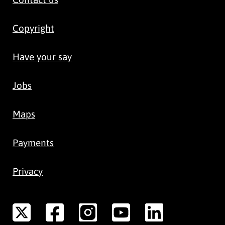
Copyright
Have your say
Jobs
Maps
Payments
Privacy