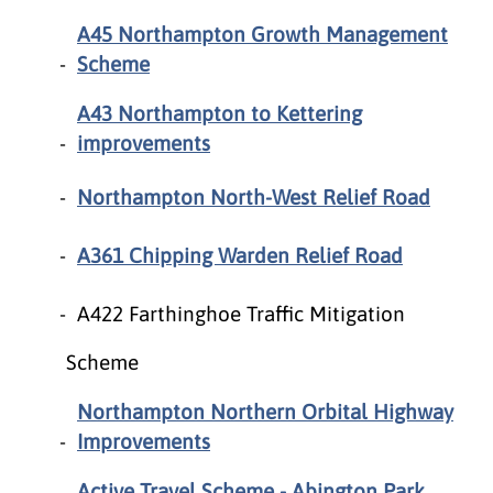
A45 Northampton Growth Management
Scheme
A43 Northampton to Kettering
improvements
Northampton North-West Relief Road
A361 Chipping Warden Relief Road
A422 Farthinghoe Traffic Mitigation
Scheme
Northampton Northern Orbital Highway
Improvements
Active Travel Scheme - Abington Park,