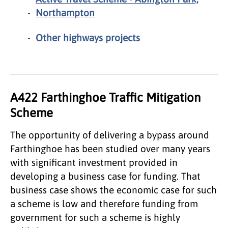
Northampton
Other highways projects
A422 Farthinghoe Traffic Mitigation
Scheme
The opportunity of delivering a bypass around
Farthinghoe has been studied over many years
with significant investment provided in
developing a business case for funding. That
business case shows the economic case for such
a scheme is low and therefore funding from
government for such a scheme is highly