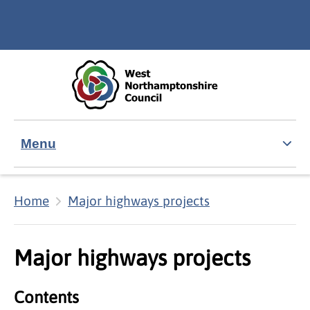
Skip to main content
Accessibility Statement
Menu
Home
Major highways projects
Major highways projects
Contents