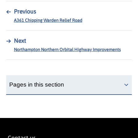
←
Previous
A361 Chipping Warden Relief Road
→
Next
Northampton Northern Orbital Highway Improvements
Pages in this section
Contact us