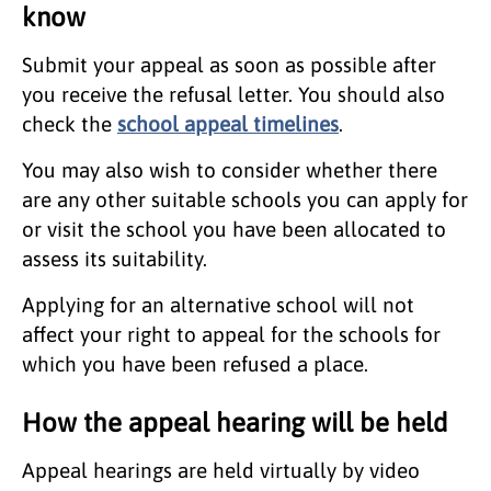
know
Submit your appeal as soon as possible after
you receive the refusal letter. You should also
check the
school appeal timelines
.
You may also wish to consider whether there
are any other suitable schools you can apply for
or visit the school you have been allocated to
assess its suitability.
Applying for an alternative school will not
affect your right to appeal for the schools for
which you have been refused a place.
How the appeal hearing will be held
Appeal hearings are held virtually by video