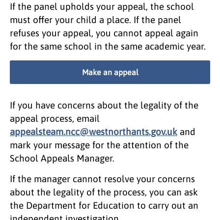
If the panel upholds your appeal, the school
must offer your child a place. If the panel
refuses your appeal, you cannot appeal again
for the same school in the same academic year.
Make an appeal
If you have concerns about the legality of the
appeal process, email
appealsteam.ncc@westnorthants.gov.uk
and
mark your message for the attention of the
School Appeals Manager.
If the manager cannot resolve your concerns
about the legality of the process, you can ask
the Department for Education to carry out an
independent investigation.