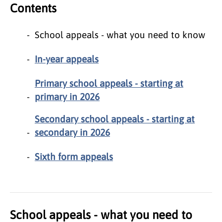
Contents
School appeals - what you need to know
In-year appeals
Primary school appeals - starting at
primary in 2026
Secondary school appeals - starting at
secondary in 2026
Sixth form appeals
School appeals - what you need to