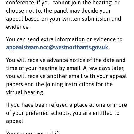
conference. If you cannot join the hearing, or
choose not to, the panel may decide your
appeal based on your written submission and
evidence.
You can send extra information or evidence to
appealsteam.ncc@westnorthants.gov.uk
.
You will receive advance notice of the date and
time of your hearing by email. A few days later,
you will receive another email with your appeal
papers and the joining instructions for the
virtual hearing.
If you have been refused a place at one or more
of your preferred schools, you are entitled to
appeal.
You cannot appeal if: