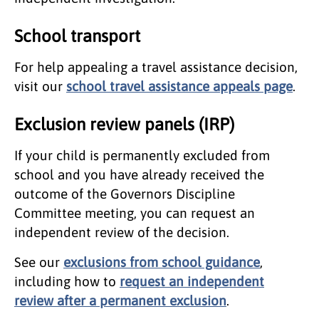
School transport
For help appealing a travel assistance decision,
visit our
school travel assistance appeals page
.
Exclusion review panels (IRP)
If your child is permanently excluded from
school and you have already received the
outcome of the Governors Discipline
Committee meeting, you can request an
independent review of the decision.
See our
exclusions from school guidance
,
including how to
request an independent
review after a permanent exclusion
.