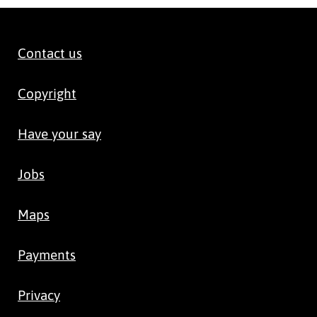
Contact us
Copyright
Have your say
Jobs
Maps
Payments
Privacy