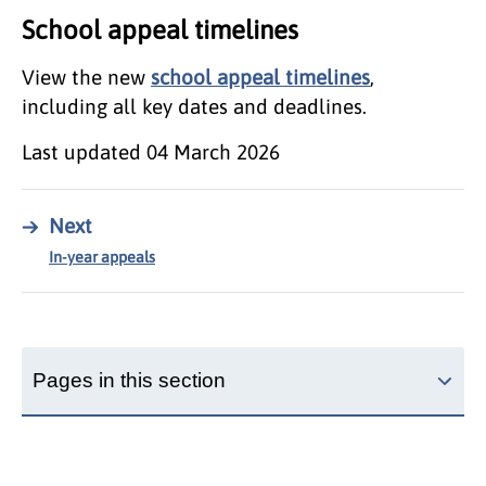
School appeal timelines
View the new
school appeal timelines
,
including all key dates and deadlines.
Last updated
04 March 2026
→
Next
In-year appeals
Pages in this section