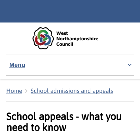
Skip to main content
Accessibility Statement
Menu
Home
School admissions and appeals
School appeals - what you
need to know