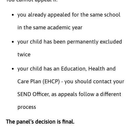
you already appealed for the same school
in the same academic year
your child has been permanently excluded
twice
your child has an Education, Health and
Care Plan (EHCP) - you should contact your
SEND Officer, as appeals follow a different
process
The panel’s decision is final.