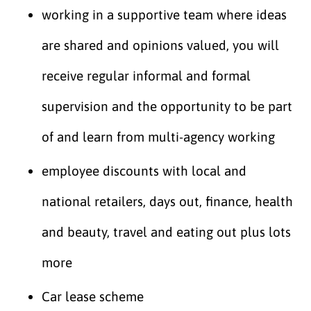
working in a supportive team where ideas
are shared and opinions valued, you will
receive regular informal and formal
supervision and the opportunity to be part
of and learn from multi-agency working
employee discounts with local and
national retailers, days out, finance, health
and beauty, travel and eating out plus lots
more
Car lease scheme