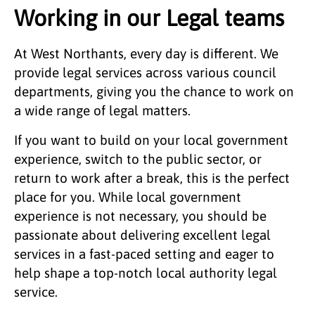
Working in our Legal teams
At West Northants, every day is different. We
provide legal services across various council
departments, giving you the chance to work on
a wide range of legal matters.
If you want to build on your local government
experience, switch to the public sector, or
return to work after a break, this is the perfect
place for you. While local government
experience is not necessary, you should be
passionate about delivering excellent legal
services in a fast-paced setting and eager to
help shape a top-notch local authority legal
service.