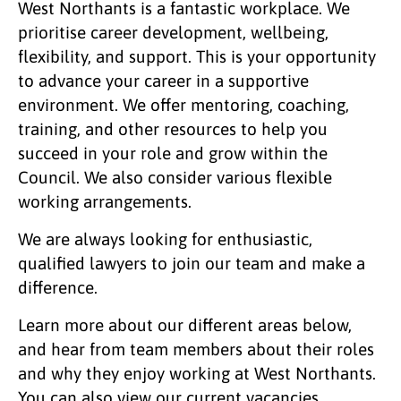
West Northants is a fantastic workplace. We
prioritise career development, wellbeing,
flexibility, and support. This is your opportunity
to advance your career in a supportive
environment. We offer mentoring, coaching,
training, and other resources to help you
succeed in your role and grow within the
Council. We also consider various flexible
working arrangements.
We are always looking for enthusiastic,
qualified lawyers to join our team and make a
difference.
Learn more about our different areas below,
and hear from team members about their roles
and why they enjoy working at West Northants.
You can also view our current vacancies.