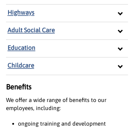
Highways
Adult Social Care
Education
Childcare
Benefits
We offer a wide range of benefits to our
employees, including:
ongoing training and development