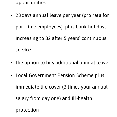
opportunities
28 days annual leave per year (pro rata for
part time employees), plus bank holidays,
increasing to 32 after 5 years’ continuous
service
the option to buy additional annual leave
Local Government Pension Scheme plus
immediate life cover (3 times your annual
salary from day one) and ill-health
protection