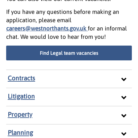
If you have any questions before making an
application, please email
careers@westnorthants.gov.uk
for an informal
chat. We would love to hear from you!
Find Legal team vacancies
Contracts
Litigation
Property
Planning