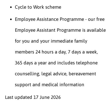
Cycle to Work scheme
Employee Assistance Programme - our free
Employee Assistant Programme is available
for you and your immediate family
members 24 hours a day, 7 days a week,
365 days a year and includes telephone
counselling, legal advice, bereavement
support and medical information
Last updated
17 June 2026