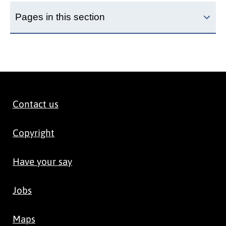
Pages in this section
Contact us
Copyright
Have your say
Jobs
Maps