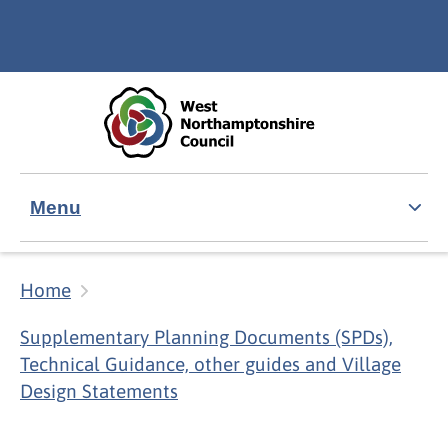
Skip to main content
Accessibility Statement
Menu
Home
Supplementary Planning Documents (SPDs),
Technical Guidance, other guides and Village
Design Statements