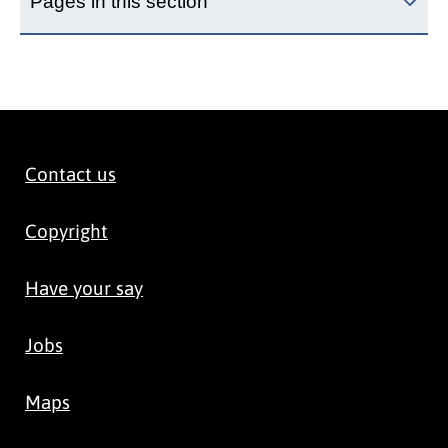
Pages in this section
Contact us
Copyright
Have your say
Jobs
Maps