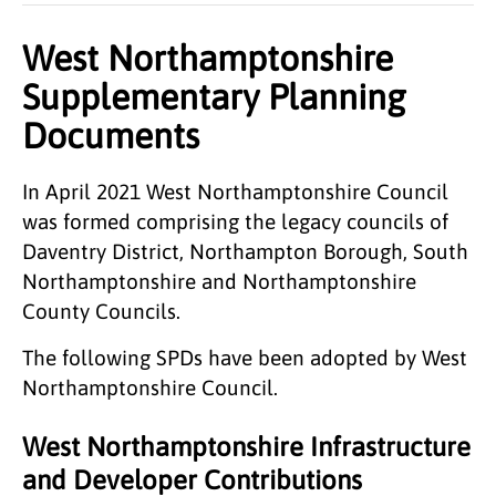
West Northamptonshire
Supplementary Planning
Documents
In April 2021 West Northamptonshire Council
was formed comprising the legacy councils of
Daventry District, Northampton Borough, South
Northamptonshire and Northamptonshire
County Councils.
The following SPDs have been adopted by West
Northamptonshire Council.
West Northamptonshire Infrastructure
and Developer Contributions