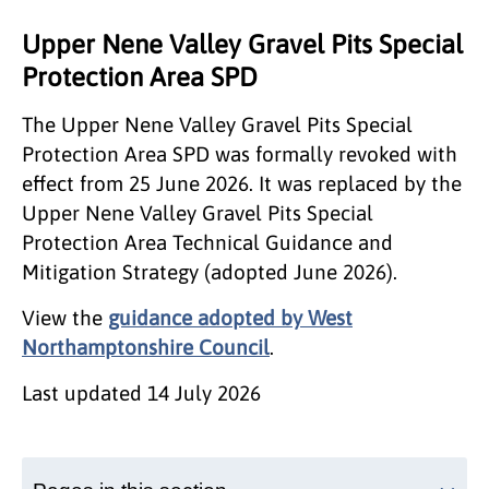
Upper Nene Valley Gravel Pits Special
Protection Area SPD
The Upper Nene Valley Gravel Pits Special
Protection Area SPD was formally revoked with
effect from 25 June 2026. It was replaced by the
Upper Nene Valley Gravel Pits Special
Protection Area Technical Guidance and
Mitigation Strategy (adopted June 2026).
View the
guidance adopted by West
Northamptonshire Council
.
Last updated
14 July 2026