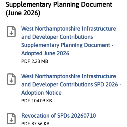
Supplementary Planning Document
(June 2026)
West Northamptonshire Infrastructure
and Developer Contributions
Supplementary Planning Document -
Adopted June 2026
PDF
2.28 MB
West Northamptonshire Infrastructure
and Developer Contributions SPD 2026 -
Adoption Notice
PDF
104.09 KB
Revocation of SPDs 20260710
PDF
87.56 KB