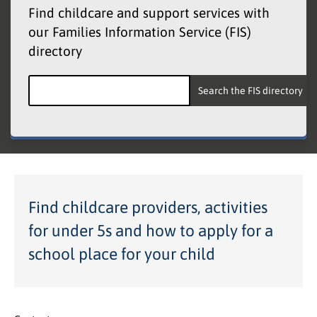
Find childcare and support services with
our Families Information Service (FIS)
directory
Search the Families Information Service
Find childcare providers, activities
for under 5s and how to apply for a
school place for your child