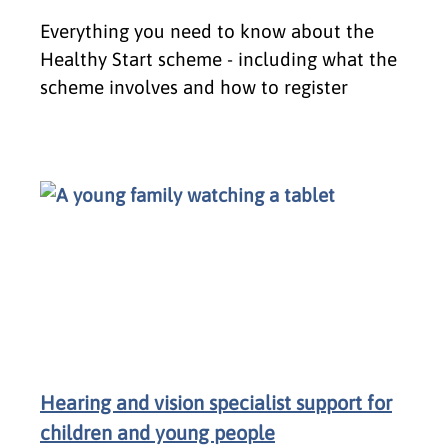
Everything you need to know about the
Healthy Start scheme - including what the
scheme involves and how to register
Hearing and vision specialist support for
children and young people