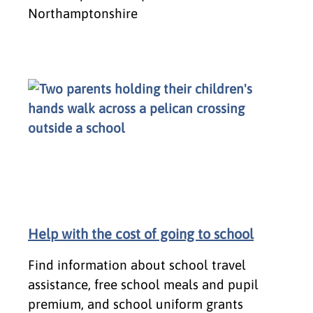
Northamptonshire
Help with the cost of going to school
Find information about school travel
assistance, free school meals and pupil
premium, and school uniform grants