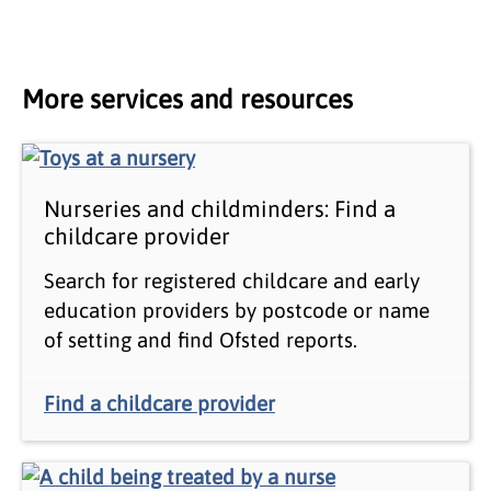
More services and resources
Nurseries and childminders: Find a
childcare provider
Search for registered childcare and early
education providers by postcode or name
of setting and find Ofsted reports.
Find a childcare provider