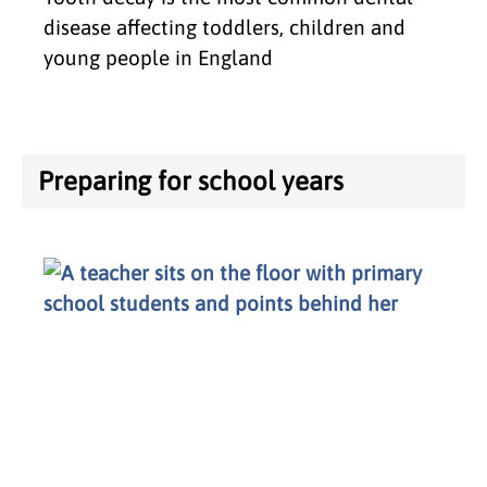
disease affecting toddlers, children and
young people in England
Preparing for school years