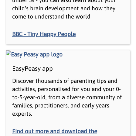
child's brain development and how they
come to understand the world
BBC - Tiny Happy People
EasyPeasy app
Discover thousands of parenting tips and
activities, personalised for you and your 0-
to-5-year-old, from a diverse community of
families, practitioners, and early years
experts.
Find out more and download the