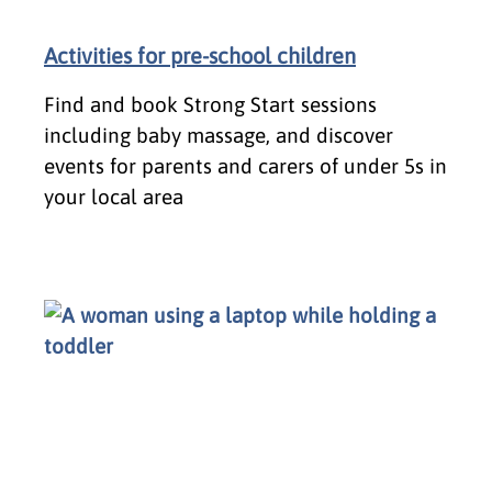
Activities for pre-school children
Find and book Strong Start sessions
including baby massage, and discover
events for parents and carers of under 5s in
your local area