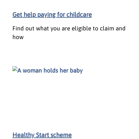
Get help paying for childcare
Find out what you are eligible to claim and
how
Healthy Start scheme