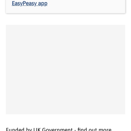
EasyPeasy app
Funded by UK Government - find out more