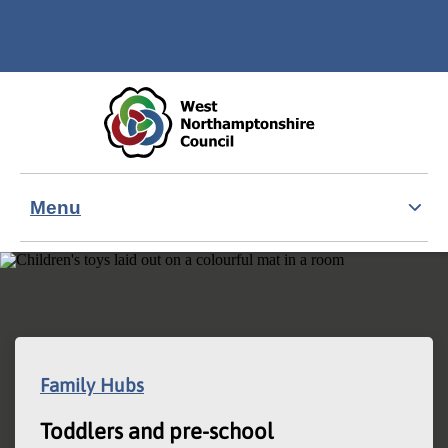
Skip to main content
Accessibility Statement
Menu
Family Hubs
Toddlers and pre-school