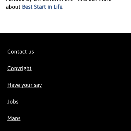
about
Best Start in Life
.
Contact us
Copyright
Have your say
Jobs
Maps