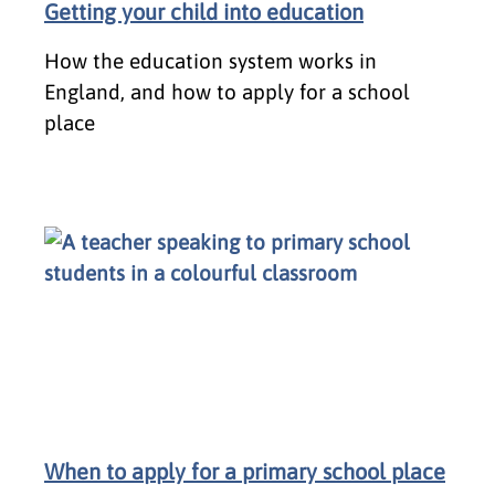
Getting your child into education
How the education system works in
England, and how to apply for a school
place
When to apply for a primary school place