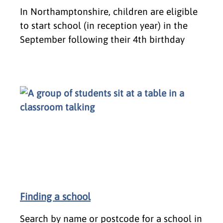
In Northamptonshire, children are eligible
to start school (in reception year) in the
September following their 4th birthday
Finding a school
Search by name or postcode for a school in