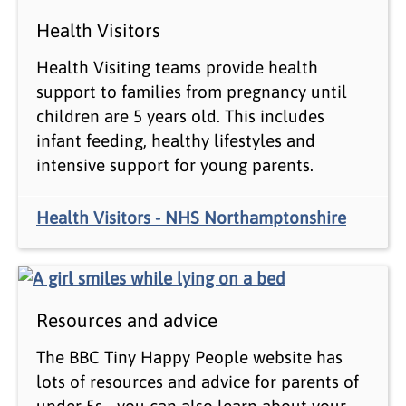
Health Visitors
Health Visiting teams provide health
support to families from pregnancy until
children are 5 years old. This includes
infant feeding, healthy lifestyles and
intensive support for young parents.
Health Visitors - NHS Northamptonshire
Resources and advice
The BBC Tiny Happy People website has
lots of resources and advice for parents of
under 5s - you can also learn about your