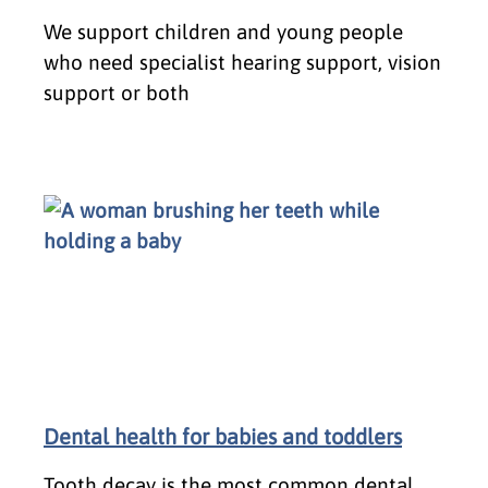
We support children and young people
who need specialist hearing support, vision
support or both
Dental health for babies and toddlers
Tooth decay is the most common dental