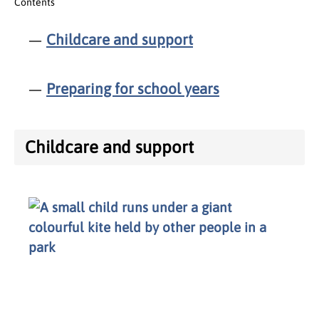
Contents
Childcare and support
Preparing for school years
Childcare and support