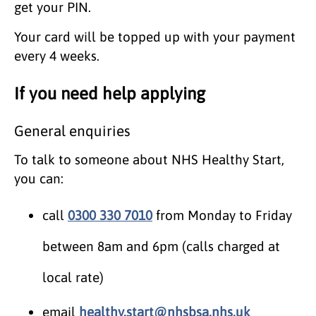
get your PIN.
Your card will be topped up with your payment
every 4 weeks.
If you need help applying
General enquiries
To talk to someone about NHS Healthy Start,
you can:
call
0300 330 7010
from Monday to Friday
between 8am and 6pm (calls charged at
local rate)
email
healthy.start@nhsbsa.nhs.uk