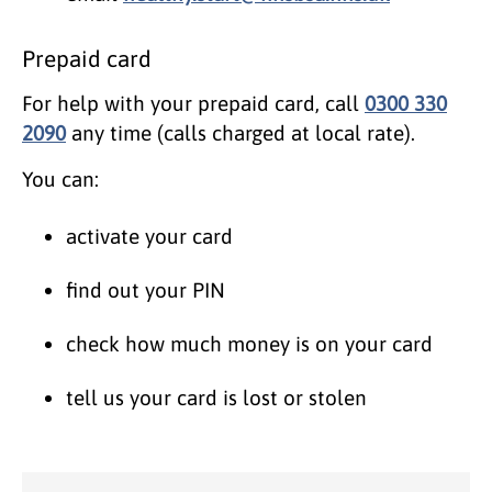
Prepaid card
For help with your prepaid card, call
0300 330
2090
any time (calls charged at local rate).
You can:
activate your card
find out your PIN
check how much money is on your card
tell us your card is lost or stolen