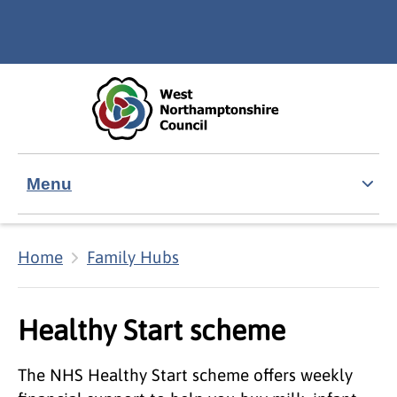
Skip to main content
Accessibility Statement
Menu
Home
Family Hubs
Healthy Start scheme
The NHS Healthy Start scheme offers weekly