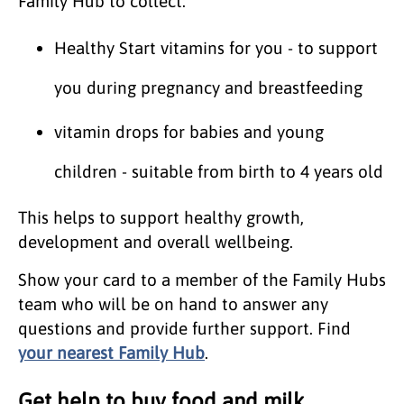
Family Hub to collect:
Healthy Start vitamins for you - to support
you during pregnancy and breastfeeding
vitamin drops for babies and young
children - suitable from birth to 4 years old
This helps to support healthy growth,
development and overall wellbeing.
Show your card to a member of the Family Hubs
team who will be on hand to answer any
questions and provide further support. Find
your nearest Family Hub
.
Get help to buy food and milk