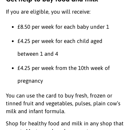
If you are eligible, you will receive:
£8.50 per week for each baby under 1
£4.25 per week for each child aged
between 1 and 4
£4.25 per week from the 10th week of
pregnancy
You can use the card to buy fresh, frozen or
tinned fruit and vegetables, pulses, plain cow’s
milk and infant formula.
Shop for healthy food and milk in any shop that