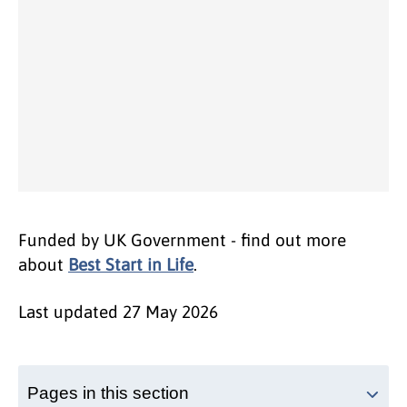
Funded by UK Government - find out more
about
Best Start in Life
.
Last updated
27 May 2026
Pages in this section