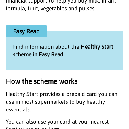
financial support to help you buy milk, infant
formula, fruit, vegetables and pulses.
Easy Read
Find information about the
Healthy Start
scheme in Easy Read
.
How the scheme works
Healthy Start provides a prepaid card you can
use in most supermarkets to buy healthy
essentials.
You can also use your card at your nearest