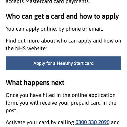
accepts Mastercard card payments.
Who can get a card and how to apply
You can apply online, by phone or email.
Find out more about who can apply and how on
the NHS website:
Apply for a Healthy Start card
What happens next
Once you have filled in the online application
form, you will receive your prepaid card in the
post.
Activate your card by calling
0300 330 2090
and