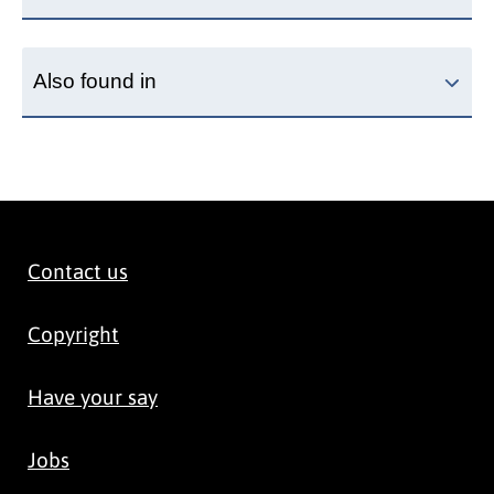
Also found in
Contact us
Copyright
Have your say
Jobs