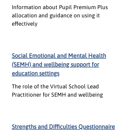
Information about Pupil Premium Plus
allocation and guidance on using it
effectively
Social Emotional and Mental Health
(SEMH) and wellbeing support for
education settings
The role of the Virtual School Lead
Practitioner for SEMH and wellbeing
Strengths and Difficulties Questionnaire