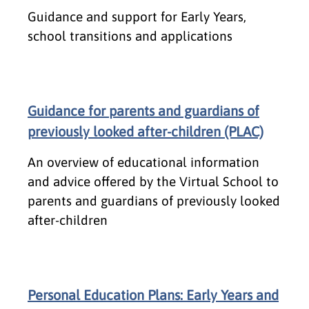
Guidance and support for Early Years,
school transitions and applications
Guidance for parents and guardians of
previously looked after-children (PLAC)
An overview of educational information
and advice offered by the Virtual School to
parents and guardians of previously looked
after-children
Personal Education Plans: Early Years and