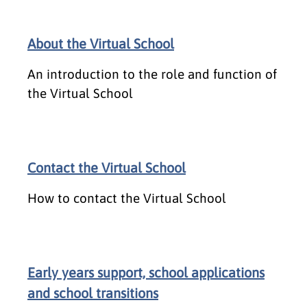
About the Virtual School
An introduction to the role and function of
the Virtual School
Contact the Virtual School
How to contact the Virtual School
Early years support, school applications
and school transitions