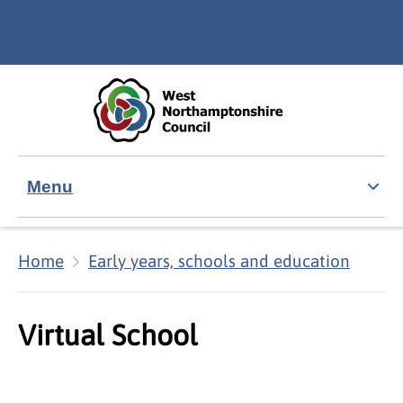
Skip to main content
Accessibility Statement
Menu
Home
Early years, schools and education
Virtual School