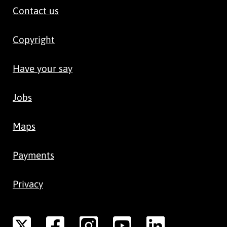
Contact us
Copyright
Have your say
Jobs
Maps
Payments
Privacy