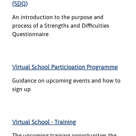
(SDQ)
An introduction to the purpose and
process of a Strengths and Difficulties
Questionnaire
Virtual School Participation Programme
Guidance on upcoming events and how to
sign up
Virtual School - Training
The upcoming training opportunities the