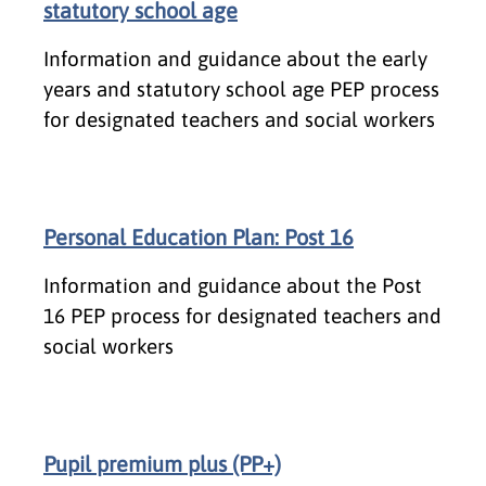
statutory school age
Information and guidance about the early
years and statutory school age PEP process
for designated teachers and social workers
Personal Education Plan: Post 16
Information and guidance about the Post
16 PEP process for designated teachers and
social workers
Pupil premium plus (PP+)