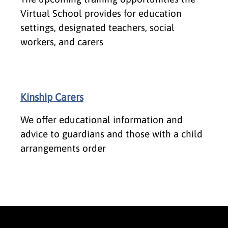
Virtual School provides for education
settings, designated teachers, social
workers, and carers
Kinship Carers
We offer educational information and
advice to guardians and those with a child
arrangements order