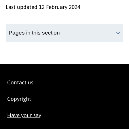
Last updated
12 February 2024
Pages in this section
Contact us
Copyright
Have your say