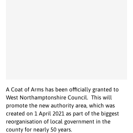
A Coat of Arms has been officially granted to
West Northamptonshire Council. This will
promote the new authority area, which was
created on 1 April 2021 as part of the biggest
reorganisation of local government in the
county for nearly 50 years.