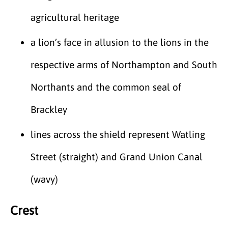
agricultural heritage
a lion’s face in allusion to the lions in the
respective arms of Northampton and South
Northants and the common seal of
Brackley
lines across the shield represent Watling
Street (straight) and Grand Union Canal
(wavy)
Crest