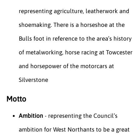
representing agriculture, leatherwork and
shoemaking. There is a horseshoe at the
Bulls foot in reference to the area’s history
of metalworking, horse racing at Towcester
and horsepower of the motorcars at
Silverstone
Motto
Ambition
- representing the Council’s
ambition for West Northants to be a great