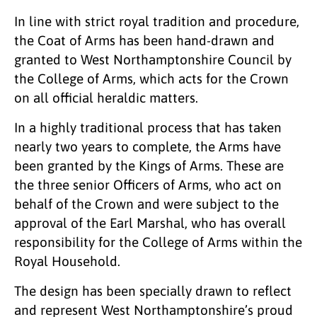
In line with strict royal tradition and procedure,
the Coat of Arms has been hand-drawn and
granted to West Northamptonshire Council by
the College of Arms, which acts for the Crown
on all official heraldic matters.
In a highly traditional process that has taken
nearly two years to complete, the Arms have
been granted by the Kings of Arms. These are
the three senior Officers of Arms, who act on
behalf of the Crown and were subject to the
approval of the Earl Marshal, who has overall
responsibility for the College of Arms within the
Royal Household.
The design has been specially drawn to reflect
and represent West Northamptonshire’s proud