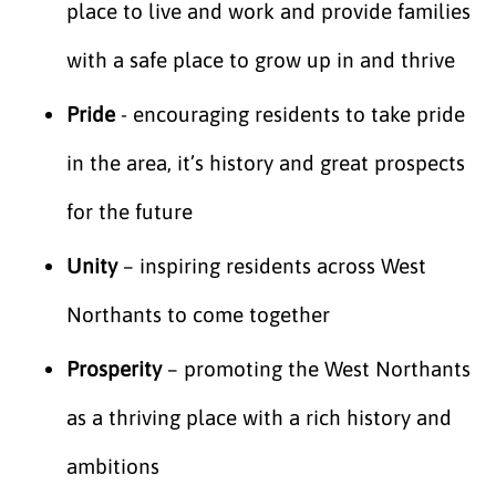
place to live and work and provide families
with a safe place to grow up in and thrive
Pride
- encouraging residents to take pride
in the area, it’s history and great prospects
for the future
Unity
– inspiring residents across West
Northants to come together
Prosperity
– promoting the West Northants
as a thriving place with a rich history and
ambitions