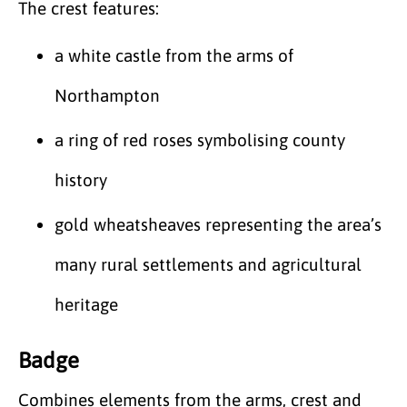
The crest features:
a white castle from the arms of
Northampton
a ring of red roses symbolising county
history
gold wheatsheaves representing the area’s
many rural settlements and agricultural
heritage
Badge
Combines elements from the arms, crest and