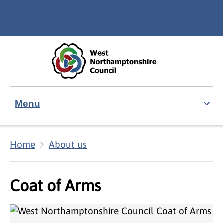
Skip to main content
Accessibility Statement
Menu
Home
About us
Coat of Arms