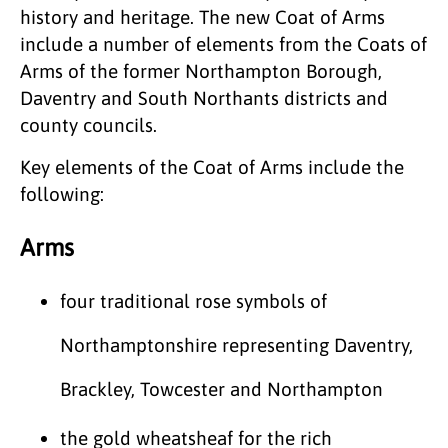
history and heritage. The new Coat of Arms
include a number of elements from the Coats of
Arms of the former Northampton Borough,
Daventry and South Northants districts and
county councils.
Key elements of the Coat of Arms include the
following:
Arms
four traditional rose symbols of
Northamptonshire representing Daventry,
Brackley, Towcester and Northampton
the gold wheatsheaf for the rich