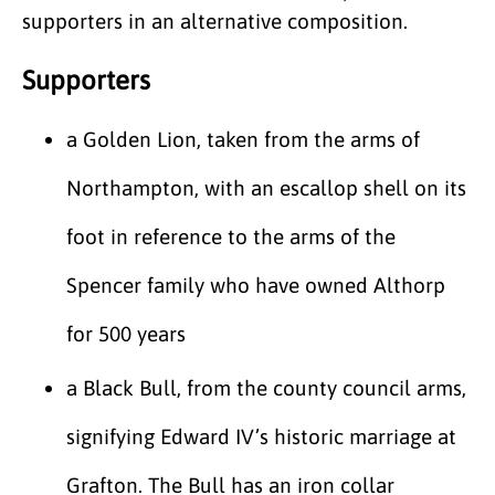
supporters in an alternative composition.
Supporters
a Golden Lion, taken from the arms of
Northampton, with an escallop shell on its
foot in reference to the arms of the
Spencer family who have owned Althorp
for 500 years
a Black Bull, from the county council arms,
signifying Edward IV’s historic marriage at
Grafton. The Bull has an iron collar