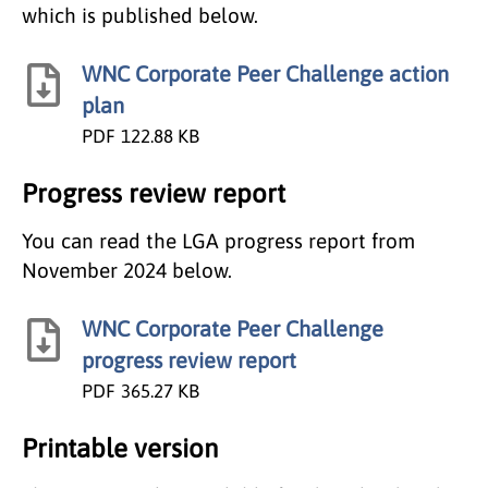
which is published below.
WNC Corporate Peer Challenge action
plan
PDF
122.88 KB
Progress review report
You can read the LGA progress report from
November 2024 below.
WNC Corporate Peer Challenge
progress review report
PDF
365.27 KB
Printable version