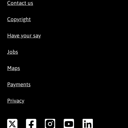
Contact us
Copyright
Have your say
Jobs
Maps
Payments
Privacy