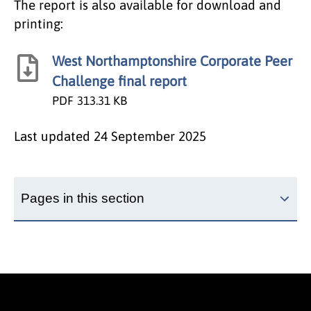
The report is also available for download and
printing:
West Northamptonshire Corporate Peer
Challenge final report
PDF
313.31 KB
Last updated
24 September 2025
Pages in this section