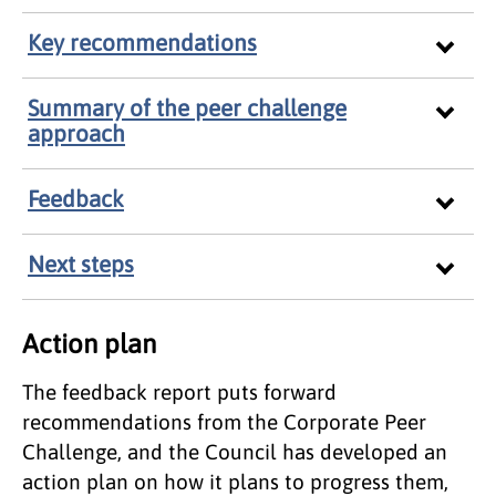
Key recommendations
Summary of the peer challenge
approach
Feedback
Next steps
Action plan
The feedback report puts forward
recommendations from the Corporate Peer
Challenge, and the Council has developed an
action plan on how it plans to progress them,