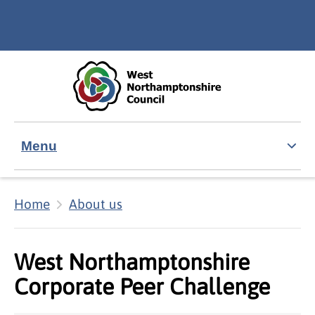
Skip to main content
Accessibility Statement
Menu
Home
About us
West Northamptonshire
Corporate Peer Challenge