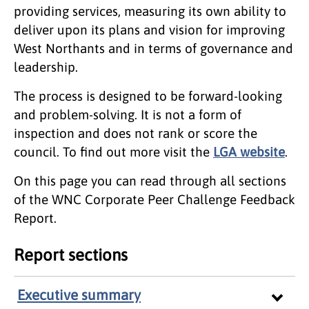
providing services, measuring its own ability to
deliver upon its plans and vision for improving
West Northants and in terms of governance and
leadership.
The process is designed to be forward-looking
and problem-solving. It is not a form of
inspection and does not rank or score the
council. To find out more visit the
LGA website
.
On this page you can read through all sections
of the WNC Corporate Peer Challenge Feedback
Report.
Report sections
Executive summary