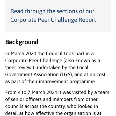
Read through the sections of our
Corporate Peer Challenge Report
Background
In March 2024 the Council took part in a
Corporate Peer Challenge (also known as a
‘peer review’) undertaken by the Local
Government Association (LGA), and at no cost
as part of their improvement programme.
From 4 to 7 March 2024 it was visited by a team
of senior officers and members from other
councils across the country, who looked in
detail at how effective the organisation is at