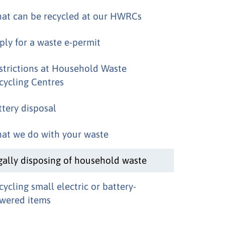
at can be recycled at our HWRCs
ply for a waste e-permit
strictions at Household Waste
cycling Centres
ttery disposal
at we do with your waste
gally disposing of household waste
cycling small electric or battery-
wered items