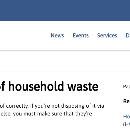
News
Events
Services
D
of household waste
Pag
Re
correctly. If you’re not disposing of it via
 else, you must make sure that they’re
Ho
(H