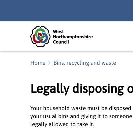
Skip to main content
Accessibility Statement
Home
Bins, recycling and waste
Legally disposing 
Your household waste must be disposed of 
your usual bins and giving it to someone
legally allowed to take it.