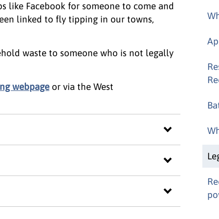
s like Facebook for someone to come and
Wh
en linked to fly tipping in our towns,
Ap
sehold waste to someone who is not legally
Re
Re
pping webpage
or via the West
Ba
Wh
Le
Re
po