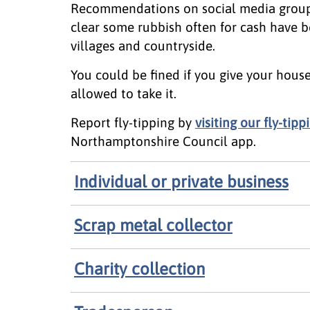
Recommendations on social media group
clear some rubbish often for cash have be
villages and countryside.
You could be fined if you give your hou
allowed to take it.
Report fly-tipping by
visiting our fly-ti
Northamptonshire Council app.
Individual or private business
Scrap metal collector
Charity collection