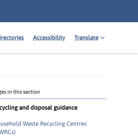
irectories
Accessibility
Translate
es in this section
cycling and disposal guidance
usehold Waste Recycling Centres
WRCs)