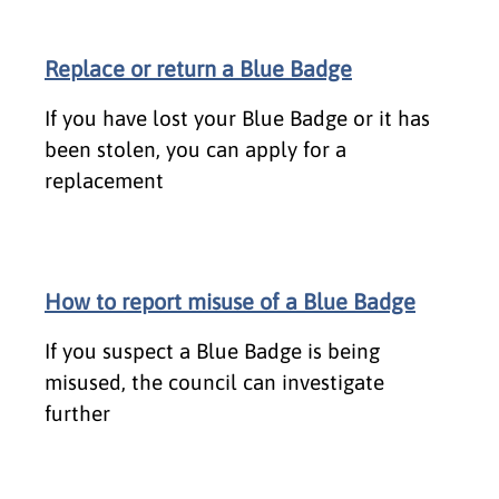
Replace or return a Blue Badge
If you have lost your Blue Badge or it has
been stolen, you can apply for a
replacement
How to report misuse of a Blue Badge
If you suspect a Blue Badge is being
misused, the council can investigate
further