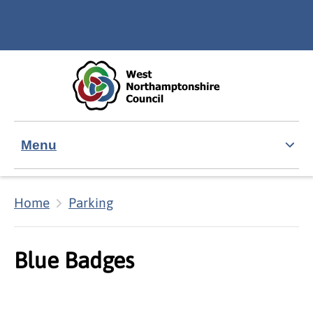
Skip to main content
Accessibility Statement
Menu
Home
Parking
Blue Badges