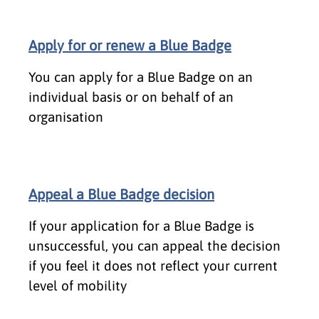
Apply for or renew a Blue Badge
You can apply for a Blue Badge on an
individual basis or on behalf of an
organisation
Appeal a Blue Badge decision
If your application for a Blue Badge is
unsuccessful, you can appeal the decision
if you feel it does not reflect your current
level of mobility