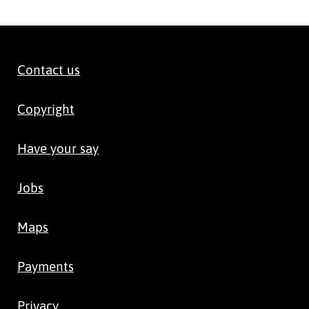
Contact us
Copyright
Have your say
Jobs
Maps
Payments
Privacy