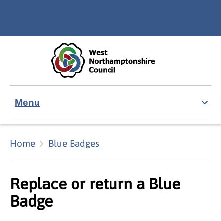
Skip to main content
Accessibility Statement
Menu
Home
Blue Badges
Replace or return a Blue
Badge