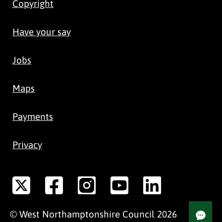
Copyright
Have your say
Jobs
Maps
Payments
Privacy
©
West Northamptonshire
Council
2026