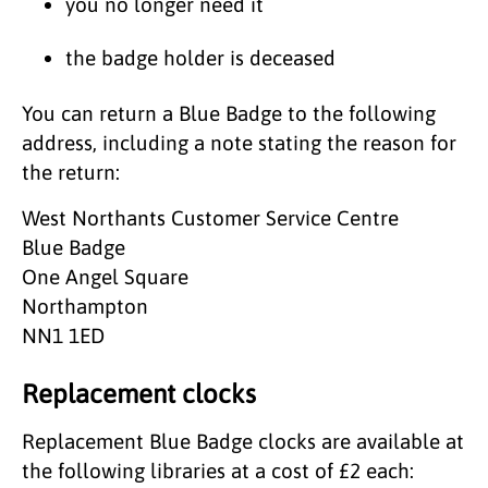
you no longer need it
the badge holder is deceased
You can return a Blue Badge to the following
address, including a note stating the reason for
the return:
West Northants Customer Service Centre
Blue Badge
One Angel Square
Northampton
NN1 1ED
Replacement clocks
Replacement Blue Badge clocks are available at
the following libraries at a cost of £2 each: