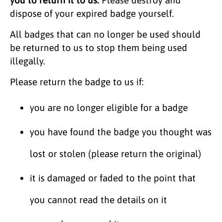
dispose of your expired badge yourself.
All badges that can no longer be used should
be returned to us to stop them being used
illegally.
Please return the badge to us if:
you are no longer eligible for a badge
you have found the badge you thought was
lost or stolen (please return the original)
it is damaged or faded to the point that
you cannot read the details on it