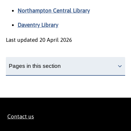
Northampton Central Library
Daventry Library
Last updated
20 April 2026
Pages in this section
Contact us