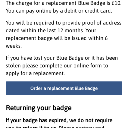
The charge for a replacement Blue Badge is £10.
You can pay online by a debit or credit card.
You will be required to provide proof of address
dated within the last 12 months. Your
replacement badge will be issued within 6
weeks.
If you have lost your Blue Badge or it has been
stolen please complete our online form to
apply for a replacement.
Order a replacement Blue Badge
Returning your badge
If your badge has expired, we do not require
you to return it to us.
Please destroy and