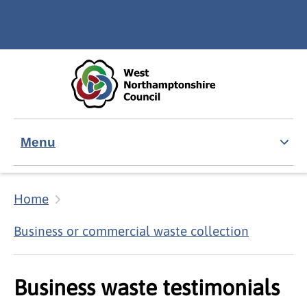
Skip to main content
Accessibility Statement
Menu
Home
Business or commercial waste collection
Business waste testimonials