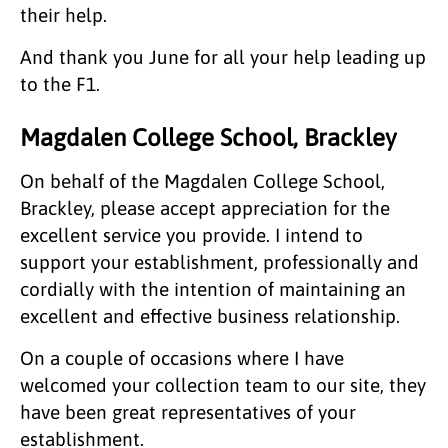
their help.
And thank you June for all your help leading up
to the F1.
Magdalen College School, Brackley
On behalf of the Magdalen College School,
Brackley, please accept appreciation for the
excellent service you provide. I intend to
support your establishment, professionally and
cordially with the intention of maintaining an
excellent and effective business relationship.
On a couple of occasions where I have
welcomed your collection team to our site, they
have been great representatives of your
establishment.