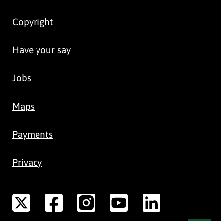
Copyright
Have your say
Jobs
Maps
Payments
Privacy