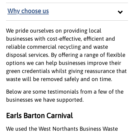
Why choose us
We pride ourselves on providing local
businesses with cost-effective, efficient and
reliable commercial recycling and waste
disposal services. By offering a range of flexible
options we can help businesses improve their
green credentials whilst giving reassurance that
waste will be removed safely and on time.
Below are some testimonials from a few of the
businesses we have supported.
Earls Barton Carnival
We used the West Northants Business Waste