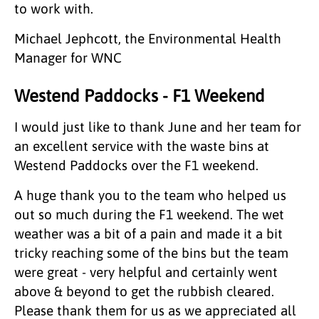
to work with.
Michael Jephcott, the Environmental Health
Manager for WNC
Westend Paddocks - F1 Weekend
I would just like to thank June and her team for
an excellent service with the waste bins at
Westend Paddocks over the F1 weekend.
A huge thank you to the team who helped us
out so much during the F1 weekend. The wet
weather was a bit of a pain and made it a bit
tricky reaching some of the bins but the team
were great - very helpful and certainly went
above & beyond to get the rubbish cleared.
Please thank them for us as we appreciated all