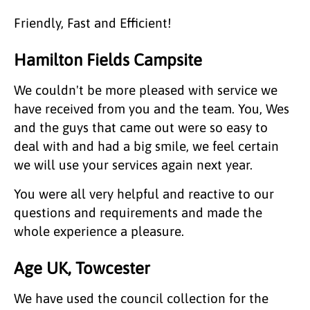
Friendly, Fast and Efficient!
Hamilton Fields Campsite
We couldn't be more pleased with service we
have received from you and the team. You, Wes
and the guys that came out were so easy to
deal with and had a big smile, we feel certain
we will use your services again next year.
You were all very helpful and reactive to our
questions and requirements and made the
whole experience a pleasure.
Age UK, Towcester
We have used the council collection for the