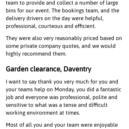
team to provide and collect a number of large
bins for our event. The bookings team, and the
delivery drivers on the day were helpful,
professional, courteous and efficient.
They were also very reasonably priced based on
some private company quotes, and we would
highly recommend them.
Garden clearance, Daventry
I want to say thank you very much for you and
your teams help on Monday, you did a fantastic
job and everyone was professional, polite and
sensitive to what was a tense and difficult
working environment at times.
Most of all you and your team were enjoyable