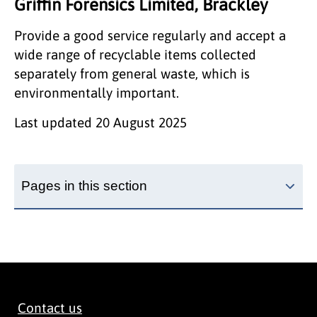
Griffin Forensics Limited, Brackley
Provide a good service regularly and accept a
wide range of recyclable items collected
separately from general waste, which is
environmentally important.
Last updated
20 August 2025
Pages in this section
Contact us