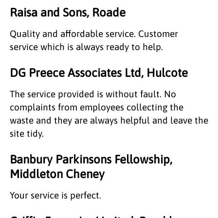
Raisa and Sons, Roade
Quality and affordable service. Customer
service which is always ready to help.
DG Preece Associates Ltd, Hulcote
The service provided is without fault. No
complaints from employees collecting the
waste and they are always helpful and leave the
site tidy.
Banbury Parkinsons Fellowship,
Middleton Cheney
Your service is perfect.