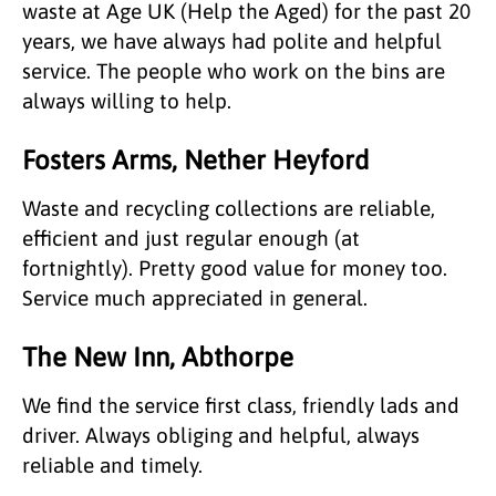
waste at Age UK (Help the Aged) for the past 20
years, we have always had polite and helpful
service. The people who work on the bins are
always willing to help.
Fosters Arms, Nether Heyford
Waste and recycling collections are reliable,
efficient and just regular enough (at
fortnightly). Pretty good value for money too.
Service much appreciated in general.
The New Inn, Abthorpe
We find the service first class, friendly lads and
driver. Always obliging and helpful, always
reliable and timely.