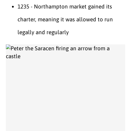
1235 - Northampton market gained its
charter, meaning it was allowed to run
legally and regularly