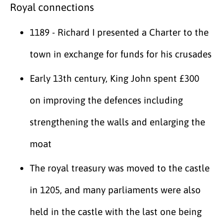
Royal connections
1189 - Richard I presented a Charter to the
town in exchange for funds for his crusades
Early 13th century, King John spent £300
on improving the defences including
strengthening the walls and enlarging the
moat
The royal treasury was moved to the castle
in 1205, and many parliaments were also
held in the castle with the last one being