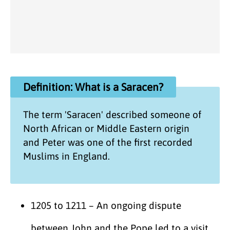
Definition: What is a Saracen?
The term 'Saracen' described someone of
North African or Middle Eastern origin
and Peter was one of the first recorded
Muslims in England.
1205 to 1211 – An ongoing dispute
between John and the Pope led to a visit