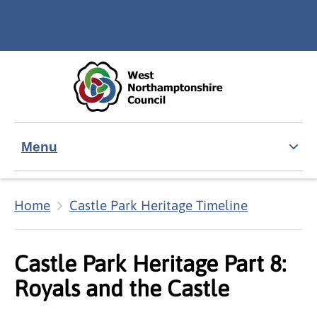
Skip to main content
Accessibility Statement
Menu
Home
Castle Park Heritage Timeline
Castle Park Heritage Part 8:
Royals and the Castle