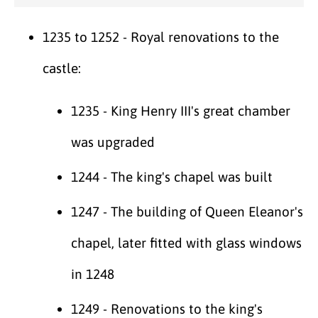
1235 to 1252 - Royal renovations to the
castle:
1235 - King Henry III's great chamber
was upgraded
1244 - The king's chapel was built
1247 - The building of Queen Eleanor's
chapel, later fitted with glass windows
in 1248
1249 - Renovations to the king's