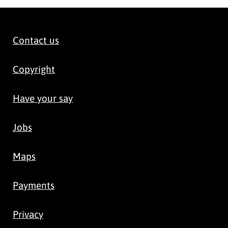
Contact us
Copyright
Have your say
Jobs
Maps
Payments
Privacy