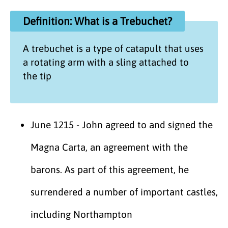
Definition: What is a Trebuchet?
A trebuchet is a type of catapult that uses
a rotating arm with a sling attached to
the tip
June 1215 - John agreed to and signed the
Magna Carta, an agreement with the
barons. As part of this agreement, he
surrendered a number of important castles,
including Northampton