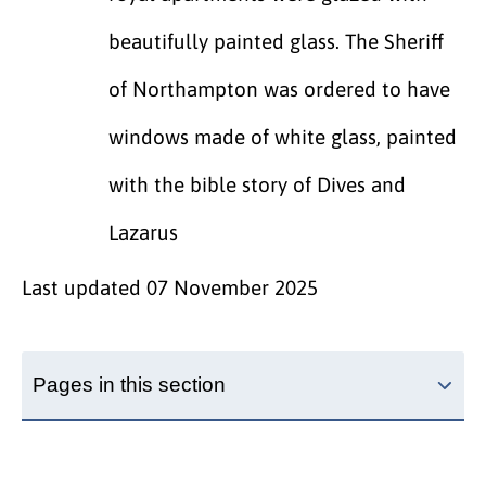
beautifully painted glass. The Sheriff
of Northampton was ordered to have
windows made of white glass, painted
with the bible story of Dives and
Lazarus
Last updated
07 November 2025
Pages in this section