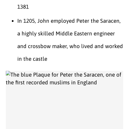
1381
In 1205, John employed Peter the Saracen,
a highly skilled Middle Eastern engineer
and crossbow maker, who lived and worked
in the castle