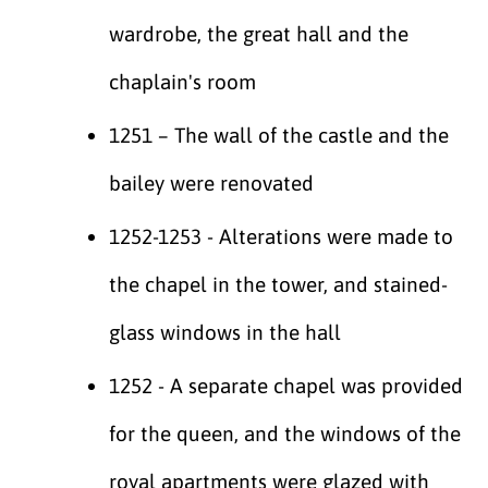
wardrobe, the great hall and the
chaplain's room
1251 – The wall of the castle and the
bailey were renovated
1252-1253 - Alterations were made to
the chapel in the tower, and stained-
glass windows in the hall
1252 - A separate chapel was provided
for the queen, and the windows of the
royal apartments were glazed with