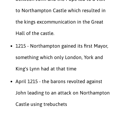
to Northampton Castle which resulted in
the kings excommunication in the Great
Hall of the castle.
1215 - Northampton gained its first Mayor,
something which only London, York and
King's Lynn had at that time
April 1215 - the barons revolted against
John leading to an attack on Northampton
Castle using trebuchets