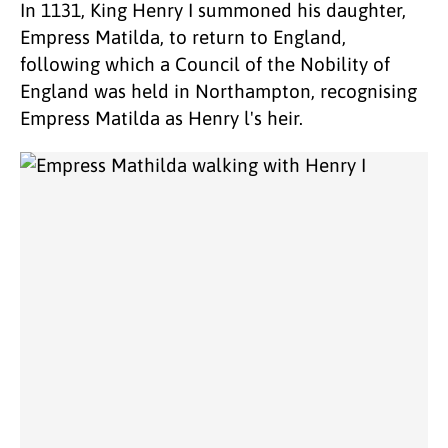
In 1131, King Henry I summoned his daughter,
Empress Matilda, to return to England,
following which a Council of the Nobility of
England was held in Northampton, recognising
Empress Matilda as Henry l's heir.