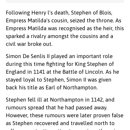
Following Henry l's death, Stephen of Blois,
Empress Matilda's cousin, seized the throne. As
Empress Matilda was recognised as the heir, this
sparked a rivalry amongst the cousins and a
civil war broke out.
Simon De Senlis II played an important role
during this time fighting for King Stephen of
England in 1141 at the Battle of Lincoln. As he
stayed loyal to Stephen, Simon II was given
back his title as Earl of Northampton.
Stephen fell ill at Northampton in 1142, and
rumours spread that he had passed away.
However, these rumours were later proven false
as Stephen recovered and travelled north to