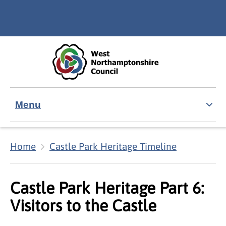
Skip to main content
Accessibility Statement
Menu
Home
Castle Park Heritage Timeline
Castle Park Heritage Part 6:
Visitors to the Castle