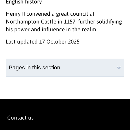
English history.
Henry II convened a great council at
Northampton Castle in 1157, further solidifying
his power and influence in the realm.
Last updated
17 October 2025
Pages in this section
Contact us