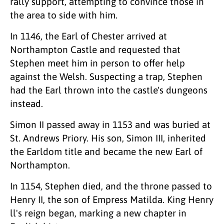
rally support, attempting to convince those in
the area to side with him.
In 1146, the Earl of Chester arrived at
Northampton Castle and requested that
Stephen meet him in person to offer help
against the Welsh. Suspecting a trap, Stephen
had the Earl thrown into the castle's dungeons
instead.
Simon II passed away in 1153 and was buried at
St. Andrews Priory. His son, Simon III, inherited
the Earldom title and became the new Earl of
Northampton.
In 1154, Stephen died, and the throne passed to
Henry II, the son of Empress Matilda. King Henry
ll's reign began, marking a new chapter in