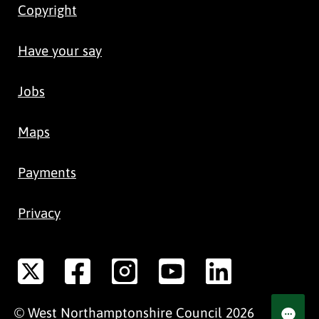
Copyright
Have your say
Jobs
Maps
Payments
Privacy
©
West Northamptonshire
Council
2026