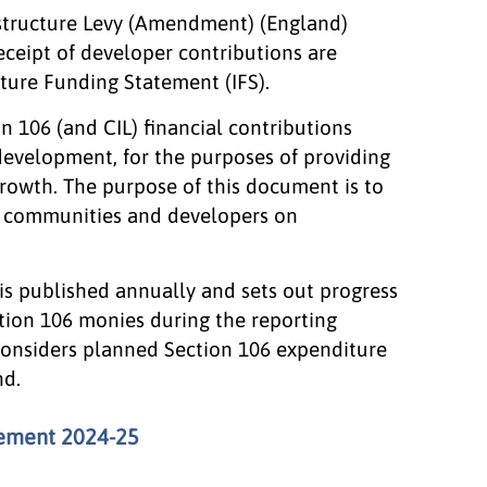
structure Levy (Amendment) (England)
receipt of developer contributions are
ture Funding Statement (IFS).
n 106 (and CIL) financial contributions
development, for the purposes of providing
growth. The purpose of this document is to
al communities and developers on
is published annually and sets out progress
tion 106 monies during the reporting
 considers planned Section 106 expenditure
nd.
tement 2024-25