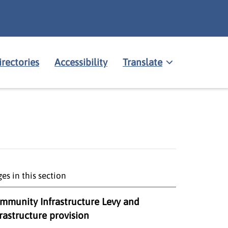
irectories
Accessibility
Translate
es in this section
mmunity Infrastructure Levy and
frastructure provision