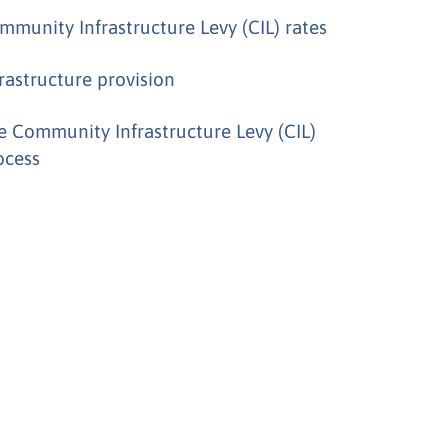
mmunity Infrastructure Levy (CIL) rates
frastructure provision
e Community Infrastructure Levy (CIL)
ocess