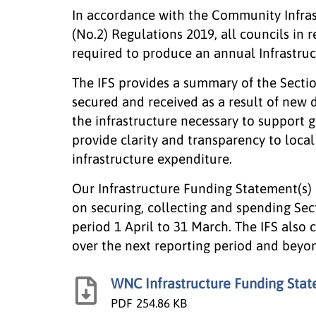
In accordance with the Community Infra
(No.2) Regulations 2019, all councils in 
required to produce an annual Infrastruc
The IFS provides a summary of the Sectio
secured and received as a result of new 
the infrastructure necessary to support 
provide clarity and transparency to loc
infrastructure expenditure.
Our Infrastructure Funding Statement(s) 
on securing, collecting and spending Sec
period 1 April to 31 March. The IFS also
over the next reporting period and beyo
WNC Infrastructure Funding Sta
PDF
254.86 KB