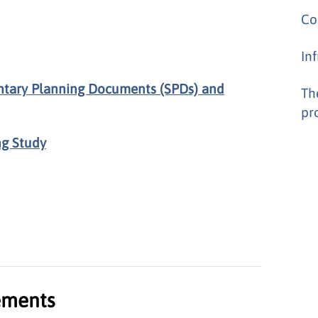
Co
In
ntary Planning Documents (SPDs) and
Th
pr
ng Study
tements