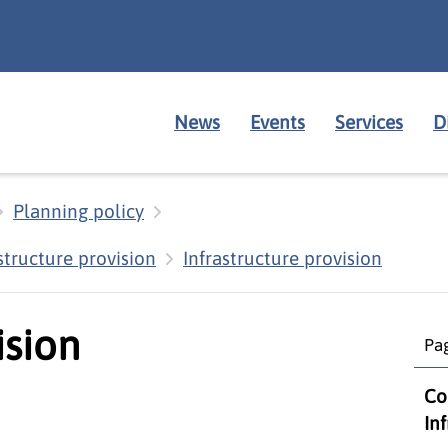
News
Events
Services
D
Planning policy
structure provision
Infrastructure provision
ision
Pag
Co
In