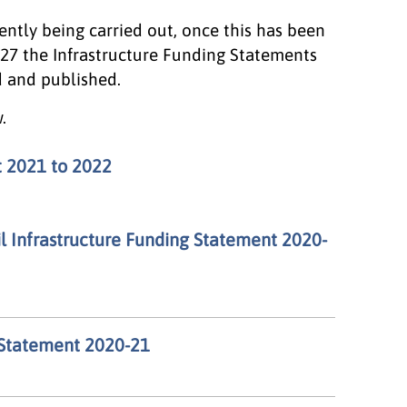
rently being carried out, once this has been
027 the Infrastructure Funding Statements
d and published.
.
t 2021 to 2022
 Infrastructure Funding Statement 2020-
 Statement 2020-21