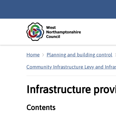
Skip to main content
Accessibility Statement
Home
Planning and building control
Community Infrastructure Levy and Infra
Infrastructure prov
Contents