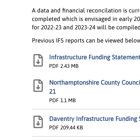
A data and financial reconcilation is cur
completed which is envisaged in early 2
for 2022-23 and 2023-24 will be compile
Previous IFS reports can be viewed below
Infrastructure Funding Statemen
PDF
2.43 MB
Northamptonshire County Council
21
PDF
1.1 MB
Daventry Infrastructure Funding
PDF
209.44 KB