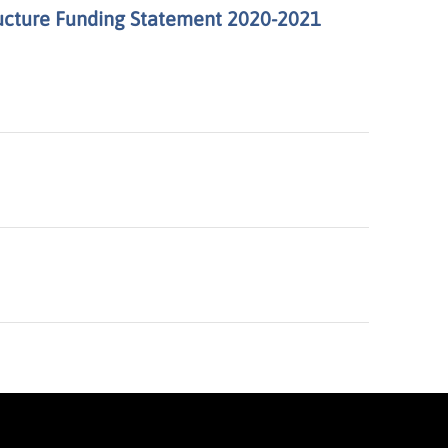
ructure Funding Statement 2020-2021