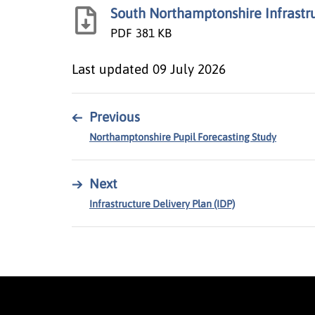
South Northamptonshire Infrast
PDF
381 KB
Last updated
09 July 2026
←
Previous
Northamptonshire Pupil Forecasting Study
→
Next
Infrastructure Delivery Plan (IDP)