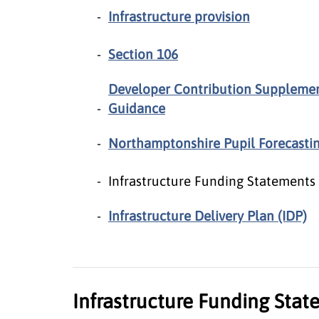
Infrastructure provision
Section 106
Developer Contribution Suppleme
Guidance
Northamptonshire Pupil Forecasti
Infrastructure Funding Statements
Infrastructure Delivery Plan (IDP)
Infrastructure Funding Sta