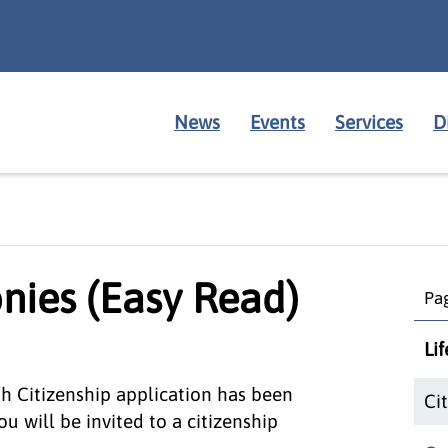
News
Events
Services
D
nies (Easy Read)
Pag
Li
ish Citizenship application has been
Ci
u will be invited to a citizenship