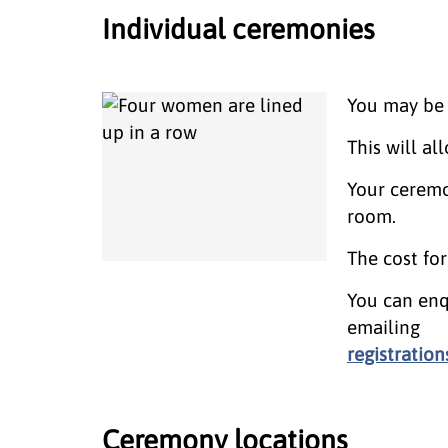
Individual ceremonies
You may be 
This will a
Your ceremo
room.
The cost fo
You can enq
emailing
registratio
Ceremony locations