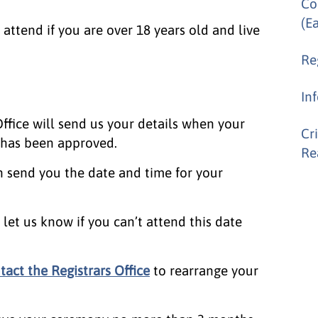
Co
(E
attend if you are over 18 years old and live
Re
In
fice will send us your details when your
Cr
n has been approved.
Re
n send you the date and time for your
let us know if you can’t attend this date
tact the Registrars Office
to rearrange your