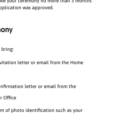
ave your ceremony no more than 3 months
application was approved.
emony
 bring:
vitation letter or email from the Home
nfirmation letter or email from the
er Office
m of photo identification such as your