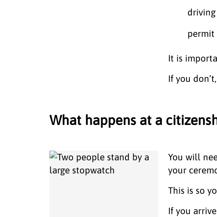
driving
permit
It is import
If you don’
What happens at a citizen
You will ne
your cerem
This is so 
If you arriv