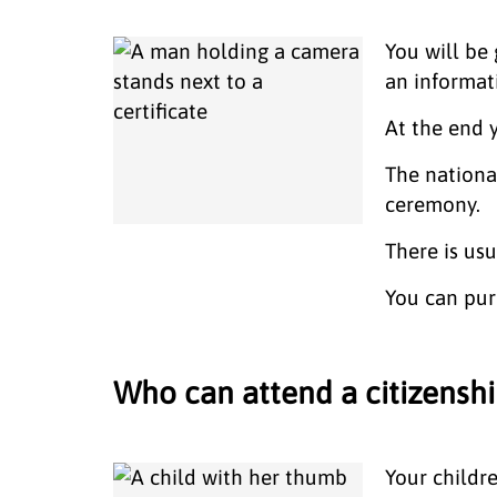
You will be 
an informat
At the end
The nationa
ceremony.
There is us
You can pur
Who can attend a citizens
Your childr