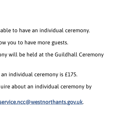
able to have an individual ceremony.
llow you to have more guests.
ny will be held at the Guildhall Ceremony
r an individual ceremony is £175.
uire about an individual ceremony by
nservice.ncc@westnorthants.gov.uk
.