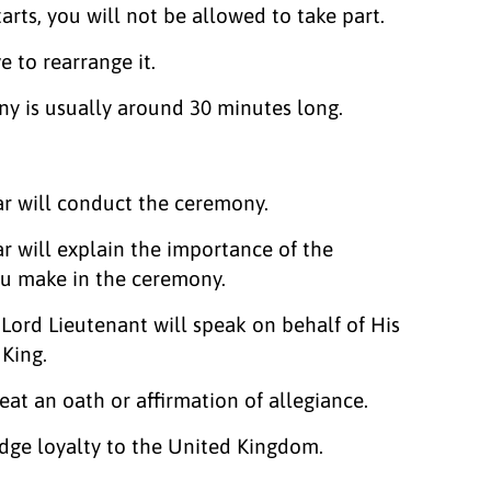
arts, you will not be allowed to take part.
ve to rearrange it.
y is usually around 30 minutes long.
ar will conduct the ceremony.
ar will explain the importance of the
ou make in the ceremony.
Lord Lieutenant will speak on behalf of His
 King.
eat an oath or affirmation of allegiance.
edge loyalty to the United Kingdom.