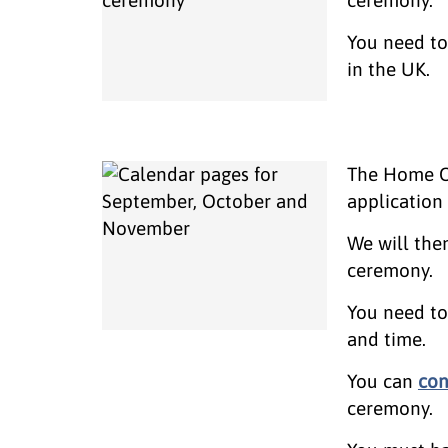
You need to 
in the UK.
The Home Of
applicatio
We will the
ceremony.
You need to 
and time.
You can
con
ceremony.