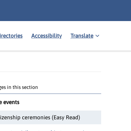
irectories
Accessibility
Translate
es in this section
fe events
tizenship ceremonies (Easy Read)