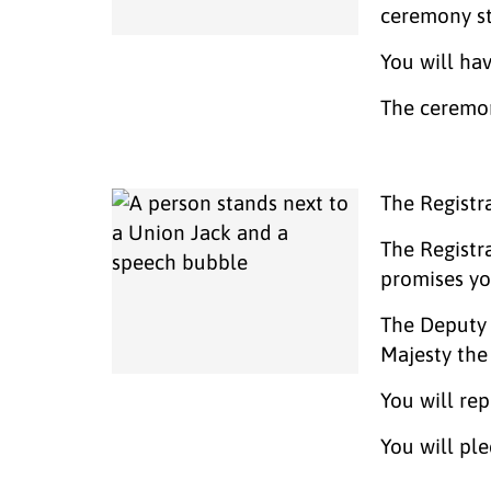
ceremony st
You will ha
The ceremon
The Registr
The Registr
promises y
The Deputy 
Majesty the
You will rep
You will pl