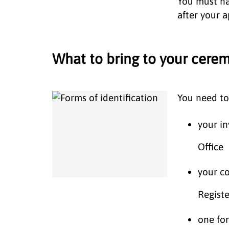
You must h
after your 
What to bring to your cer
You need to
your in
Office
your co
Regist
one for