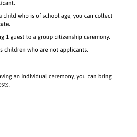
licant.
a child who is of school age, you can collect
cate.
ng 1 guest to a group citizenship ceremony.
es children who are not applicants.
having an individual ceremony, you can bring
ests.