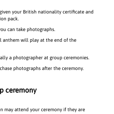
given your British nationality certificate and
ion pack.
 you can take photographs.
l anthem will play at the end of the
ually a photographer at group ceremonies.
chase photographs after the ceremony.
hip ceremony
en may attend your ceremony if they are