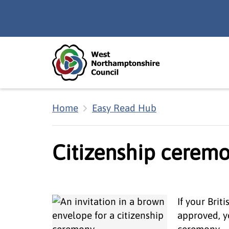
Skip to main content
Accessibility Statement
Home
Easy Read Hub
Citizenship ceremo
If your Brit
approved, yo
ceremony.