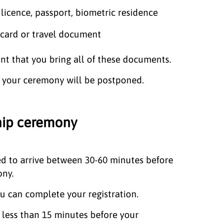
 licence, passport, biometric residence
 card or travel document
ant that you bring all of these documents.
t, your ceremony will be postponed.
ship ceremony
ed to arrive between 30-60 minutes before
ony.
you can complete your registration.
e less than 15 minutes before your