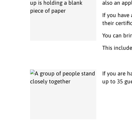
also an app
If you have 
their certifi
You can bri
This includ
If you are 
up to 35 gu