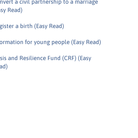
nvert a civil partnership to a marriage
asy Read)
gister a birth (Easy Read)
formation for young people (Easy Read)
isis and Resilience Fund (CRF) (Easy
ad)