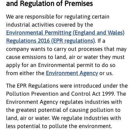
and Regulation of Premises
We are responsible for regulating certain
industrial activities covered by the
Environmental Permitting (England and Wales)
Regulations 2016 (EPR regulations)
. If a
company wants to carry out processes that may
cause emissions to land, air or water they must
apply for an Environmental permit to do so
from either the
Environment Agency
or us.
The EPR Regulations were introduced under the
Pollution Prevention and Control Act 1999. The
Environment Agency regulates industries with
the greatest potential of causing pollution to
land, air or water. We regulate industries with
less potential to pollute the environment.