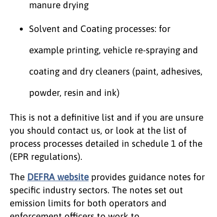
manure drying
Solvent and Coating processes: for
example printing, vehicle re-spraying and
coating and dry cleaners (paint, adhesives,
powder, resin and ink)
This is not a definitive list and if you are unsure
you should contact us, or look at the list of
process processes detailed in schedule 1 of the
(EPR regulations).
The
DEFRA website
provides guidance notes for
specific industry sectors. The notes set out
emission limits for both operators and
enforcement officers to work to.