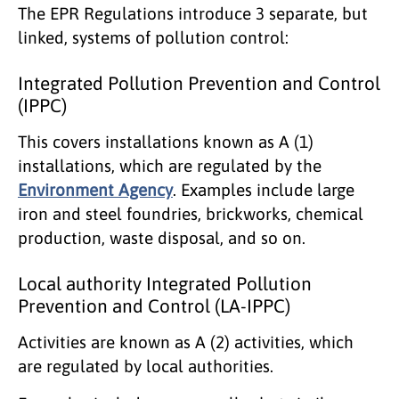
The EPR Regulations introduce 3 separate, but
linked, systems of pollution control:
Integrated Pollution Prevention and Control
(IPPC)
This covers installations known as A (1)
installations, which are regulated by the
Environment Agency
. Examples include large
iron and steel foundries, brickworks, chemical
production, waste disposal, and so on.
Local authority Integrated Pollution
Prevention and Control (LA-IPPC)
Activities are known as A (2) activities, which
are regulated by local authorities.