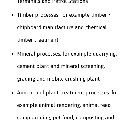
Terminals and Petrol Stations
Timber processes: for example timber /
chipboard manufacture and chemical
timber treatment
Mineral processes: for example quarrying,
cement plant and mineral screening,
grading and mobile crushing plant
Animal and plant treatment processes: for
example animal rendering, animal feed
compounding, pet food, composting and