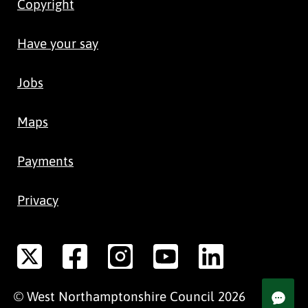
Copyright
Have your say
Jobs
Maps
Payments
Privacy
©
West Northamptonshire
Council
2026