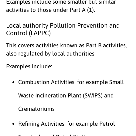
Examples include some smaller but similar
activities to those under Part A (1).
Local authority Pollution Prevention and
Control (LAPPC)
This covers activities known as Part B activities,
also regulated by local authorities.
Examples include:
Combustion Activities: for example Small
Waste Incineration Plant (SWIPS) and
Crematoriums
Refining Activities: for example Petrol