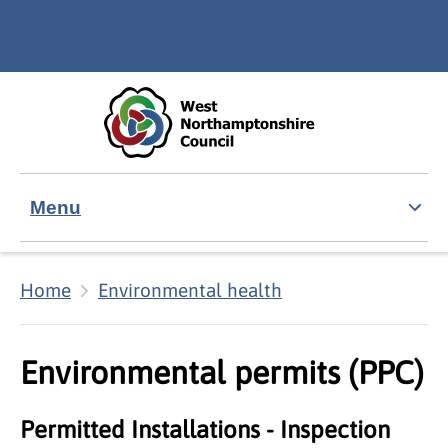
Skip to main content
Accessibility Statement
Menu
Home
Environmental health
Environmental permits (PPC)
Permitted Installations - Inspection