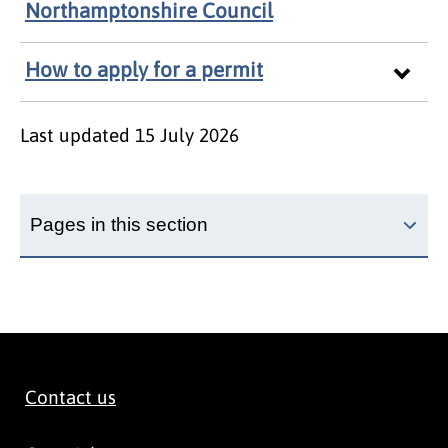
Northamptonshire Council
How to apply for a permit
Last updated
15 July 2026
Pages in this section
Contact us