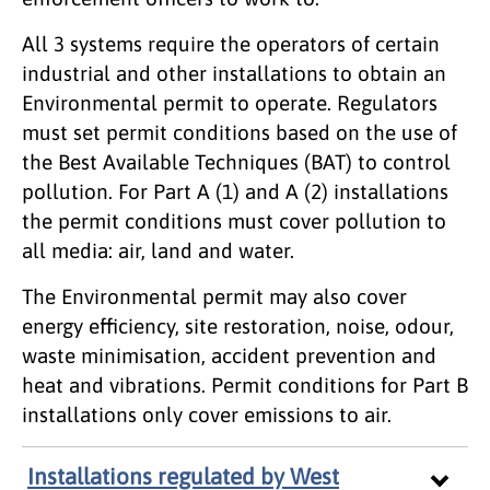
All 3 systems require the operators of certain
industrial and other installations to obtain an
Environmental permit to operate. Regulators
must set permit conditions based on the use of
the Best Available Techniques (BAT) to control
pollution. For Part A (1) and A (2) installations
the permit conditions must cover pollution to
all media: air, land and water.
The Environmental permit may also cover
energy efficiency, site restoration, noise, odour,
waste minimisation, accident prevention and
heat and vibrations. Permit conditions for Part B
installations only cover emissions to air.
Installations regulated by West