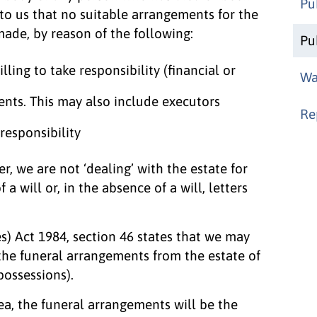
Pu
to us that no suitable arrangements for the
made, by reason of the following:
Pu
lling to take responsibility (financial or
Wa
ents. This may also include executors
Re
responsibility
r, we are not ‘dealing’ with the estate for
 a will or, in the absence of a will, letters
s) Act 1984, section 46 states that we may
 the funeral arrangements from the estate of
possessions).
rea, the funeral arrangements will be the