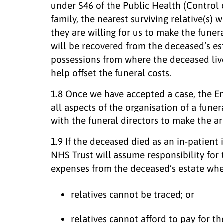
under S46 of the Public Health (Control 
family, the nearest surviving relative(s) w
they are willing for us to make the fune
will be recovered from the deceased’s es
possessions from where the deceased liv
help offset the funeral costs.
1.8 Once we have accepted a case, the E
all aspects of the organisation of a funer
with the funeral directors to make the a
1.9 If the deceased died as an in-patient
NHS Trust will assume responsibility for
expenses from the deceased’s estate whe
relatives cannot be traced; or
relatives cannot afford to pay for t