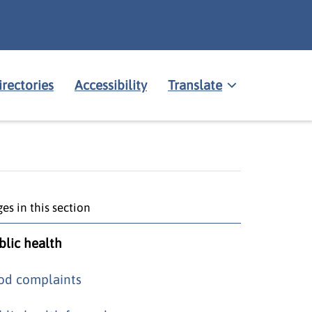
irectories
Accessibility
Translate
es in this section
blic health
od complaints