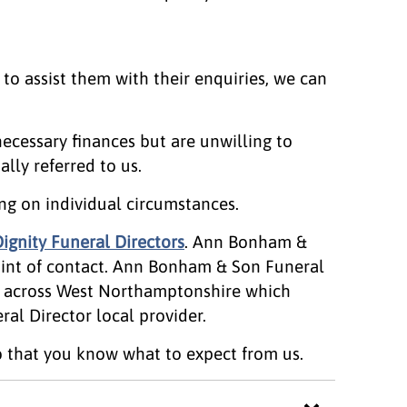
 to assist them with their enquiries, we can
ecessary finances but are unwilling to
lly referred to us.
ng on individual circumstances.
ignity Funeral Directors
. Ann Bonham &
oint of contact. Ann Bonham & Son Funeral
ry across West Northamptonshire which
al Director local provider.
 that you know what to expect from us.