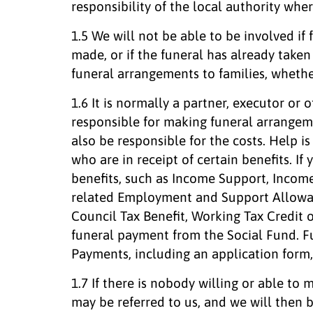
responsibility of the local authority wher
1.5 We will not be able to be involved i
made, or if the funeral has already take
funeral arrangements to families, whethe
1.6 It is normally a partner, executor o
responsible for making funeral arrangem
also be responsible for the costs. Help i
who are in receipt of certain benefits. If 
benefits, such as Income Support, Incom
related Employment and Support Allowan
Council Tax Benefit, Working Tax Credit o
funeral payment from the Social Fund. F
Payments, including an application form
1.7 If there is nobody willing or able to
may be referred to us, and we will then