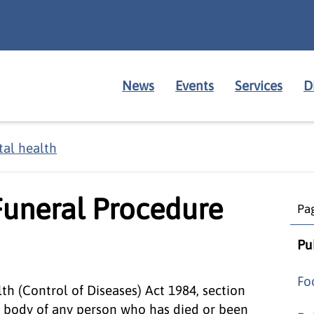
News
Events
Services
D
al health
Funeral Procedure
Pag
Pu
Fo
th (Control of Diseases) Act 1984, section
e body of any person who has died or been