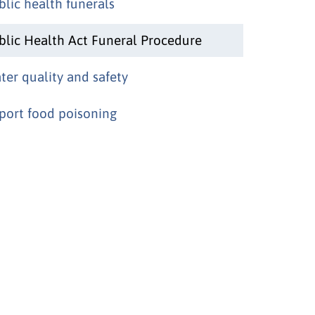
blic health funerals
blic Health Act Funeral Procedure
ter quality and safety
port food poisoning