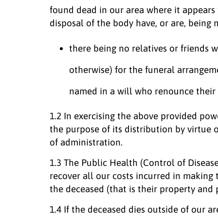
found dead in our area where it appears 
disposal of the body have, or are, being 
there being no relatives or friends wi
otherwise) for the funeral arrangem
named in a will who renounce their 
1.2 In exercising the above provided powe
the purpose of its distribution by virtue of
of administration.
1.3 The Public Health (Control of Disease
recover all our costs incurred in making
the deceased (that is their property and 
1.4 If the deceased dies outside of our a