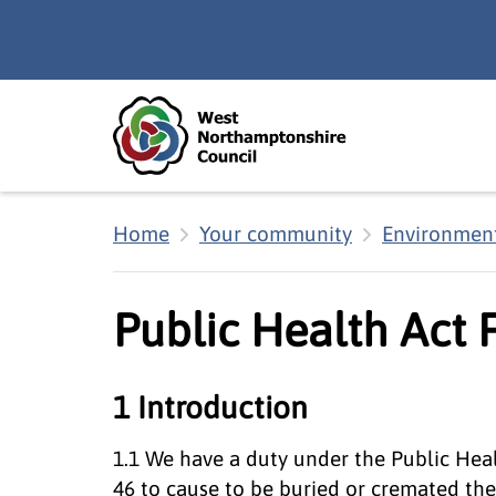
Skip to main content
Accessibility Statement
Home
Your community
Environment
Public Health Act 
1 Introduction
1.1 We have a duty under the Public Heal
46 to cause to be buried or cremated th