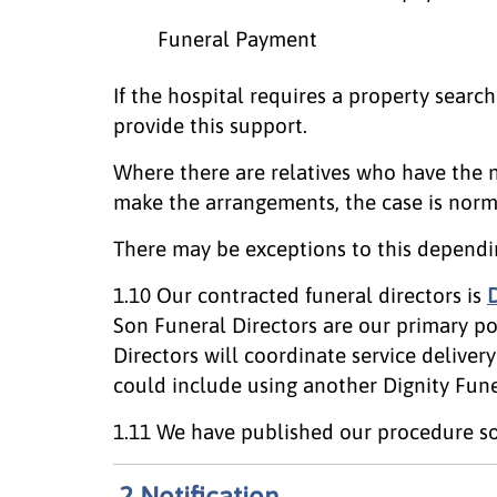
Funeral Payment
If the hospital requires a property search
provide this support.
Where there are relatives who have the n
make the arrangements, the case is norma
There may be exceptions to this dependi
1.10 Our contracted funeral directors is
D
Son Funeral Directors are our primary p
Directors will coordinate service delive
could include using another Dignity Funer
1.11 We have published our procedure so
2 Notification