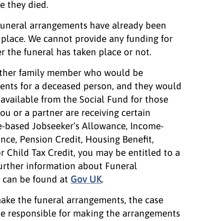
e they died.
f funeral arrangements have already been
n place. We cannot provide any funding for
r the funeral has taken place or not.
r other family member who would be
ents for a deceased person, and they would
s available from the Social Fund for those
you or a partner are receiving certain
e-based Jobseeker’s Allowance, Income-
ce, Pension Credit, Housing Benefit,
r Child Tax Credit, you may be entitled to a
urther information about Funeral
, can be found at
Gov UK
.
 make the funeral arrangements, the case
 be responsible for making the arrangements