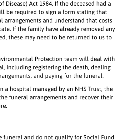
of Disease) Act 1984. If the deceased had a
ill be required to sign a form stating that
ral arrangements and understand that costs
tate. If the family have already removed any
ed, these may need to be returned to us to
nvironmental Protection team will deal with
al, including registering the death, dealing
rrangements, and paying for the funeral.
 in a hospital managed by an NHS Trust, the
 the funeral arrangements and recover their
re:
he funeral and do not qualify for Social Fund