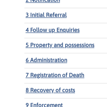
3 Initial Referral
4 Follow up Enquiries
5 Property and possessions
6 Administration
7 Registration of Death
8 Recovery of costs
9 Enforcement