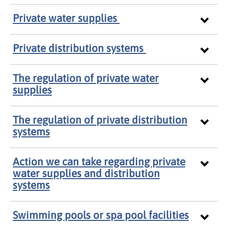
Private water supplies
Private distribution systems
The regulation of private water
supplies
The regulation of private distribution
systems
Action we can take regarding private
water supplies and distribution
systems
Swimming pools or spa pool facilities