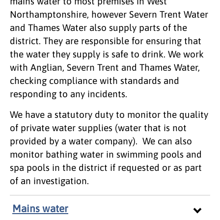
mains water to most premises in West
Northamptonshire, however Severn Trent Water
and Thames Water also supply parts of the
district. They are responsible for ensuring that
the water they supply is safe to drink. We work
with Anglian, Severn Trent and Thames Water,
checking compliance with standards and
responding to any incidents.
We have a statutory duty to monitor the quality
of private water supplies (water that is not
provided by a water company). We can also
monitor bathing water in swimming pools and
spa pools in the district if requested or as part
of an investigation.
Mains water