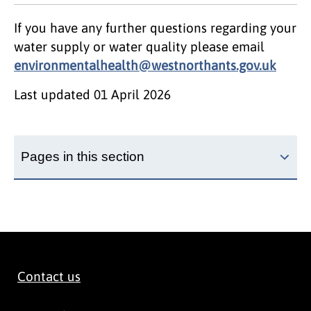
If you have any further questions regarding your
water supply or water quality please email
environmentalhealth@westnorthants.gov.uk
Last updated
01 April 2026
Pages in this section
Contact us