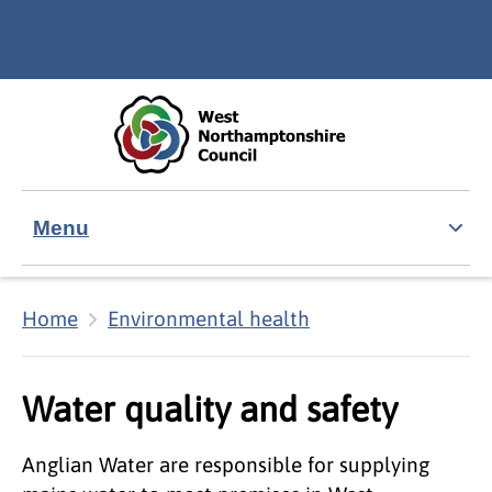
Skip to main content
Accessibility Statement
Menu
Home
Environmental health
Water quality and safety
Anglian Water are responsible for supplying