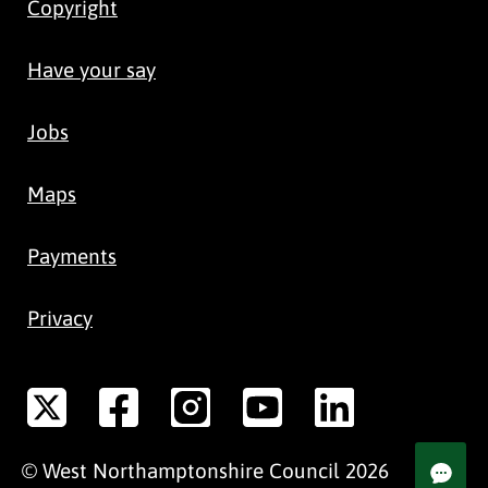
Copyright
Have your say
Jobs
Maps
Payments
Privacy
©
West Northamptonshire
Council
2026