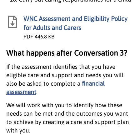
WNC Assessment and Eligibility Policy
for Adults and Carers
PDF
446.8 KB
What happens after Conversation 3?
If the assessment identifies that you have
eligible care and support and needs you will
also be asked to complete a
financial
assessment
.
We will work with you to identify how these
needs can be met and the outcomes you want
to achieve by creating a care and support plan
with you.