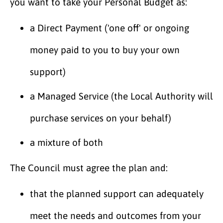
you want to take your Personal Budget as:
a Direct Payment ('one off' or ongoing
money paid to you to buy your own
support)
a Managed Service (the Local Authority will
purchase services on your behalf)
a mixture of both
The Council must agree the plan and:
that the planned support can adequately
meet the needs and outcomes from your