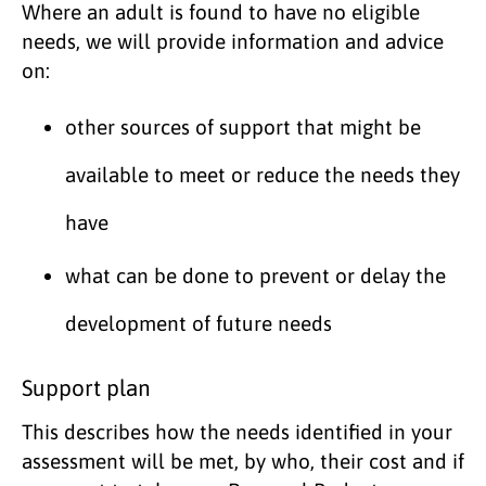
Where an adult is found to have no eligible
needs, we will provide information and advice
on:
other sources of support that might be
available to meet or reduce the needs they
have
what can be done to prevent or delay the
development of future needs
Support plan
This describes how the needs identified in your
assessment will be met, by who, their cost and if