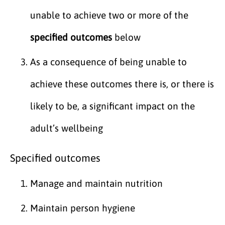
unable to achieve two or more of the
specified outcomes
below
As a consequence of being unable to
achieve these outcomes there is, or there is
likely to be, a significant impact on the
adult’s wellbeing
Specified outcomes
Manage and maintain nutrition
Maintain person hygiene