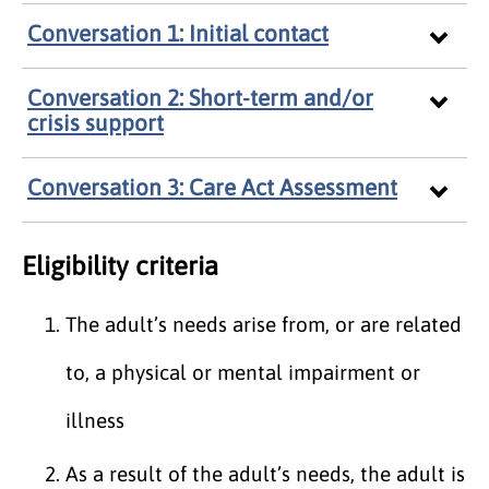
Conversation 1: Initial contact
Conversation 2: Short-term and/or
crisis support
Conversation 3: Care Act Assessment
Eligibility criteria
The adult’s needs arise from, or are related
to, a physical or mental impairment or
illness
As a result of the adult’s needs, the adult is