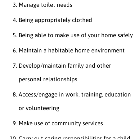
Manage toilet needs
Being appropriately clothed
Being able to make use of your home safely
Maintain a habitable home environment
Develop/maintain family and other
personal relationships
Access/engage in work, training, education
or volunteering
Make use of community services
Carry out caring responsibilities for a child