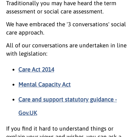
Traditionally you may have heard the term
assessment or social care assessment.
We have embraced the '3 conversations' social
care approach.
All of our conversations are undertaken in line
with legislation:
Care Act 2014
Mental Capacity Act
Care and support statutory guidance -
Gov.UK
If you find it hard to understand things or
explain your views and wishes, you can ask a