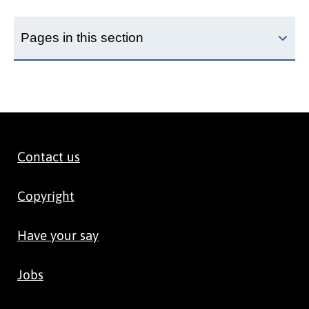
Pages in this section
Contact us
Copyright
Have your say
Jobs