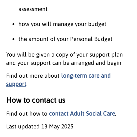
assessment
how you will manage your budget
the amount of your Personal Budget
You will be given a copy of your support plan
and your support can be arranged and begin.
Find out more about
long-term care and
support
.
How to contact us
Find out how to
contact Adult Social Care
.
Last updated
13 May 2025