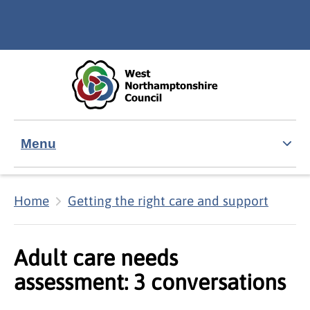
Skip to main content
Accessibility Statement
Menu
Home
Getting the right care and support
Adult care needs
assessment: 3 conversations