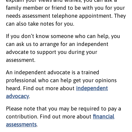
family member or friend to be with you for your
needs assessment telephone appointment. They
can also take notes for you.
If you don’t know someone who can help, you
can ask us to arrange for an independent
advocate to support you during your
assessment.
An independent advocate is a trained
professional who can help get your opinions
heard. Find out more about
independent
advocacy
.
Please note that you may be required to pay a
contribution. Find out more about
financial
assessments
.