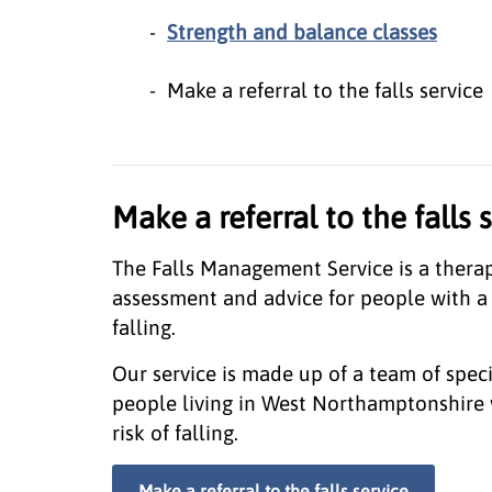
Strength and balance classes
Make a referral to the falls service
Make a referral to the falls 
The Falls Management Service is a therapy
assessment and advice for people with a c
falling.
Our service is made up of a team of special
people living in West Northamptonshire 
risk of falling.
Make a referral to the falls service