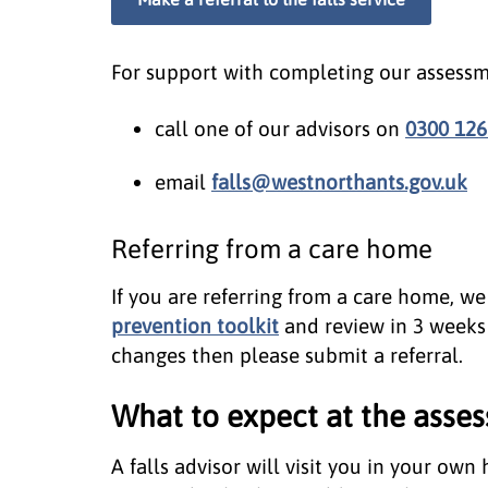
For support with completing our assessm
call one of our advisors on
0300 126
email
falls@westnorthants.gov.uk
Referring from a care home
If you are referring from a care home, w
prevention toolkit
and review in 3 weeks 
changes then please submit a referral.
What to expect at the asse
A falls advisor will visit you in your own