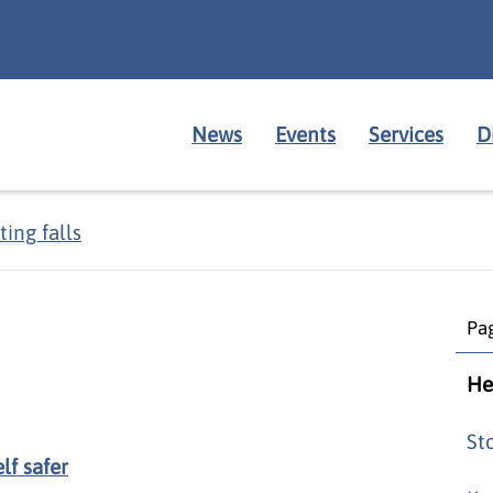
News
Events
Services
D
ing falls
Pag
He
St
lf safer