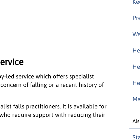
Ke
Pr
We
He
service
He
-led service which offers specialist
He
oncern of falling or a recent history of
Ma
ist falls practitioners. It is available for
who require support with reducing their
Als
St