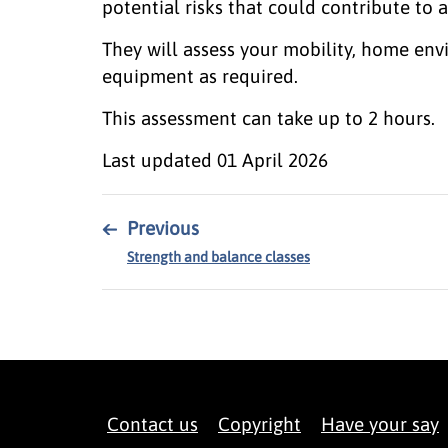
potential risks that could contribute to a
They will assess your mobility, home en
equipment as required.
This assessment can take up to 2 hours.
Last updated
01 April 2026
←
Previous
Strength and balance classes
Contact us
Copyright
Have your say