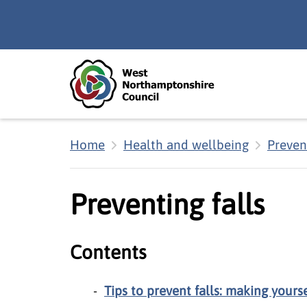
Skip to main content
Accessibility Statement
Home
Health and wellbeing
Prevent
Preventing falls
Contents
Tips to prevent falls: making yourse