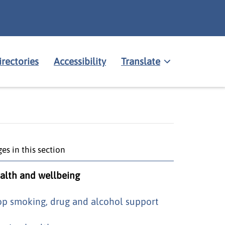
irectories
Accessibility
Translate
es in this section
alth and wellbeing
op smoking, drug and alcohol support