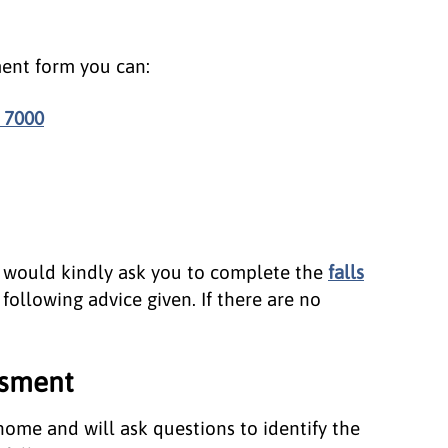
ent form you can:
 7000
e would kindly ask you to complete the
falls
following advice given. If there are no
ssment
 home and will ask questions to identify the