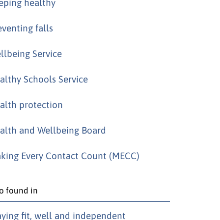
eping healthy
eventing falls
llbeing Service
althy Schools Service
alth protection
alth and Wellbeing Board
king Every Contact Count (MECC)
o found in
aying fit, well and independent