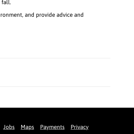
 fall.
vironment, and provide advice and
Jobs
Maps
Payments
Privacy