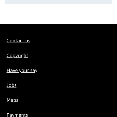
Contact us
Copyright
Have your say
Jobs
Maps
Payments