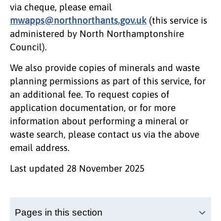
via cheque, please email
mwapps@northnorthants.gov.uk
(this service is
administered by North Northamptonshire
Council).
We also provide copies of minerals and waste
planning permissions as part of this service, for
an additional fee. To request copies of
application documentation, or for more
information about performing a mineral or
waste search, please contact us via the above
email address.
Last updated
28 November 2025
Pages in this section