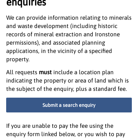
enquiries
We can provide information relating to minerals
and waste development (including historic
records of mineral extraction and Ironstone
permissions), and associated planning
applications, in the vicinity of a specified
property.
All requests
must
include a location plan
indicating the property or area of land which is
the subject of the enquiry, plus a standard fee.
Submit a search enquiry
If you are unable to pay the fee using the
enquiry form linked below, or you wish to pay