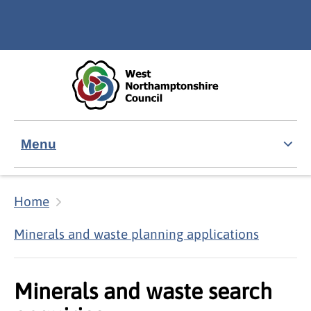
Skip to main content
Accessibility Statement
Menu
Home
Minerals and waste planning applications
Minerals and waste search