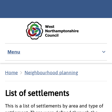
Skip to main content
Accessibility Statement
Menu
Home
Neighbourhood planning
List of settlements
This is a list of settlements by area and type of