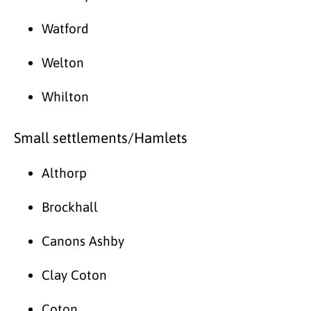
Watford
Welton
Whilton
Small settlements/Hamlets
Althorp
Brockhall
Canons Ashby
Clay Coton
Coton