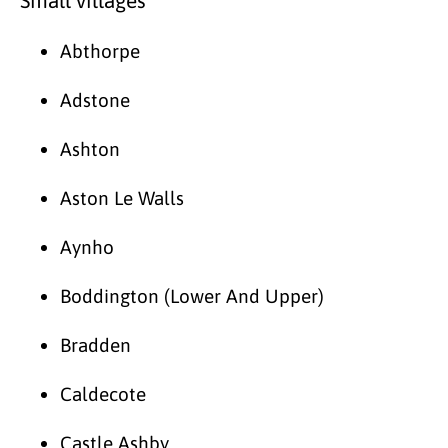
Small villages
Abthorpe
Adstone
Ashton
Aston Le Walls
Aynho
Boddington (Lower And Upper)
Bradden
Caldecote
Castle Ashby