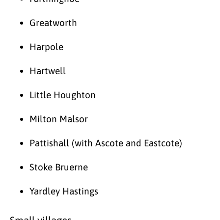
Greatworth
Harpole
Hartwell
Little Houghton
Milton Malsor
Pattishall (with Ascote and Eastcote)
Stoke Bruerne
Yardley Hastings