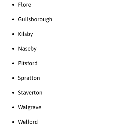
Flore
Guilsborough
Kilsby
Naseby
Pitsford
Spratton
Staverton
Walgrave
Welford