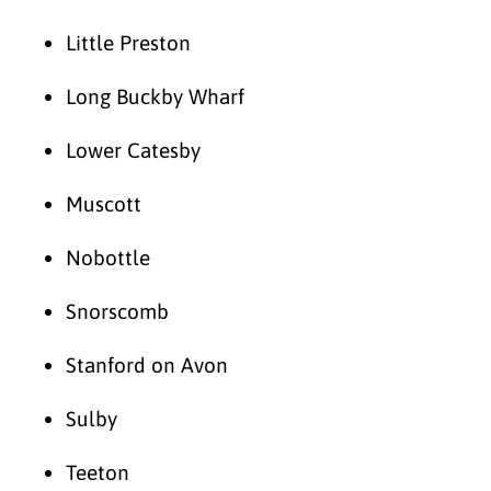
Little Preston
Long Buckby Wharf
Lower Catesby
Muscott
Nobottle
Snorscomb
Stanford on Avon
Sulby
Teeton