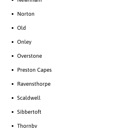
Norton
Old
Onley
Overstone
Preston Capes
Ravensthorpe
Scaldwell
Sibbertoft
Thornby