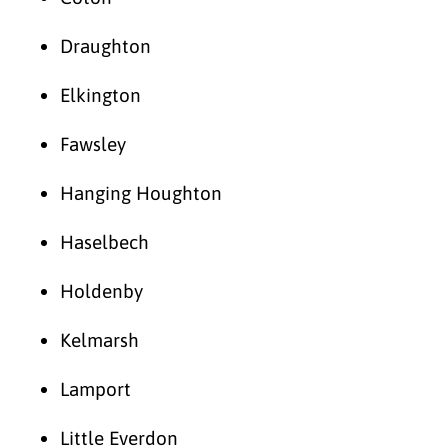
Draughton
Elkington
Fawsley
Hanging Houghton
Haselbech
Holdenby
Kelmarsh
Lamport
Little Everdon