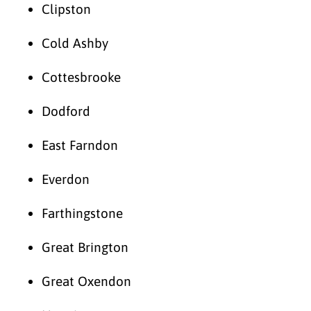
Clipston
Cold Ashby
Cottesbrooke
Dodford
East Farndon
Everdon
Farthingstone
Great Brington
Great Oxendon