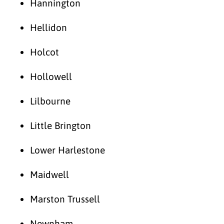
Hannington
Hellidon
Holcot
Hollowell
Lilbourne
Little Brington
Lower Harlestone
Maidwell
Marston Trussell
Newnham