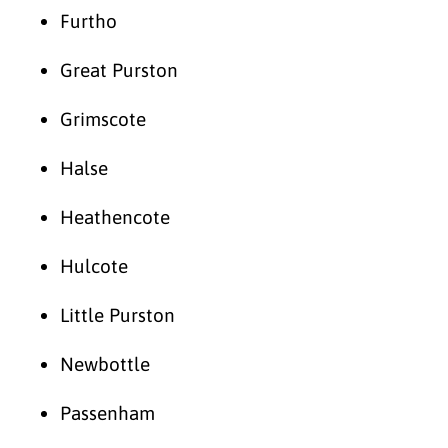
Furtho
Great Purston
Grimscote
Halse
Heathencote
Hulcote
Little Purston
Newbottle
Passenham