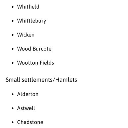
Whitfield
Whittlebury
Wicken
Wood Burcote
Wootton Fields
Small settlements/Hamlets
Alderton
Astwell
Chadstone