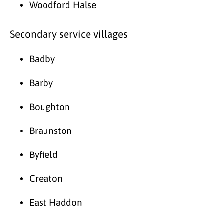
Woodford Halse
Secondary service villages
Badby
Barby
Boughton
Braunston
Byfield
Creaton
East Haddon