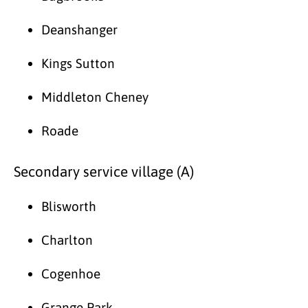
Deanshanger
Kings Sutton
Middleton Cheney
Roade
Secondary service village (A)
Blisworth
Charlton
Cogenhoe
Grange Park