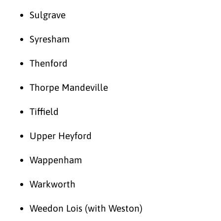
Sulgrave
Syresham
Thenford
Thorpe Mandeville
Tiffield
Upper Heyford
Wappenham
Warkworth
Weedon Lois (with Weston)