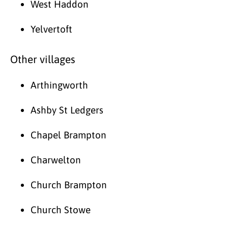
West Haddon
Yelvertoft
Other villages
Arthingworth
Ashby St Ledgers
Chapel Brampton
Charwelton
Church Brampton
Church Stowe