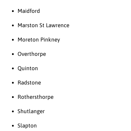
Maidford
Marston St Lawrence
Moreton Pinkney
Overthorpe
Quinton
Radstone
Rothersthorpe
Shutlanger
Slapton