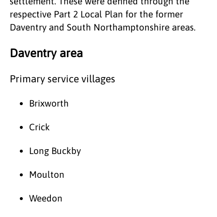
settlement. These were defined through the
respective Part 2 Local Plan for the former
Daventry and South Northamptonshire areas.
Daventry area
Primary service villages
Brixworth
Crick
Long Buckby
Moulton
Weedon