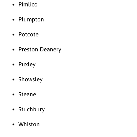
Pimlico
Plumpton
Potcote
Preston Deanery
Puxley
Showsley
Steane
Stuchbury
Whiston