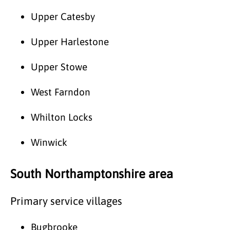
Upper Catesby
Upper Harlestone
Upper Stowe
West Farndon
Whilton Locks
Winwick
South Northamptonshire area
Primary service villages
Bugbrooke