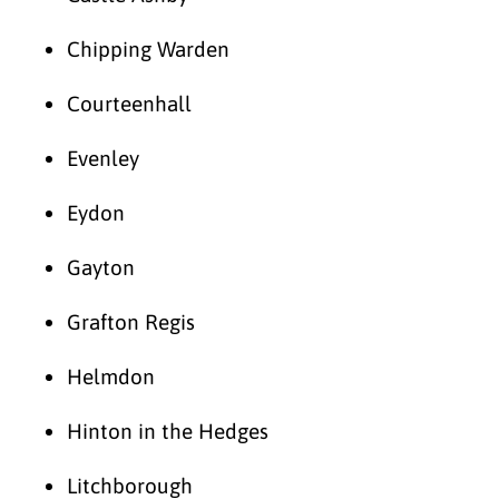
Chipping Warden
Courteenhall
Evenley
Eydon
Gayton
Grafton Regis
Helmdon
Hinton in the Hedges
Litchborough