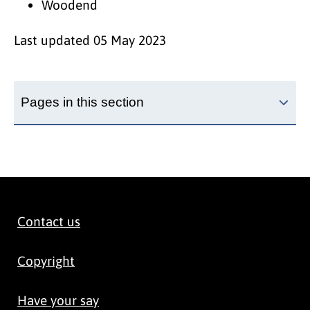
Woodend
Last updated
05 May 2023
Pages in this section
Contact us
Copyright
Have your say