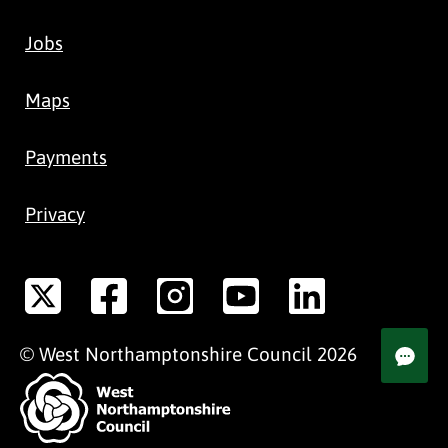
Jobs
Maps
Payments
Privacy
©
West Northamptonshire
Council
2026