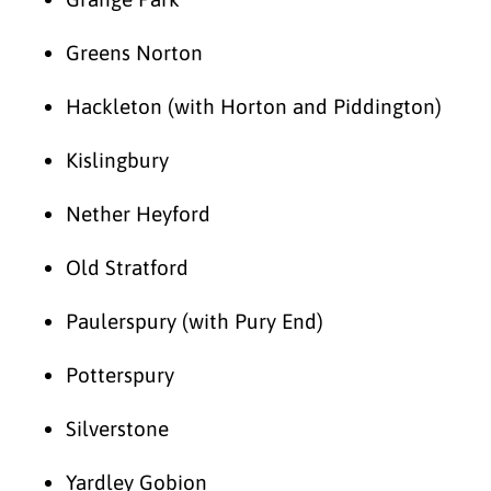
Greens Norton
Hackleton (with Horton and Piddington)
Kislingbury
Nether Heyford
Old Stratford
Paulerspury (with Pury End)
Potterspury
Silverstone
Yardley Gobion