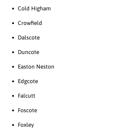
Cold Higham
Crowfield
Dalscote
Duncote
Easton Neston
Edgcote
Falcutt
Foscote
Foxley