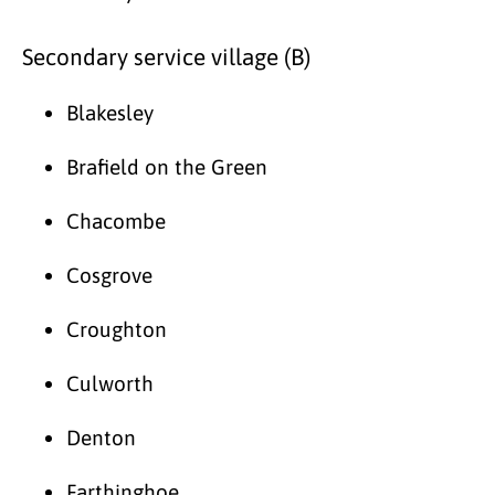
Secondary service village (B)
Blakesley
Brafield on the Green
Chacombe
Cosgrove
Croughton
Culworth
Denton
Farthinghoe