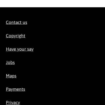
Contact us
Copyright
Have your say
Jobs
Maps
Payments
Privacy