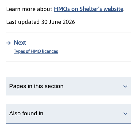
Learn more about
HMOs on Shelter’s website
.
Last updated
30 June 2026
→
Next
Types of HMO licences
Pages in this section
Also found in