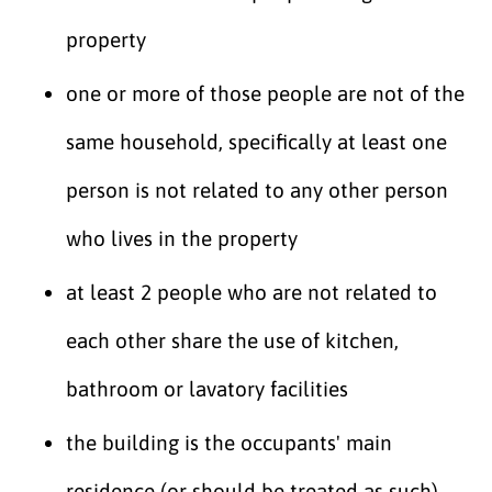
property
one or more of those people are not of the
same household, specifically at least one
person is not related to any other person
who lives in the property
at least 2 people who are not related to
each other share the use of kitchen,
bathroom or lavatory facilities
the building is the occupants' main
residence (or should be treated as such)