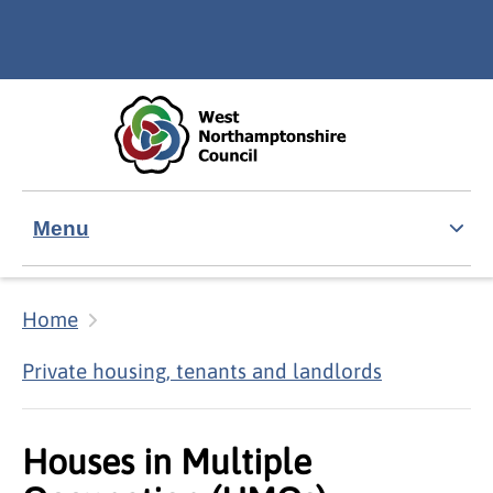
Skip to main content
Accessibility Statement
Menu
Home
Private housing, tenants and landlords
Houses in Multiple