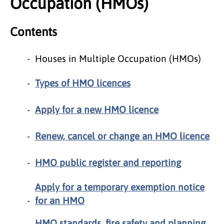
Occupation (HMOs)
Contents
Houses in Multiple Occupation (HMOs)
Types of HMO licences
Apply for a new HMO licence
Renew, cancel or change an HMO licence
HMO public register and reporting
Apply for a temporary exemption notice
for an HMO
HMO standards, fire safety and planning