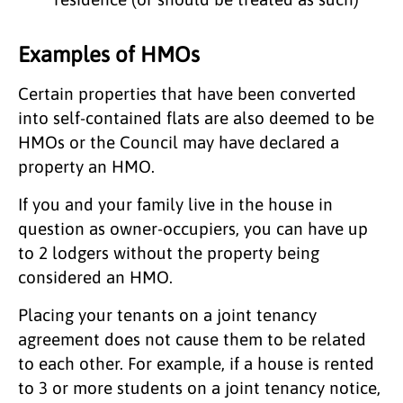
Examples of HMOs
Certain properties that have been converted
into self-contained flats are also deemed to be
HMOs or the Council may have declared a
property an HMO.
If you and your family live in the house in
question as owner-occupiers, you can have up
to 2 lodgers without the property being
considered an HMO.
Placing your tenants on a joint tenancy
agreement does not cause them to be related
to each other. For example, if a house is rented
to 3 or more students on a joint tenancy notice,