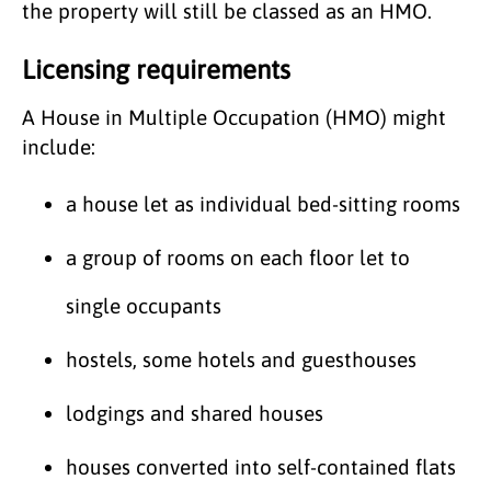
the property will still be classed as an HMO.
Licensing requirements
A House in Multiple Occupation (HMO) might
include:
a house let as individual bed-sitting rooms
a group of rooms on each floor let to
single occupants
hostels, some hotels and guesthouses
lodgings and shared houses
houses converted into self-contained flats