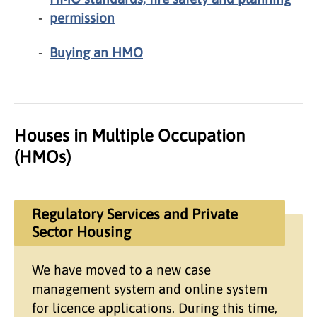
permission
Buying an HMO
Houses in Multiple Occupation
(HMOs)
Regulatory Services and Private
Sector Housing
We have moved to a new case
management system and online system
for licence applications. During this time,