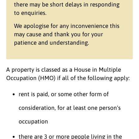
there may be short delays in responding
to enquiries.
We apologise for any inconvenience this
may cause and thank you for your
patience and understanding.
A property is classed as a House in Multiple
Occupation (HMO) if all of the following apply:
rent is paid, or some other form of
consideration, for at least one person's
occupation
there are 3 or more people living in the