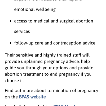
emotional wellbeing
access to medical and surgical abortion
services
follow-up care and contraception advice
Their sensitive and highly trained staff will
provide unplanned pregnancy advice, help
guide you through your options and provide
abortion treatment to end pregnancy if you
choose it.
Find out more about termination of pregnancy
on the
BPAS website
.