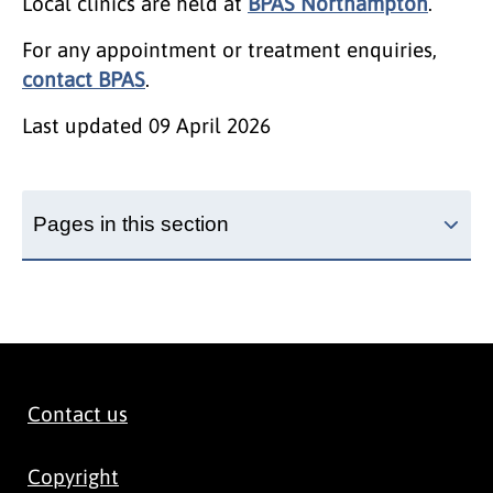
Local clinics are held at
BPAS Northampton
.
For any appointment or treatment enquiries,
contact BPAS
.
Last updated
09 April 2026
Pages in this section
Contact us
Copyright