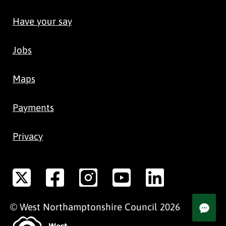
Have your say
Jobs
Maps
Payments
Privacy
©
West Northamptonshire
Council
2026