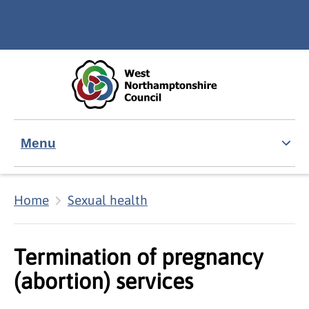
Skip to main content
Accessibility Statement
Menu
Home
Sexual health
Termination of pregnancy
(abortion) services