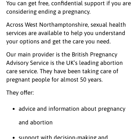
You can get free, confidential support if you are
considering ending a pregnancy.
Across West Northamptonshire, sexual health
services are available to help you understand
your options and get the care you need.
Our main provider is the British Pregnancy
Advisory Service is the UK’s leading abortion
care service. They have been taking care of
pregnant people for almost 50 years.
They offer:
advice and information about pregnancy
and abortion
support with decision-making and