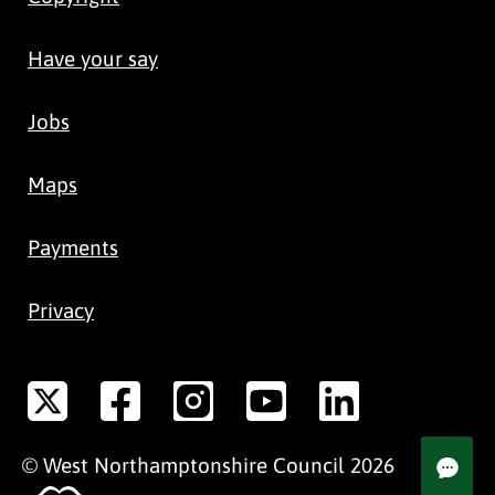
Have your say
Jobs
Maps
Payments
Privacy
©
West Northamptonshire
Council
2026