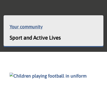
Your community
Sport and Active Lives