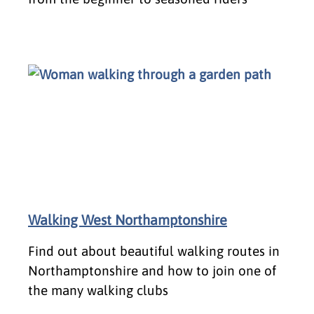
Walking West Northamptonshire
​Find out about beautiful walking routes in
Northamptonshire and how to join one of
the many walking clubs