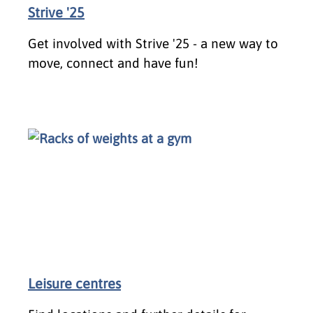
Strive '25
Get involved with Strive '25 - a new way to
move, connect and have fun!
Leisure centres