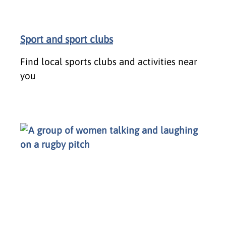
Sport and sport clubs
Find local sports clubs and activities near
you