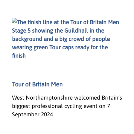
Tour of Britain Men
West Northamptonshire welcomed Britain’s
biggest professional cycling event on 7
September 2024