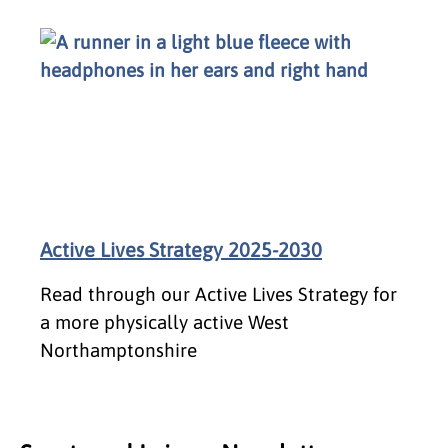
Active Lives Strategy 2025-2030
Read through our Active Lives Strategy for
a more physically active West
Northamptonshire