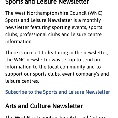
Sports and Leisure Newsletter
The West Northamptonshire Council (WNC)
Sports and Leisure Newsletter is a monthly
newsletter featuring sporting events, sports
clubs, professional clubs and leisure centre
information.
There is no cost to featuring in the newsletter,
the WNC newsletter was set up to send out
information to the local community and to
support our sports clubs, event company's and
leisure centres.
Subscribe to the Sports and Leisure Newsletter
Arts and Culture Newsletter
The West Northamptonshire Arts and Culture