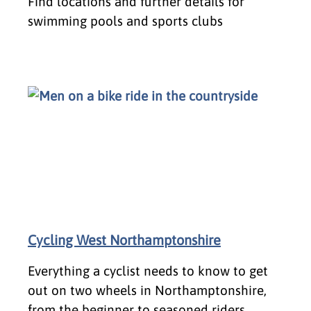
Find locations and further details for
swimming pools and sports clubs
Cycling West Northamptonshire
Everything a cyclist needs to know to get
out on two wheels in Northamptonshire,
from the beginner to seasoned riders