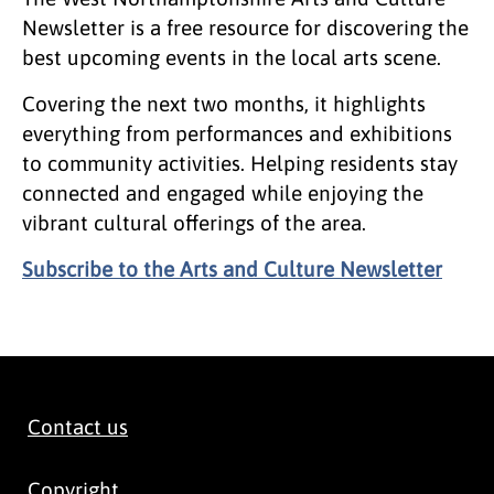
Newsletter is a free resource for discovering the
best upcoming events in the local arts scene.
Covering the next two months, it highlights
everything from performances and exhibitions
to community activities. Helping residents stay
connected and engaged while enjoying the
vibrant cultural offerings of the area.
Subscribe to the Arts and Culture Newsletter
Contact us
Copyright