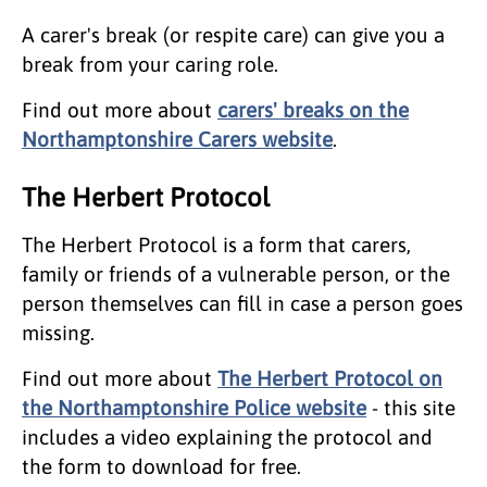
A carer's break (or respite care) can give you a
break from your caring role.
Find out more about
carers' breaks on the
Northamptonshire Carers website
.
The Herbert Protocol
The Herbert Protocol is a form that carers,
family or friends of a vulnerable person, or the
person themselves can fill in case a person goes
missing.
Find out more about
The Herbert Protocol on
the Northamptonshire Police website
- this site
includes a video explaining the protocol and
the form to download for free.