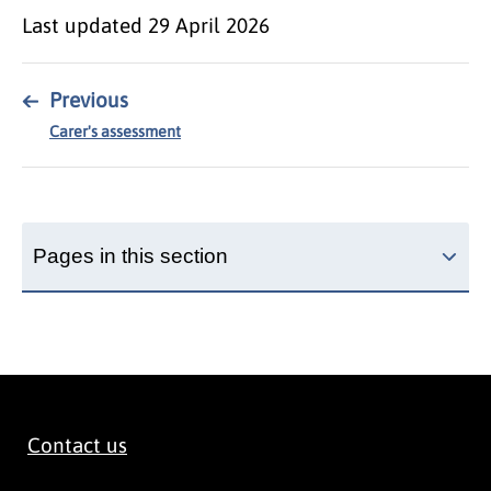
Last updated
29 April 2026
←
Previous
Carer's assessment
Pages in this section
Contact us