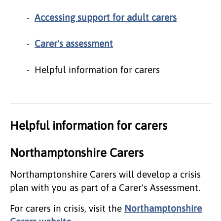
Accessing support for adult carers
Carer's assessment
Helpful information for carers
Helpful information for carers
Northamptonshire Carers
Northamptonshire Carers will develop a crisis
plan with you as part of a Carer's Assessment.
For carers in crisis, visit the
Northamptonshire