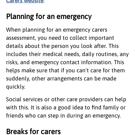
Carers website
.
Planning for an emergency
When planning for an emergency carers
assessment, you need to collect important
details about the person you look after. This
includes their medical needs, daily routines, any
risks, and emergency contact information. This
helps make sure that if you can't care for them
suddenly, other arrangements can be made
quickly.
Social services or other care providers can help
with this. It is also a good idea to find family or
friends who can step in during an emergency.
Breaks for carers