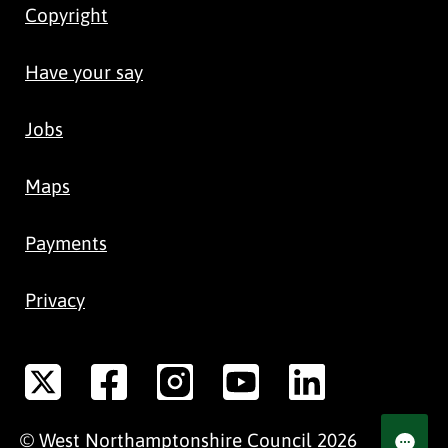
Copyright
Have your say
Jobs
Maps
Payments
Privacy
©
West Northamptonshire
Council
2026