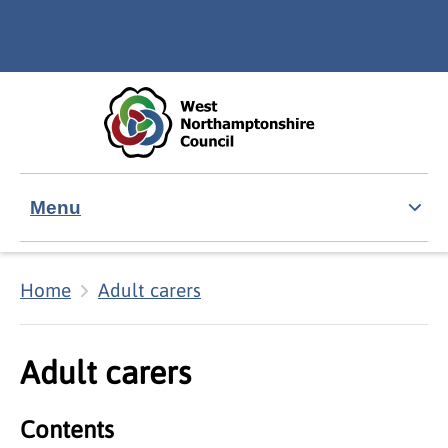
Skip to main content
Accessibility Statement
Menu
Home
Adult carers
Adult carers
Contents