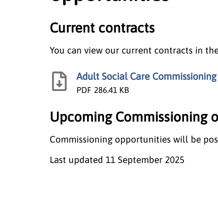
Current contracts
You can view our current contracts in t
Adult Social Care Commissioning
PDF
286.41 KB
Upcoming Commissioning op
Commissioning opportunities will be pos
Last updated
11 September 2025