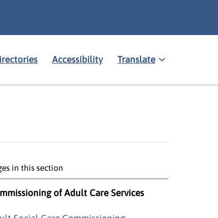
irectories
Accessibility
Translate
es in this section
mmissioning of Adult Care Services
ult Social Care Commissioning