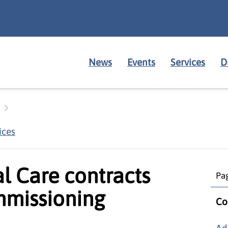
News
Events
Services
D
ices
al Care contracts
Pag
missioning
Co
Ad