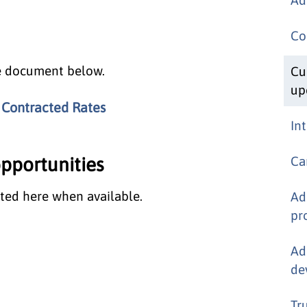
Co
he document below.
Cu
up
 Contracted Rates
In
portunities
Ca
ted here when available.
Ad
pr
Ad
de
Tr