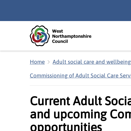
Skip to main content
Accessibility Statement
Home
Adult social care and wellbeing
Commissioning of Adult Social Care Serv
Current Adult Soci
and upcoming Com
opportunities