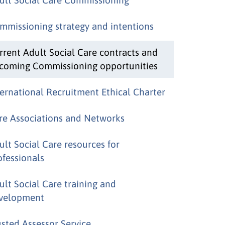
mmissioning strategy and intentions
rrent Adult Social Care contracts and
coming Commissioning opportunities
ternational Recruitment Ethical Charter
re Associations and Networks
ult Social Care resources for
ofessionals
ult Social Care training and
velopment
usted Assessor Service