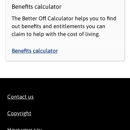
Benefits calculator
The Better Off Calculator helps you to find
out benefits and entitlements you can
claim to help with the cost of living.
Benefits calculator
Contact us
Copyright
Have your say