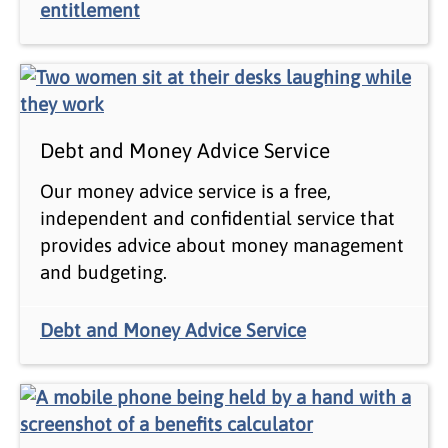
entitlement
Debt and Money Advice Service
Our money advice service is a free,
independent and confidential service that
provides advice about money management
and budgeting.
Debt and Money Advice Service