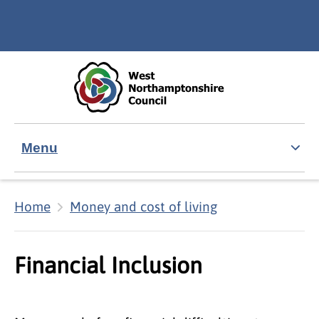
Skip to main content
Accessibility Statement
Menu
Home
Money and cost of living
Financial Inclusion