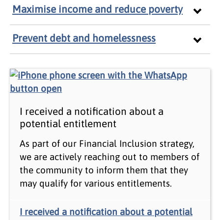
Maximise income and reduce poverty
Prevent debt and homelessness
I received a notification about a
potential entitlement
As part of our Financial Inclusion strategy,
we are actively reaching out to members of
the community to inform them that they
may qualify for various entitlements.
I received a notification about a potential