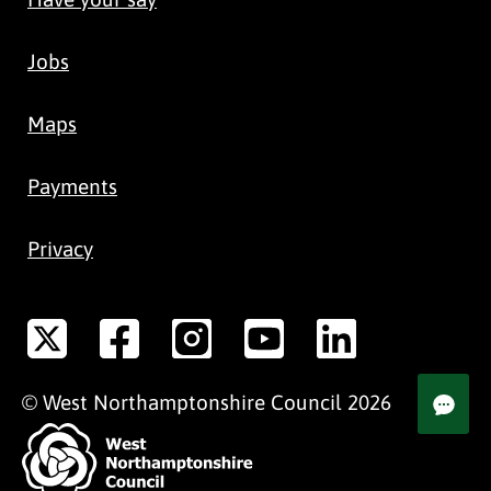
Jobs
Maps
Payments
Privacy
©
West Northamptonshire
Council
2026