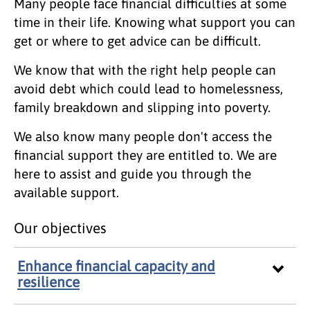
Many people face financial difficulties at some
time in their life. Knowing what support you can
get or where to get advice can be difficult.
We know that with the right help people can
avoid debt which could lead to homelessness,
family breakdown and slipping into poverty.
We also know many people don't access the
financial support they are entitled to. We are
here to assist and guide you through the
available support.
Our objectives
Enhance financial capacity and
resilience