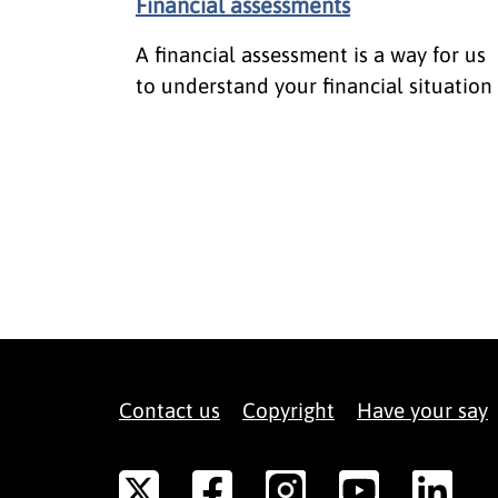
Financial assessments
A financial assessment is a way for us
to understand your financial situation
Contact us
Copyright
Have your say