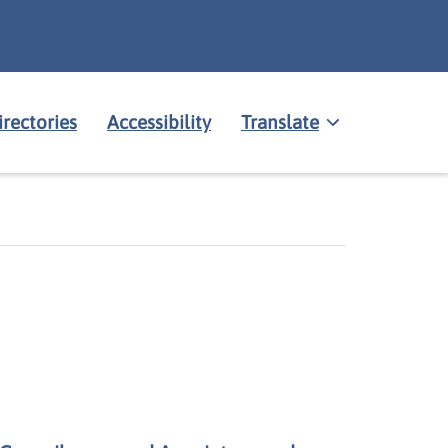
irectories
Accessibility
Translate