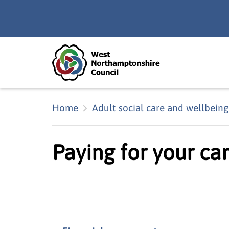
Skip to main content
Accessibility Statement
Home
Adult social care and wellbeing
Paying for your ca