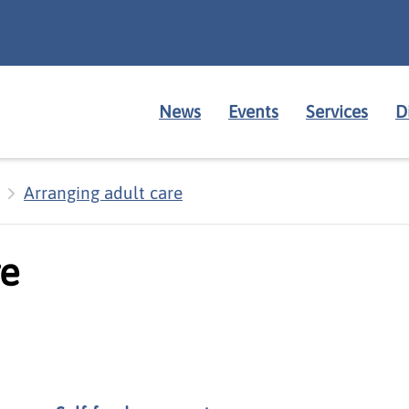
News
Events
Services
D
Arranging adult care
re