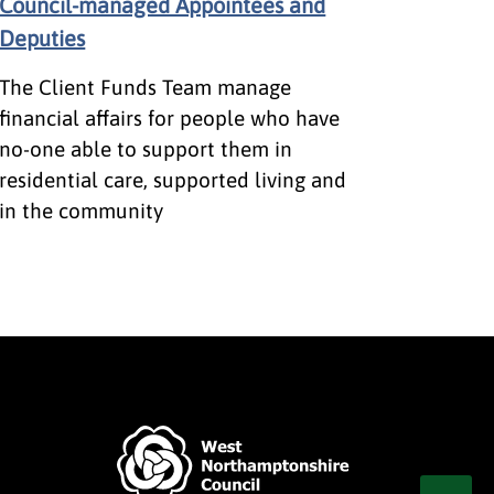
Council-managed Appointees and
Deputies
The Client Funds Team manage
financial affairs for people who have
no-one able to support them in
residential care, supported living and
in the community