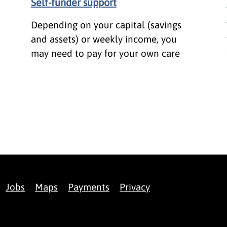
Self-funder support
Depending on your capital (savings
and assets) or weekly income, you
may need to pay for your own care
Jobs
Maps
Payments
Privacy