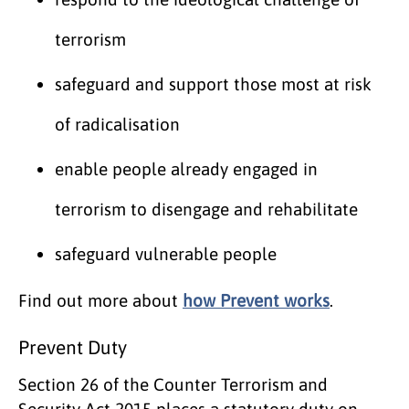
terrorism
safeguard and support those most at risk
of radicalisation
enable people already engaged in
terrorism to disengage and rehabilitate
safeguard vulnerable people
Find out more about
how Prevent works
.
Prevent Duty
Section 26 of the Counter Terrorism and
Security Act 2015 places a statutory duty on