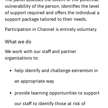
vulnerability of the person, identifies the level
of support required and offers the individual a
support package tailored to their needs.
Participation in Channel is entirely voluntary.
What we do
We work with our staff and partner
organisations to:
help identify and challenge extremism in
an appropriate way
provide learning opportunities to support
our staff to identify those at risk of