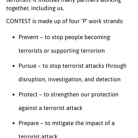
together, including us.
CONTEST is made up of four ‘P’ work strands:
Prevent – to stop people becoming
terrorists or supporting terrorism
Pursue – to stop terrorist attacks through
disruption, investigation, and detection
Protect – to strengthen our protection
against a terrorist attack
Prepare – to mitigate the impact of a
terrorist attack