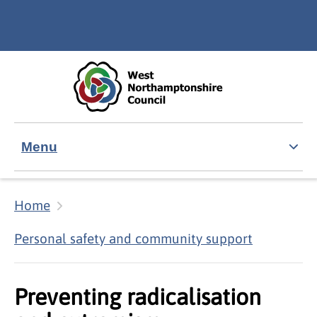
Skip to main content
Accessibility Statement
Menu
Home
Personal safety and community support
Preventing radicalisation