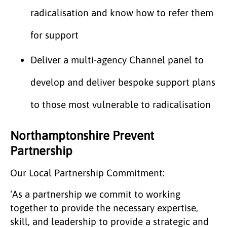
radicalisation and know how to refer them
for support
Deliver a multi-agency Channel panel to
develop and deliver bespoke support plans
to those most vulnerable to radicalisation
Northamptonshire Prevent
Partnership
Our Local Partnership Commitment:
‘As a partnership we commit to working
together to provide the necessary expertise,
skill, and leadership to provide a strategic and