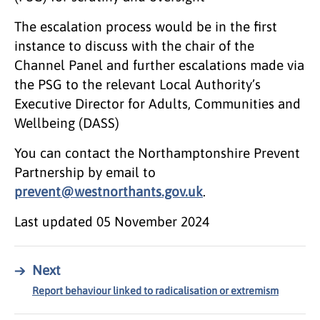
The escalation process would be in the first
instance to discuss with the chair of the
Channel Panel and further escalations made via
the PSG to the relevant Local Authority’s
Executive Director for Adults, Communities and
Wellbeing (DASS)
You can contact the Northamptonshire Prevent
Partnership by email to
prevent@westnorthants.gov.uk
.
Last updated
05 November 2024
→
Next
Report behaviour linked to radicalisation or extremism