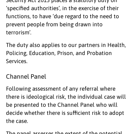
‘specified authorities’, in the exercise of their
functions, to have ‘due regard to the need to
prevent people from being drawn into
terrorism’.
The duty also applies to our partners in Health,
Policing, Education, Prison, and Probation
Services.
Channel Panel
Following assessment of any referral where
there is ideological risk, the individual case will
be presented to the Channel Panel who will
decide whether there is sufficient risk to adopt
the case.
The panel assesses the extent of the potential