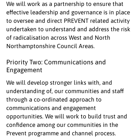
We will work as a partnership to ensure that
effective leadership and governance is in place
to oversee and direct PREVENT related activity
undertaken to understand and address the risk
of radicalisation across West and North
Northamptonshire Council Areas.
Priority Two: Communications and
Engagement
We will develop stronger links with, and
understanding of, our communities and staff
through a co-ordinated approach to
communications and engagement
opportunities. We will work to build trust and
confidence among our communities in the
Prevent programme and channel process.