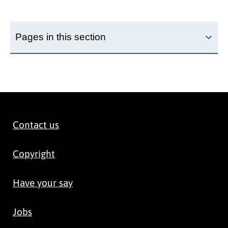
Pages in this section
Contact us
Copyright
Have your say
Jobs