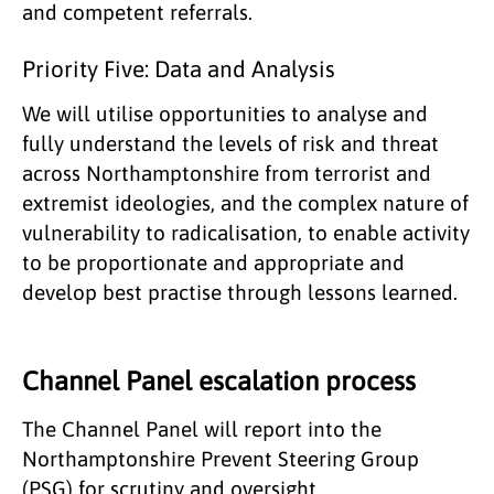
and competent referrals.
Priority Five: Data and Analysis
We will utilise opportunities to analyse and
fully understand the levels of risk and threat
across Northamptonshire from terrorist and
extremist ideologies, and the complex nature of
vulnerability to radicalisation, to enable activity
to be proportionate and appropriate and
develop best practise through lessons learned.
Channel Panel escalation process
The Channel Panel will report into the
Northamptonshire Prevent Steering Group
(PSG) for scrutiny and oversight