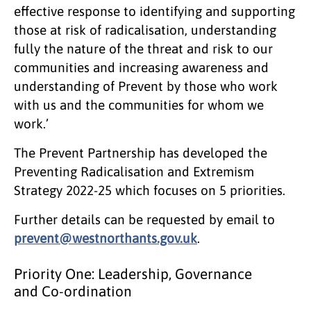
effective response to identifying and supporting
those at risk of radicalisation, understanding
fully the nature of the threat and risk to our
communities and increasing awareness and
understanding of Prevent by those who work
with us and the communities for whom we
work.’
The Prevent Partnership has developed the
Preventing Radicalisation and Extremism
Strategy 2022-25 which focuses on 5 priorities.
Further details can be requested by email to
prevent@westnorthants.gov.uk
.
Priority One: Leadership, Governance
and Co-ordination