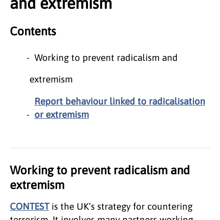
and extremism
Contents
Working to prevent radicalism and
extremism
Report behaviour linked to radicalisation
or extremism
Working to prevent radicalism and
extremism
CONTEST
is the UK’s strategy for countering
terrorism. It involves many partners working