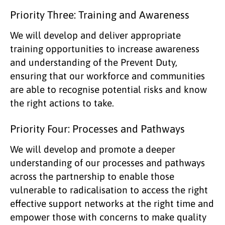
Priority Three: Training and Awareness
We will develop and deliver appropriate
training opportunities to increase awareness
and understanding of the Prevent Duty,
ensuring that our workforce and communities
are able to recognise potential risks and know
the right actions to take.
Priority Four: Processes and Pathways
We will develop and promote a deeper
understanding of our processes and pathways
across the partnership to enable those
vulnerable to radicalisation to access the right
effective support networks at the right time and
empower those with concerns to make quality