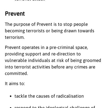
Prevent
The purpose of Prevent is to stop people
becoming terrorists or being drawn towards
terrorism.
Prevent operates in a pre-criminal space,
providing support and re-direction to
vulnerable individuals at risk of being groomed
into terrorist activities before any crimes are
committed.
It aims to:
tackle the causes of radicalisation
respond to the ideological challenge of