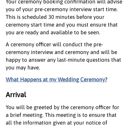
Your ceremony booking confirmation will advise
you of your pre-ceremony interview start time.
This is scheduled 30 minutes before your
ceremony start time and you must ensure that
you are ready and available to be seen.
A ceremony officer will conduct the pre-
ceremony interview and ceremony and will be
happy to answer any last-minute questions that
you may have.
What Happens at my Wedding Ceremony?
Arrival
You will be greeted by the ceremony officer for
a brief meeting. This meeting is to ensure that
all the information given at your notice of