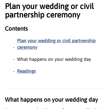
Plan your wedding or civil
partnership ceremony
Contents
Plan your wedding or civil partnership
ceremony
What happens on your wedding day
Readings
What happens on your wedding day