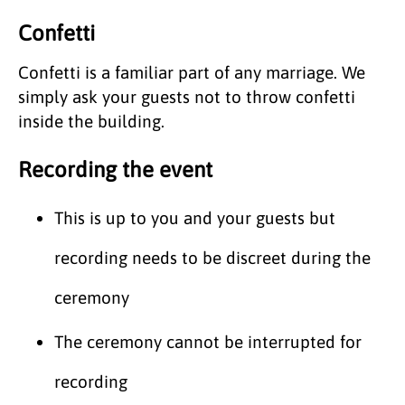
Confetti
Confetti is a familiar part of any marriage. We
simply ask your guests not to throw confetti
inside the building.
Recording the event
This is up to you and your guests but
recording needs to be discreet during the
ceremony
The ceremony cannot be interrupted for
recording