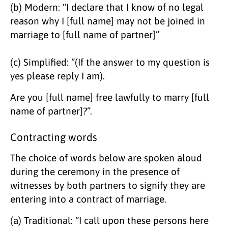
(b) Modern: “I declare that I know of no legal
reason why I [full name] may not be joined in
marriage to [full name of partner]”
(c) Simplified: “(If the answer to my question is
yes please reply I am).
Are you [full name] free lawfully to marry [full
name of partner]?”.
Contracting words
​The choice of words below are spoken aloud
during the ceremony in the presence of
witnesses by both partners to signify they are
entering into a contract of marriage.
(a) Traditional: “I call upon these persons here