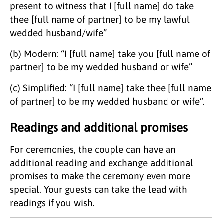
present to witness that I [full name] do take
thee [full name of partner] to be my lawful
wedded husband/wife”
(b) Modern: “I [full name] take you [full name of
partner] to be my wedded husband or wife”
(c) Simplified: “I [full name] take thee [full name
of partner] to be my wedded husband or wife”.
Readings and additional promises
For ceremonies, the couple can have an
additional reading and exchange additional
promises to make the ceremony even more
special. Your guests can take the lead with
readings if you wish.