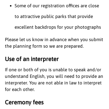
Some of our registration offices are close
to attractive public parks that provide
excellent backdrops for your photographs
Please let us know in advance when you submit
the planning form so we are prepared.
Use of an interpreter
If one or both of you is unable to speak and/or
understand English, you will need to provide an
interpreter. You are not able in law to interpret
for each other.
Ceremony fees