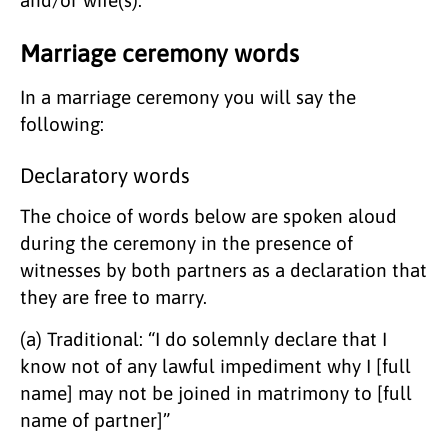
Marriage ceremony words
In a marriage ceremony you will say the
following:
Declaratory words
​The choice of words below are spoken aloud
during the ceremony in the presence of
witnesses by both partners as a declaration that
they are free to marry.
(a) Traditional: “I do solemnly declare that I
know not of any lawful impediment why I [full
name] may not be joined in matrimony to [full
name of partner]”