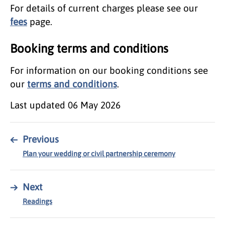
For details of current charges please see our
fees
page.
Booking terms and conditions
For information on our booking conditions see
our
terms and conditions
.
Last updated
06 May 2026
←
Previous
Plan your wedding or civil partnership ceremony
→
Next
Readings