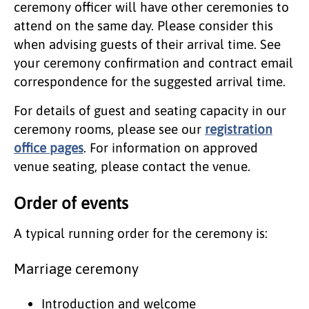
ceremony officer will have other ceremonies to
attend on the same day. Please consider this
when advising guests of their arrival time. See
your ceremony confirmation and contract email
correspondence for the suggested arrival time.
For details of guest and seating capacity in our
ceremony rooms, please see our
registration
office pages
. For information on approved
venue seating, please contact the venue.
Order of events
A typical running order for the ceremony is:
Marriage ceremony
Introduction and welcome