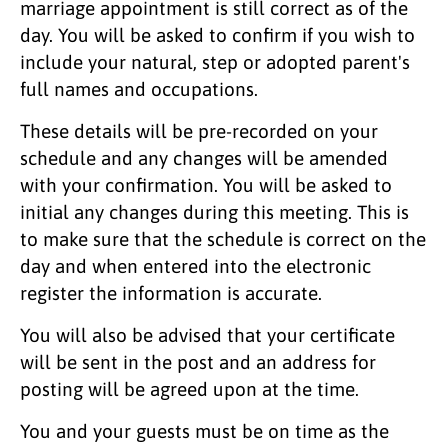
marriage appointment is still correct as of the
day. You will be asked to confirm if you wish to
include your natural, step or adopted parent's
full names and occupations.
These details will be pre-recorded on your
schedule and any changes will be amended
with your confirmation. You will be asked to
initial any changes during this meeting. This is
to make sure that the schedule is correct on the
day and when entered into the electronic
register the information is accurate.
You will also be advised that your certificate
will be sent in the post and an address for
posting will be agreed upon at the time.
You and your guests must be on time as the