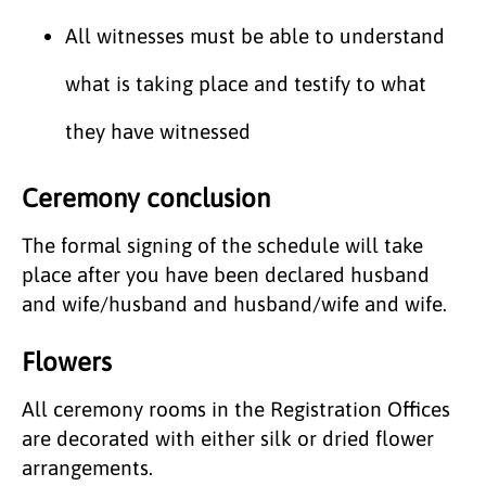
All witnesses must be able to understand
what is taking place and testify to what
they have witnessed
Ceremony conclusion
The formal signing of the schedule will take
place after you have been declared husband
and wife/husband and husband/wife and wife.
Flowers
All ceremony rooms in the Registration Offices
are decorated with either silk or dried flower
arrangements.