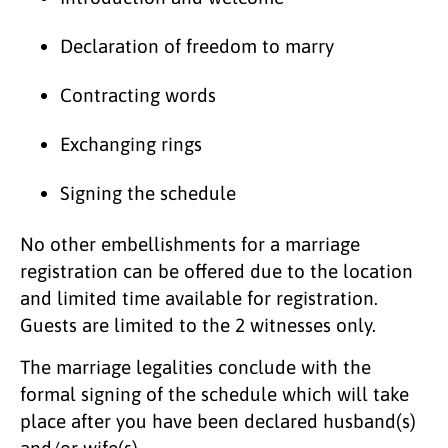
Declaration of freedom to marry
Contracting words
Exchanging rings
Signing the schedule
No other embellishments for a marriage
registration can be offered due to the location
and limited time available for registration.
Guests are limited to the 2 witnesses only.
The marriage legalities conclude with the
formal signing of the schedule which will take
place after you have been declared husband(s)
and/or wife(s).