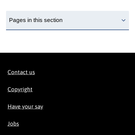
Pages in this section
Contact us
Copyright
Have your say
Jobs