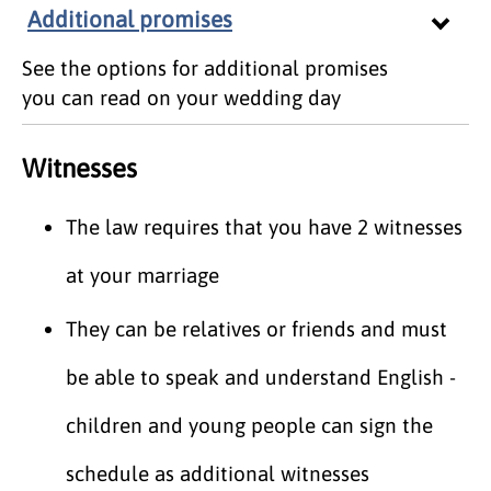
Additional promises
See the options for additional promises
you can read on your wedding day
Witnesses
The law requires that you have 2 witnesses
at your marriage
They can be relatives or friends and must
be able to speak and understand English -
children and young people can sign the
schedule as additional witnesses