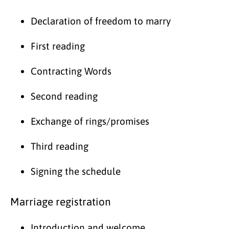
Declaration of freedom to marry
First reading
Contracting Words
Second reading
Exchange of rings/promises
Third reading
Signing the schedule
Marriage registration
Introduction and welcome