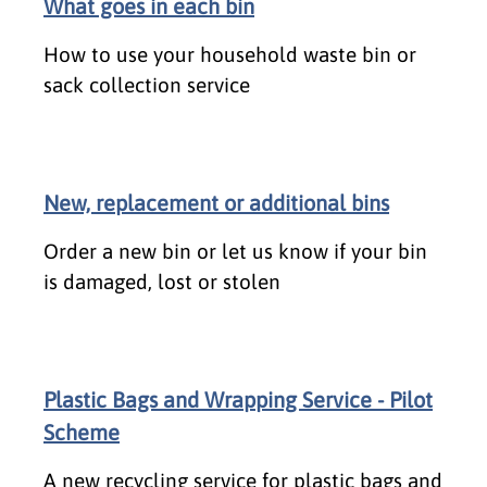
What goes in each bin
How to use your household waste bin or
sack collection service
New, replacement or additional bins
Order a new bin or let us know if your bin
is damaged, lost or stolen
Plastic Bags and Wrapping Service - Pilot
Scheme
A new recycling service for plastic bags and