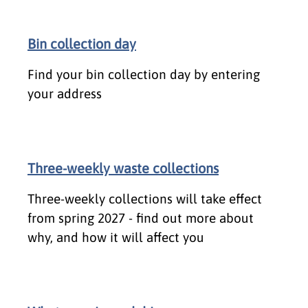
Bin collection day
Find your bin collection day by entering
your address
Three-weekly waste collections
Three-weekly collections will take effect
from spring 2027 - find out more about
why, and how it will affect you