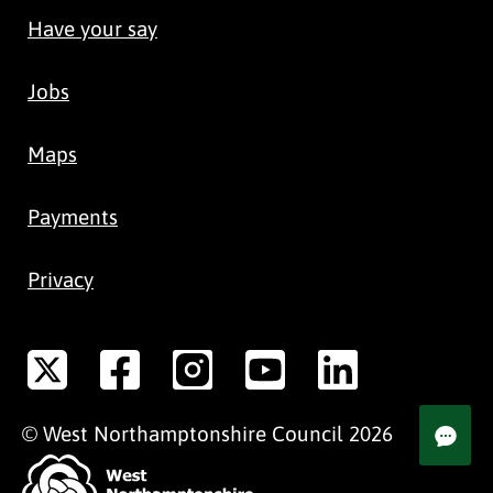
Have your say
Jobs
Maps
Payments
Privacy
©
West Northamptonshire
Council
2026