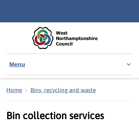
Skip to main content
Accessibility Statement
Menu
Home
Bins, recycling and waste
Bin collection services