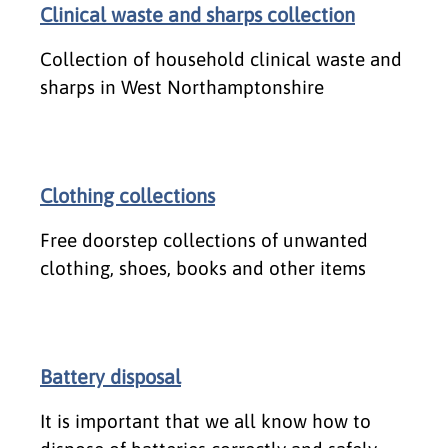
Clinical waste and sharps collection
Collection of household clinical waste and
sharps in West Northamptonshire
Clothing collections
Free doorstep collections of unwanted
clothing, shoes, books and other items
Battery disposal
It is important that we all know how to