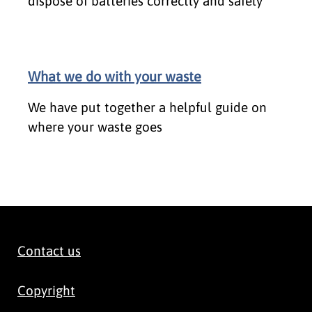
dispose of batteries correctly and safely
What we do with your waste
We have put together a helpful guide on
where your waste goes
Contact us
Copyright