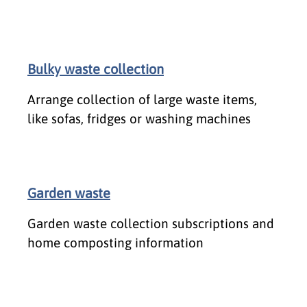
Bulky waste collection
Arrange collection of large waste items,
like sofas, fridges or washing machines
Garden waste
Garden waste collection subscriptions and
home composting information