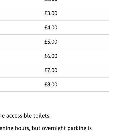
£3.00
£4.00
£5.00
£6.00
£7.00
£8.00
e accessible toilets.
ng hours, but overnight parking​ is