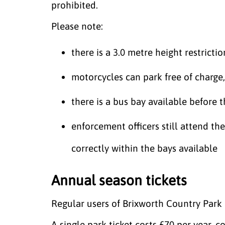
prohibited.
Please note:
there is a 3.0 metre height restrictio
motorcycles can park free of charge,
there is a bus bay available before 
enforcement officers still attend the
correctly within the bays available
Annual season tickets
Regular users of Brixworth Country Park 
A single park ticket costs £70 per year,