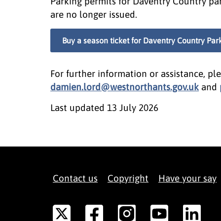
Parking permits for Daventry Country par
are no longer issued.
Buy a season ticket for Daventry Country Par
For further information or assistance, pl
damien.lord@westnorthants.gov.uk
and
Last updated
13 July 2026
Contact us
Copyright
Have your say