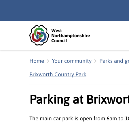
Skip to main content
Accessibility Statement
Home
Your community
Parks and g
Brixworth Country Park
Parking at Brixwor
The main car park is open from 6am to 1