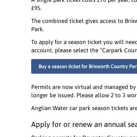
£95.
The combined ticket gives access to Bri
Park.
To apply for a season ticket you will ne
account, please select the "Carpark Coun
Buy a season ticket for Brixworth Country Par
Permits are now virtual and managed by 
longer be issued. Please allow 2 to 3 wor
Anglian Water car park season tickets are
Apply for or renew an annual sea