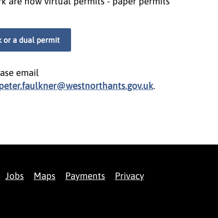
k are now virtual permits - paper permits
k or a dual permit
ease email
peter.faulkner@westnorthants.gov.uk
.
Jobs
Maps
Payments
Privacy