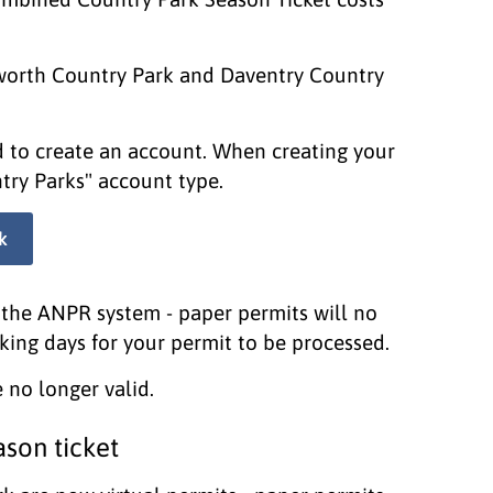
xworth Country Park and Daventry Country
ed to create an account. When creating your
try Parks" account type.
k
the ANPR system - paper permits will no
king days for your permit to be processed.
 no longer valid.
son ticket