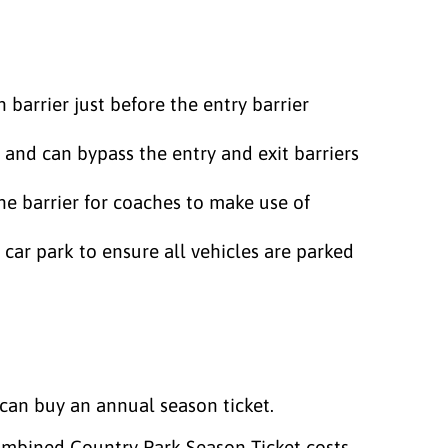
n barrier just before the entry barrier
 and can bypass the entry and exit barriers
the barrier for coaches to make use of
 car park to ensure all vehicles are parked
can buy an annual season ticket.
 combined Country Park Season Ticket costs