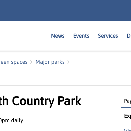
News
Events
Services
D
reen spaces
Major parks
th Country Park
Pag
Ex
0pm daily.
Vi