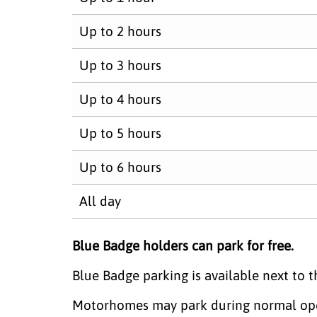
Up to 2 hours
Up to 3 hours
Up to 4 hours
Up to 5 hours
Up to 6 hours
All day
Blue Badge holders can park for free.
Blue Badge parking is available next to th
Motorhomes may park during normal openi