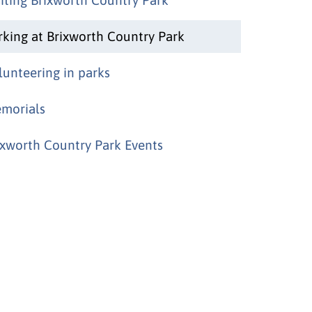
rking at Brixworth Country Park
lunteering in parks
morials
ixworth Country Park Events