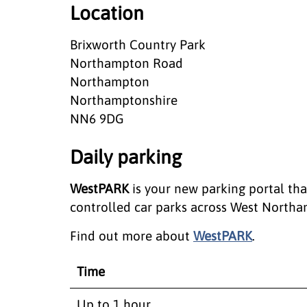
Location
Brixworth Country Park
Northampton Road
Northampton
Northamptonshire
NN6 9DG
Daily parking
WestPARK
is your new parking portal th
controlled car parks across West Northa
Find out more about
WestPARK
.
Time
Up to 1 hour