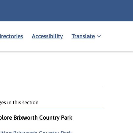
irectories
Accessibility
Translate
es in this section
plore Brixworth Country Park
siting Brixworth Country Park