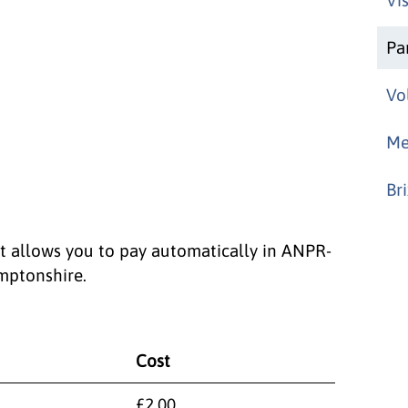
Pa
Vo
Me
Br
at allows you to pay automatically in ANPR-
mptonshire.
Cost
£2.00