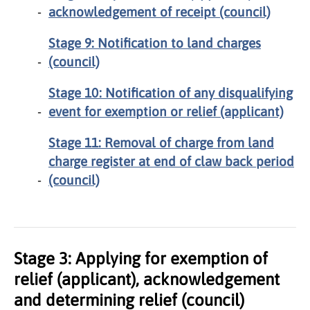
acknowledgement of receipt (council)
Stage 9: Notification to land charges
(council)
Stage 10: Notification of any disqualifying
event for exemption or relief (applicant)
Stage 11: Removal of charge from land
charge register at end of claw back period
(council)
Stage 3: Applying for exemption of
relief (applicant), acknowledgement
and determining relief (council)