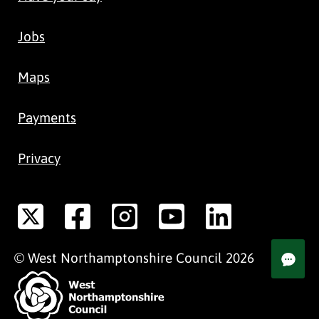
Jobs
Maps
Payments
Privacy
©
West Northamptonshire
Council
2026