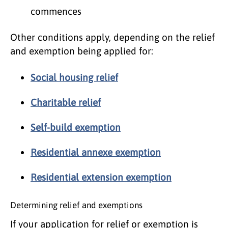
commences
Other conditions apply, depending on the relief
and exemption being applied for:
Social housing relief
Charitable relief
Self-build exemption
Residential annexe exemption
Residential extension exemption
Determining relief and exemptions
If your application for relief or exemption is