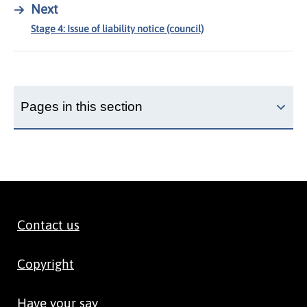
→
Next
Stage 4: Issue of liability notice (council)
Pages in this section
Contact us
Copyright
Have your say