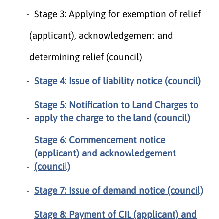
Stage 3: Applying for exemption of relief
(applicant), acknowledgement and
determining relief (council)
Stage 4: Issue of liability notice (council)
Stage 5: Notification to Land Charges to
apply the charge to the land (council)
Stage 6: Commencement notice
(applicant) and acknowledgement
(council)
Stage 7: Issue of demand notice (council)
Stage 8: Payment of CIL (applicant) and