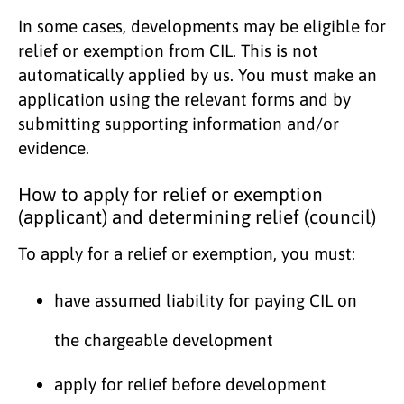
In some cases, developments may be eligible for
relief or exemption from CIL. This is not
automatically applied by us. You must make an
application using the relevant forms and by
submitting supporting information and/or
evidence.
How to apply for relief or exemption
(applicant) and determining relief (council)
To apply for a relief or exemption, you must:
have assumed liability for paying CIL on
the chargeable development
apply for relief before development