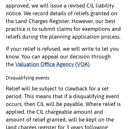
approved, we will issue a revised CIL liability
notice. We record details of reliefs granted on
the Land Charges Register. However, our best
practice is to submit claims for exemptions and
reliefs during the planning application process.
If your relief is refused, we will write to let you
know. You can appeal our decision through
the
Valuation Office Agency (VOA)
.
Disqualifying events
Relief will be subject to clawback for a set
period. This means that if a disqualifying event
occurs, then CIL will be payable. Where relief is
applied, the CIL chargeable amount and
amount of relief granted, will be kept on the
land charges register for 3 years following