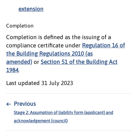
extension
Completion
Completion is defined as the issuing of a
compliance certificate under
Regulation 16 of
the Building Regulations 2010 (as
amended)
or
Section 51 of the Building Act
1984
.
Last updated
31 July 2023
←
Previous
Stage 2: Assumption of liability form (applicant) and
acknowledgement (council)