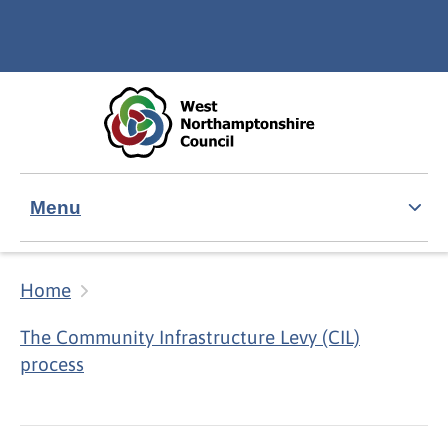
Skip to main content
Accessibility Statement
Menu
Home
The Community Infrastructure Levy (CIL)
process