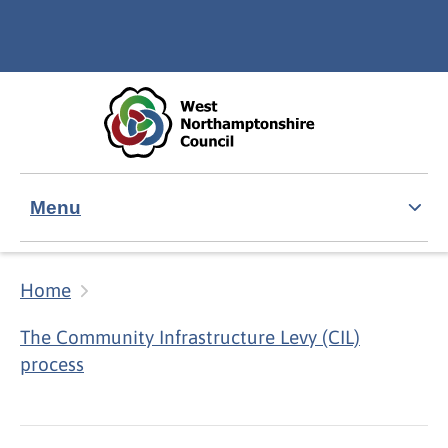
Skip to main content
Accessibility Statement
Menu
Home
The Community Infrastructure Levy (CIL)
process