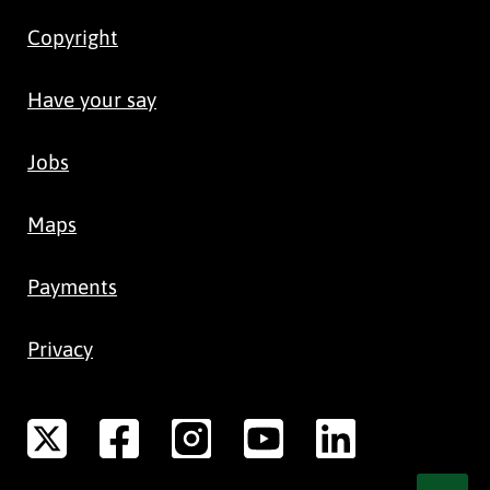
Copyright
Have your say
Jobs
Maps
Payments
Privacy