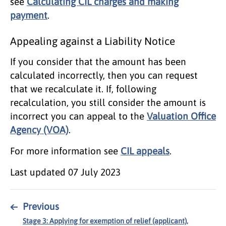
see
Calculating CIL charges and making
payment
.
Appealing against a Liability Notice
If you consider that the amount has been
calculated incorrectly, then you can request
that we recalculate it. If, following
recalculation, you still consider the amount is
incorrect you can appeal to the
Valuation Office
Agency (VOA)
.
For more information see
CIL appeals
.
Last updated
07 July 2023
←
Previous
Stage 3: Applying for exemption of relief (applicant),