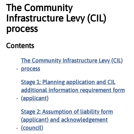
The Community
Infrastructure Levy (CIL)
process
Contents
The Community Infrastructure Levy (CIL)
process
Stage 1: Planning application and CIL
additional information requirement form
(applicant)
Stage 2: Assumption of liability form
(applicant) and acknowledgement
(council)