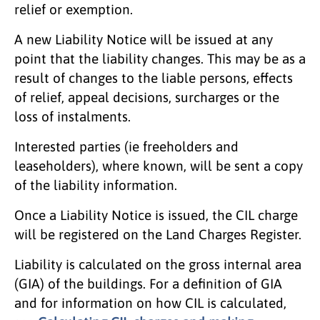
relief or exemption.
A new Liability Notice will be issued at any
point that the liability changes. This may be as a
result of changes to the liable persons, effects
of relief, appeal decisions, surcharges or the
loss of instalments.
Interested parties (ie freeholders and
leaseholders), where known, will be sent a copy
of the liability information.
Once a Liability Notice is issued, the CIL charge
will be registered on the Land Charges Register.
Liability is calculated on the gross internal area
(GIA) of the buildings. For a definition of GIA
and for information on how CIL is calculated,