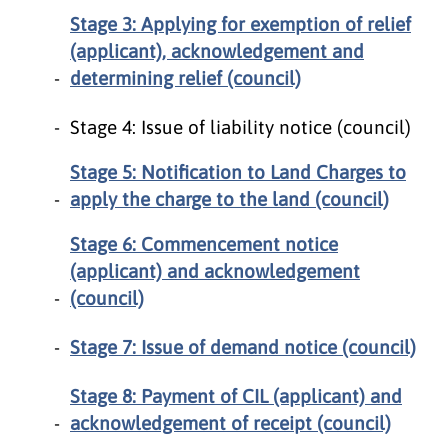
Stage 3: Applying for exemption of relief
(applicant), acknowledgement and
determining relief (council)
Stage 4: Issue of liability notice (council)
Stage 5: Notification to Land Charges to
apply the charge to the land (council)
Stage 6: Commencement notice
(applicant) and acknowledgement
(council)
Stage 7: Issue of demand notice (council)
Stage 8: Payment of CIL (applicant) and
acknowledgement of receipt (council)