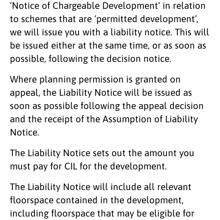
‘Notice of Chargeable Development’ in relation
to schemes that are ‘permitted development’,
we will issue you with a liability notice. This will
be issued either at the same time, or as soon as
possible, following the decision notice.
Where planning permission is granted on
appeal, the Liability Notice will be issued as
soon as possible following the appeal decision
and the receipt of the Assumption of Liability
Notice.
The Liability Notice sets out the amount you
must pay for CIL for the development.
The Liability Notice will include all relevant
floorspace contained in the development,
including floorspace that may be eligible for