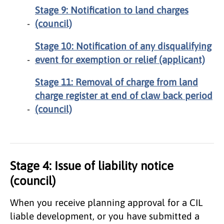
Stage 9: Notification to land charges
(council)
Stage 10: Notification of any disqualifying
event for exemption or relief (applicant)
Stage 11: Removal of charge from land
charge register at end of claw back period
(council)
Stage 4: Issue of liability notice
(council)
When you receive planning approval for a CIL
liable development, or you have submitted a