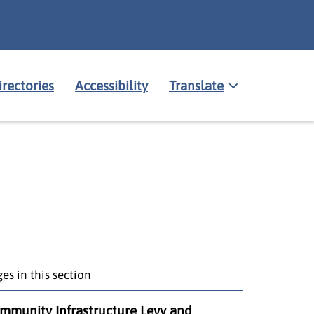
irectories
Accessibility
Translate
es in this section
mmunity Infrastructure Levy and