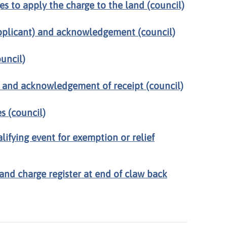
es to apply the charge to the land (council)
plicant) and acknowledgement (council)
uncil)
) and acknowledgement of receipt (council)
s (council)
alifying event for exemption or relief
and charge register at end of claw back