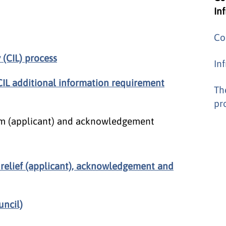
In
Co
(CIL) process
In
CIL additional information requirement
Th
pr
form (applicant) and acknowledgement
 relief (applicant), acknowledgement and
uncil)