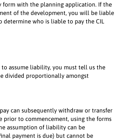
 form with the planning application. If the
ent of the development, you will be liable
to determine who is liable to pay the CIL
to assume liability, you must tell us the
 be divided proportionally amongst
 pay can subsequently withdraw or transfer
ime prior to commencement, using the forms
 assumption of liability can be
 final payment is due) but cannot be