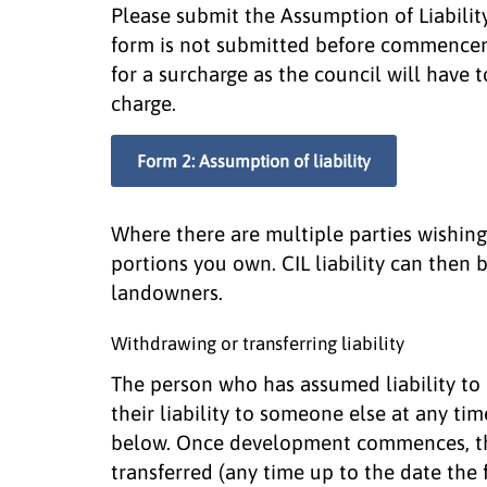
Please submit the Assumption of Liability
form is not submitted before commencem
for a surcharge as the council will have 
charge.
Form 2: Assumption of liability
Where there are multiple parties wishing 
portions you own. CIL liability can then
landowners.
Withdrawing or transferring liability
The person who has assumed liability to
their liability to someone else at any t
below. Once development commences, the
transferred (any time up to the date the