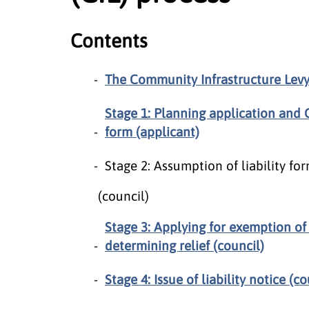
Contents
The Community Infrastructure Levy 
Stage 1: Planning application and 
form (applicant)
Stage 2: Assumption of liability 
(council)
Stage 3: Applying for exemption of
determining relief (council)
Stage 4: Issue of liability notice (co