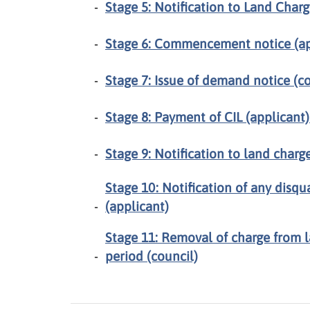
Stage 5: Notification to Land Charg
Stage 6: Commencement notice (ap
Stage 7: Issue of demand notice (co
Stage 8: Payment of CIL (applicant
Stage 9: Notification to land charge
Stage 10: Notification of any disqu
(applicant)
Stage 11: Removal of charge from l
period (council)