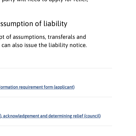
sumption of liability
pt of assumptions, transferals and
can also issue the liability notice.
nformation requirement form (applicant)
nt), acknowledgement and determining relief (council)