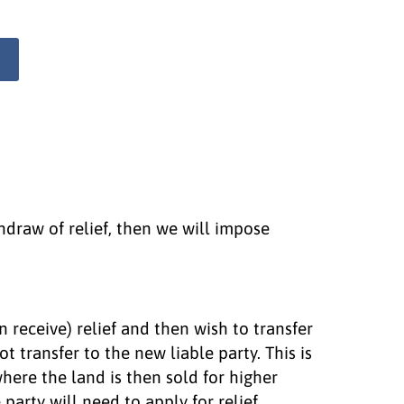
ithdraw of relief, then we will impose
en receive) relief and then wish to transfer
not transfer to the new liable party. This is
here the land is then sold for higher
 party will need to apply for relief,