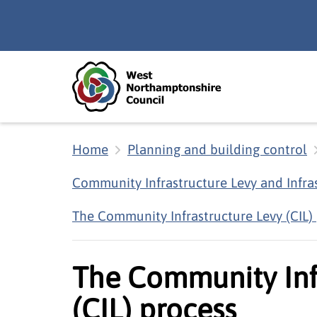
Skip to main content
Accessibility Statement
Home
Planning and building control
Community Infrastructure Levy and Infra
The Community Infrastructure Levy (CIL)
The Community Inf
(CIL) process