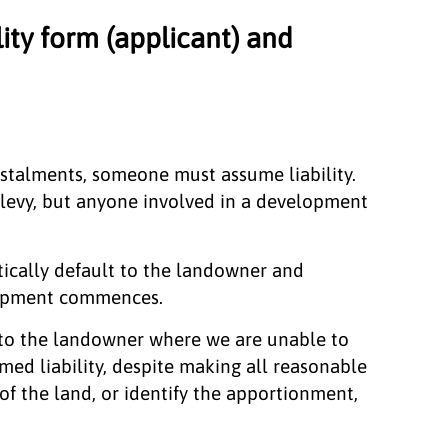
lity form (applicant) and
stalments, someone must assume liability.
 levy, but anyone involved in a development
atically default to the landowner and
opment commences.
lt to the landowner where we are unable to
med liability, despite making all reasonable
 of the land, or identify the apportionment,