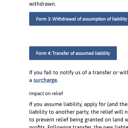
withdrawn.
Form 3: Withdrawal of assumption of liability
Form 4: Transfer of assumed liability
If you fail to notify us of a transfer or w
a
surcharge
.
Impact on relief
If you assume liability, apply for (and th
liability to another party, the relief will 
to prevent relief being granted on land w
profits. Following transfer, the new liable