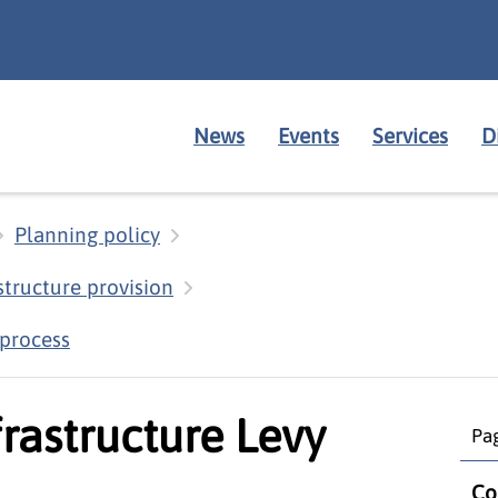
News
Events
Services
D
Planning policy
structure provision
 process
rastructure Levy
Pag
Co