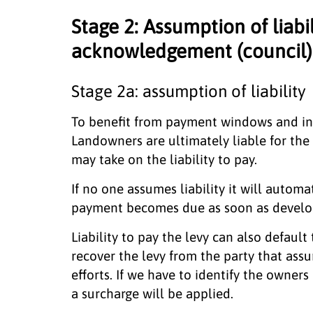
Stage 2: Assumption of liabi
acknowledgement (council)
Stage 2a: assumption of liability
To benefit from payment windows and in
Landowners are ultimately liable for the
may take on the liability to pay.
If no one assumes liability it will autom
payment becomes due as soon as devel
Liability to pay the levy can also defau
recover the levy from the party that assu
efforts. If we have to identify the owners
a surcharge will be applied.