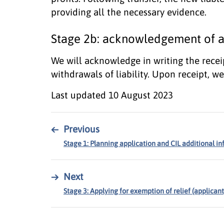
providing all the necessary evidence.
Stage 2b: acknowledgement of as
We will acknowledge in writing the recei
withdrawals of liability. Upon receipt, we 
Last updated
10 August 2023
←
Previous
Stage 1: Planning application and CIL additional i
→
Next
Stage 3: Applying for exemption of relief (applica