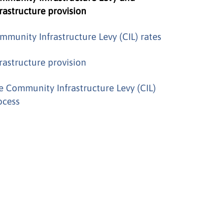
frastructure provision
mmunity Infrastructure Levy (CIL) rates
frastructure provision
e Community Infrastructure Levy (CIL)
ocess