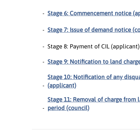
Stage 6: Commencement notice (ap
Stage 7: Issue of demand notice (co
Stage 8: Payment of CIL (applicant
Stage 9: Notification to land charge
Stage 10: Notification of any disqu
(applicant)
Stage 11: Removal of charge from l
period (council)