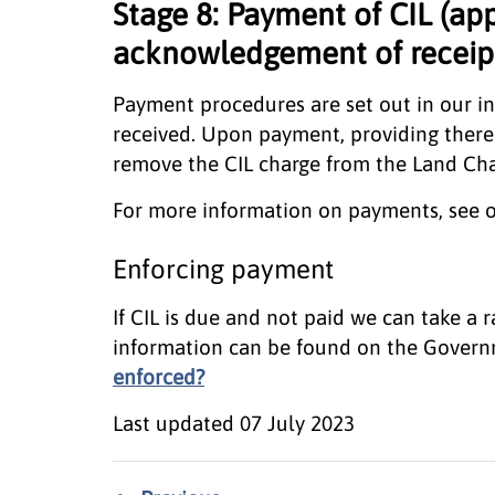
Stage 8: Payment of CIL (ap
acknowledgement of receipt
Payment procedures are set out in our i
received. Upon payment, providing there 
remove the CIL charge from the Land Cha
For more information on payments, see 
Enforcing payment
If CIL is due and not paid we can take a
information can be found on the Gover
enforced?
Last updated
07 July 2023