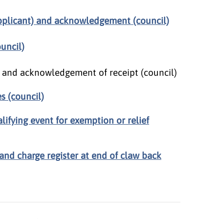
plicant) and acknowledgement (council)
uncil)
) and acknowledgement of receipt (council)
s (council)
alifying event for exemption or relief
and charge register at end of claw back