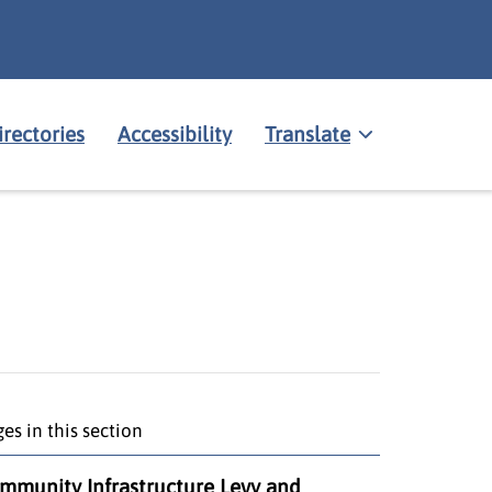
irectories
Accessibility
Translate
es in this section
mmunity Infrastructure Levy and