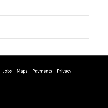
Jobs
Maps
Payments
Privacy