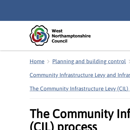
Skip to main content
Accessibility Statement
Home
Planning and building control
Community Infrastructure Levy and Infra
The Community Infrastructure Levy (CIL)
The Community Inf
(CIL) process