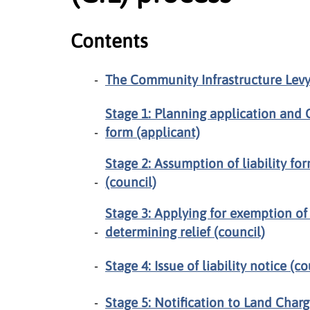
Contents
The Community Infrastructure Levy 
Stage 1: Planning application and 
form (applicant)
Stage 2: Assumption of liability 
(council)
Stage 3: Applying for exemption of
determining relief (council)
Stage 4: Issue of liability notice (co
Stage 5: Notification to Land Charg