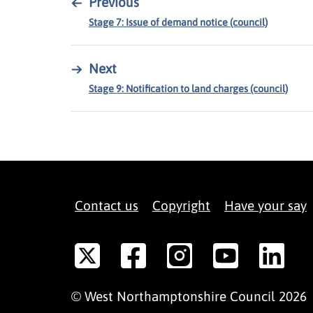
←
Previous
Stage 7: Issue of demand notice (council)
→
Next
Stage 9: Notification to land charges (council)
Contact us
Copyright
Have your say
©
West Northamptonshire
Council
2026