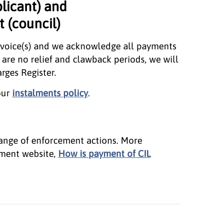
plicant) and
 (council)
nvoice(s) and we acknowledge all payments
are no relief and clawback periods, we will
rges Register.
our
instalments policy
.
 range of enforcement actions. More
nment website,
How is payment of CIL