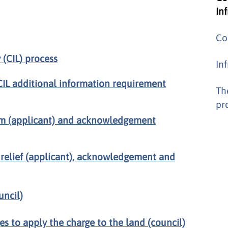
In
Co
(CIL) process
In
CIL additional information requirement
Th
pr
form (applicant) and acknowledgement
 relief (applicant), acknowledgement and
uncil)
es to apply the charge to the land (council)