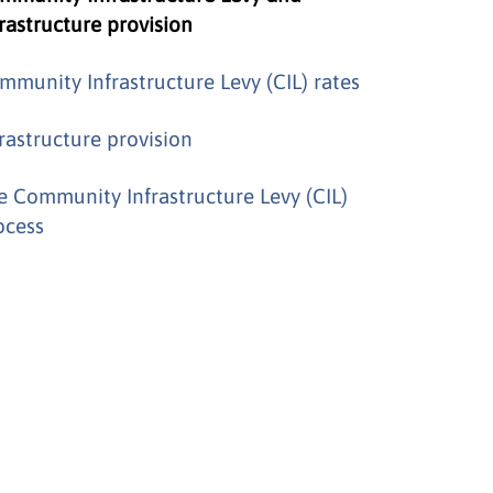
frastructure provision
mmunity Infrastructure Levy (CIL) rates
frastructure provision
e Community Infrastructure Levy (CIL)
ocess