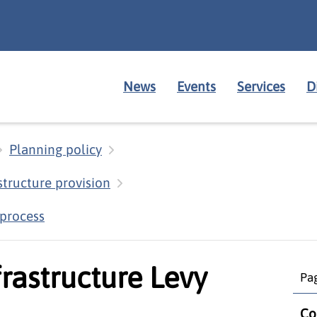
News
Events
Services
D
Planning policy
structure provision
 process
rastructure Levy
Pag
Co