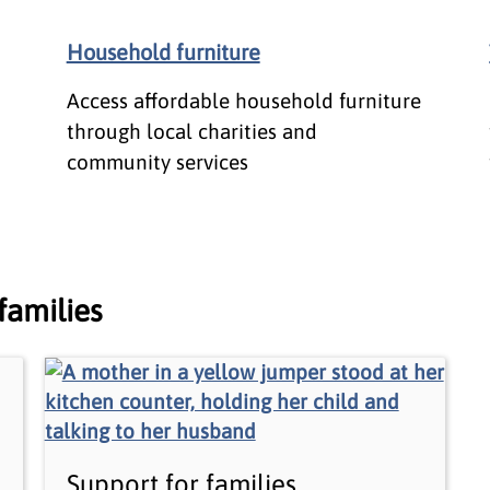
Household furniture
Access affordable household furniture
through local charities and
community services
families
Support for families