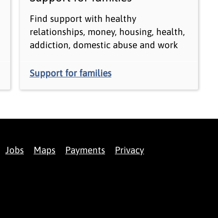
Find support with healthy
relationships, money, housing, health,
addiction, domestic abuse and work
Support for families
Jobs
Maps
Payments
Privacy