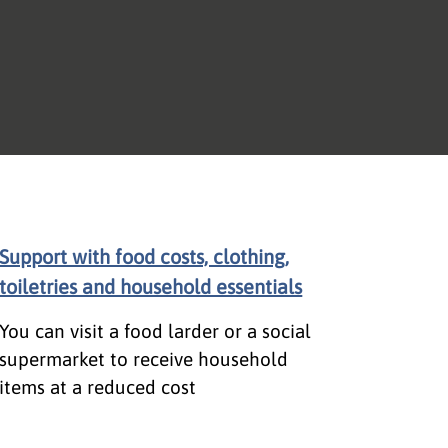
Support with food costs, clothing,
toiletries and household essentials
You can visit a food larder or a social
supermarket to receive household
items at a reduced cost