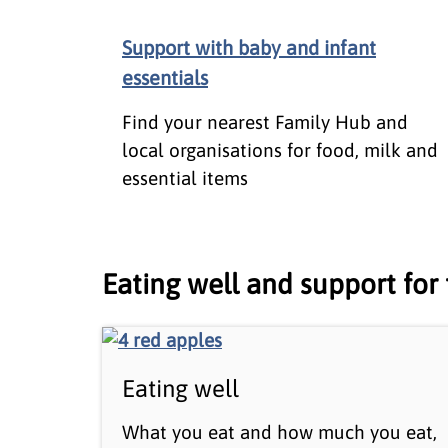
Support with baby and infant
essentials
Find your nearest Family Hub and
local organisations for food, milk and
essential items
Eating well and support for 
Eating well
What you eat and how much you eat,