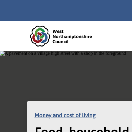
Skip to main content
Accessibility Statement
Money and cost of living