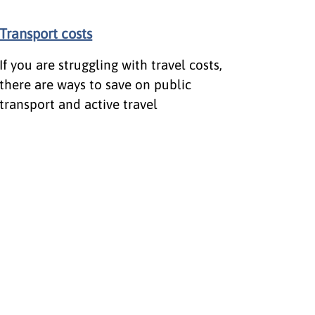
Transport costs
If you are struggling with travel costs,
there are ways to save on public
transport and active travel