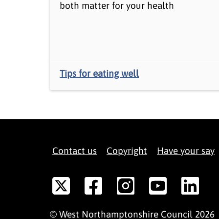
both matter for your health
Tips for eating well
Contact us
Copyright
Have your say
©
West Northamptonshire
Council
2026