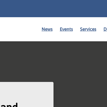
News
Events
Services
D