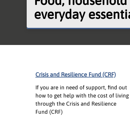
Food, household
everyday essenti
Crisis and Resilience Fund (CRF)
If you are in need of support, find out
how to get help with the cost of living
through the Crisis and Resilience
Fund (CRF)