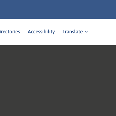
irectories
Accessibility
Translate