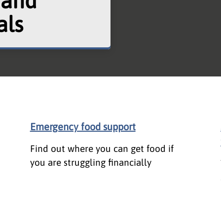
 and
als
Emergency food support
Find out where you can get food if
you are struggling financially