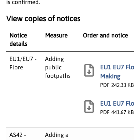
is confirmed.
View copies of notices
Notice
Measure
Order and notice
details
EU1/EU7 -
Adding
EU1 EU7 Flore
Flore
public
footpaths
Making
PDF
242.33 KB
EU1 EU7 Flore
PDF
441.67 KB
AS42 -
Adding a