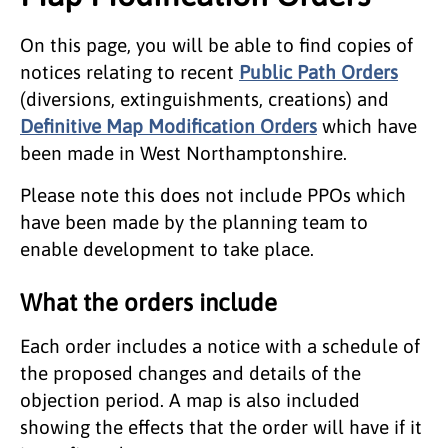
On this page, you will be able to find copies of
notices relating to recent
Public Path Orders
(diversions, extinguishments, creations) and
Definitive Map Modification Orders
which have
been made in West Northamptonshire.
Please note this does not include PPOs which
have been made by the planning team to
enable development to take place.
What the orders include
Each order includes a notice with a schedule of
the proposed changes and details of the
objection period. A map is also included
showing the effects that the order will have if it