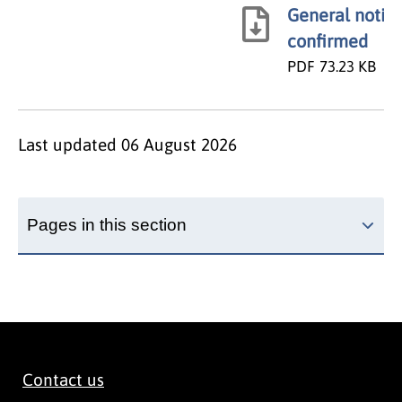
General notice
confirmed
PDF
73.23 KB
Last updated
06 August 2026
Pages in this section
Contact us