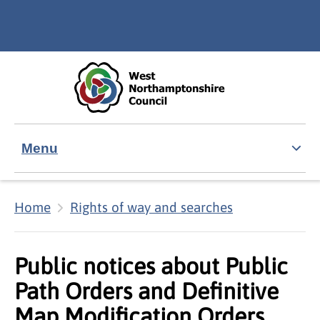
Skip to main content
Accessibility Statement
Menu
Home
Rights of way and searches
Public notices about Public
Path Orders and Definitive
Map Modification Orders