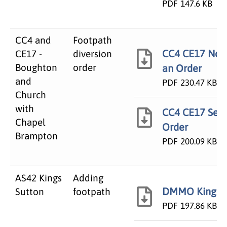
PDF
147.6 KB
CC4 and
Footpath
CC4 CE17 Noti
CE17 -
diversion
Boughton
order
an Order
and
PDF
230.47 KB
Church
with
CC4 CE17 Seal
Chapel
Order
Brampton
PDF
200.09 KB
AS42 Kings
Adding
DMMO Kings S
Sutton
footpath
PDF
197.86 KB