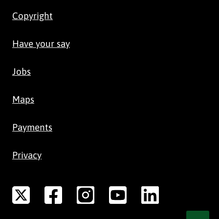
Copyright
Have your say
Jobs
Maps
Payments
Privacy