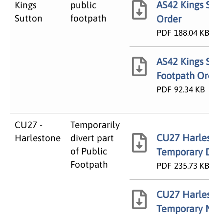
AS42 Kings Su
Kings
public
Sutton
footpath
Order
PDF
188.04 KB
AS42 Kings Sut
Footpath Orde
PDF
92.34 KB
CU27 -
Temporarily
CU27 Harlest
Harlestone
divert part
of Public
Temporary Div
Footpath
PDF
235.73 KB
CU27 Harlest
Temporary No