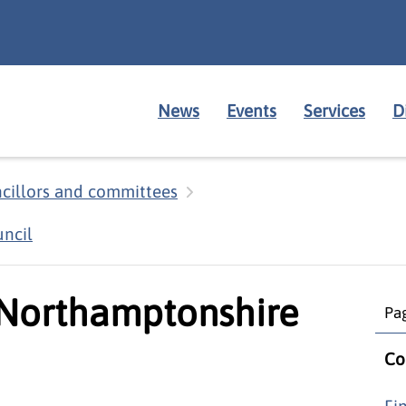
News
Events
Services
D
cillors and committees
ncil
 Northamptonshire
Pag
Co
Fi