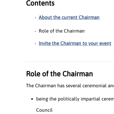
Contents
About the current Chairman
Role of the Chairman
Invite the Chairman to your event
Role of the Chairman
The Chairman has several ceremonial and 
being the politically impartial cer
Council