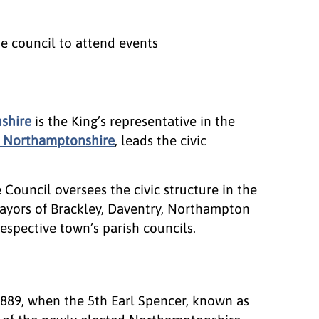
he council to attend events
shire
is the King’s representative in the
of Northamptonshire
, leads the civic
ouncil oversees the civic structure in the
ayors of Brackley, Daventry, Northampton
espective town’s parish councils.
1889, when the 5th Earl Spencer, known as