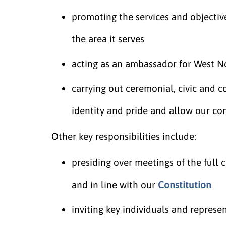
promoting the services and objecti
the area it serves
acting as an ambassador for West N
carrying out ceremonial, civic and 
identity and pride and allow our co
Other key responsibilities include:
presiding over meetings of the full c
and in line with our
Constitution
inviting key individuals and represe