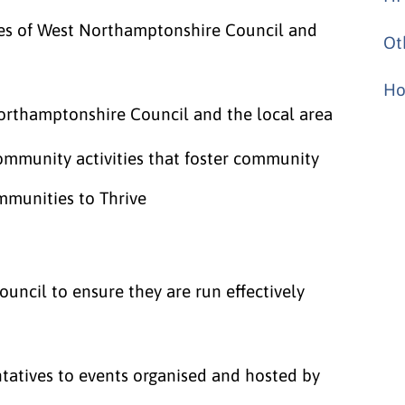
ves of West Northamptonshire Council and
Ot
Ho
orthamptonshire Council and the local area
community activities that foster community
mmunities to Thrive
ouncil to ensure they are run effectively
ntatives to events organised and hosted by