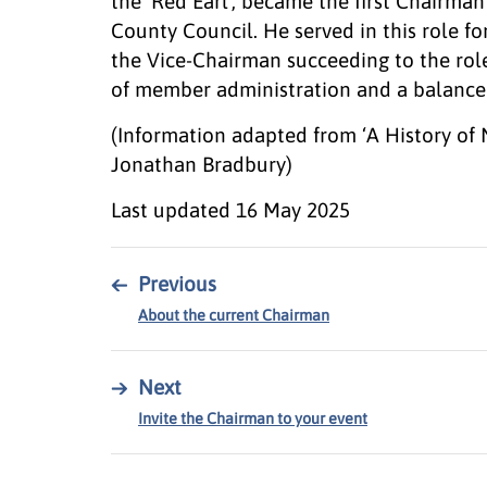
the ‘Red Earl’, became the first Chairm
County Council. He served in this role fo
the Vice-Chairman succeeding to the rol
of member administration and a balance o
(Information adapted from ‘A History of
Jonathan Bradbury)
Last updated
16 May 2025
←
Previous
About the current Chairman
→
Next
Invite the Chairman to your event