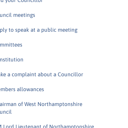
uncil meetings
ply to speak at a public meeting
mmittees
nstitution
ke a complaint about a Councillor
mbers allowances
airman of West Northamptonshire
uncil
 Lord Lieutenant of Northamptonshire