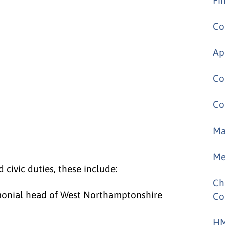
Co
Ap
Co
Co
Ma
Me
civic duties, these include:
Ch
emonial head of West Northamptonshire
Co
HM