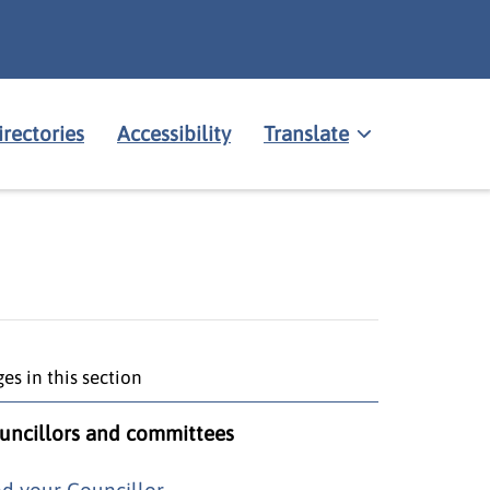
irectories
Accessibility
Translate
es in this section
uncillors and committees
nd your Councillor