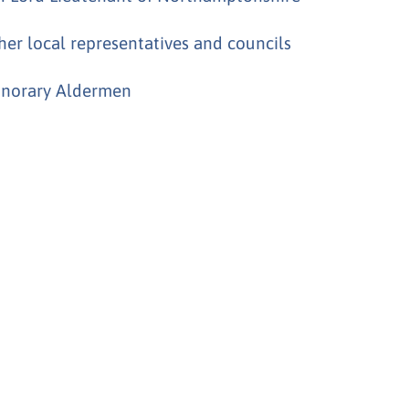
her local representatives and councils
norary Aldermen