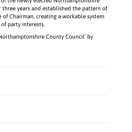
an of the newly elected Northamptonshire
r three years and established the pattern of
e of Chairman, creating a workable system
f party interests.
 Northamptonshire County Council’ by