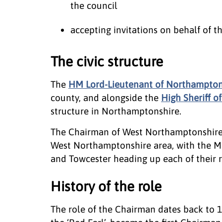
the council
accepting invitations on behalf of t
The civic structure
The
HM Lord-Lieutenant of Northampton
county, and alongside the
High Sheriff 
structure in Northamptonshire.
The Chairman of West Northamptonshire C
West Northamptonshire area, with the M
and Towcester heading up each of their r
History of the role
The role of the Chairman dates back to 