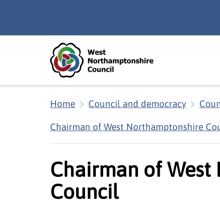
Skip to main content
Accessibility Statement
Home
Council and democracy
Coun
Chairman of West Northamptonshire Cou
Chairman of West
Council