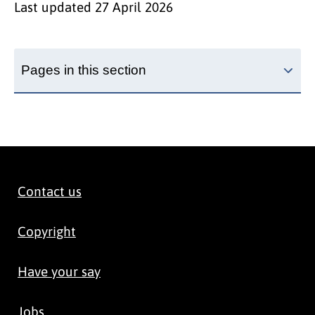
Last updated
27 April 2026
Pages in this section
Contact us
Copyright
Have your say
Jobs