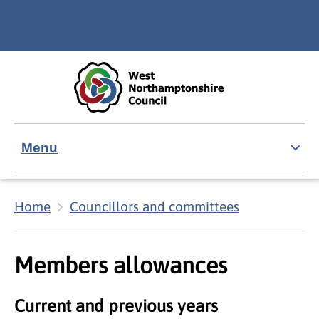
Skip to main content
Accessibility Statement
Menu
Home
Councillors and committees
Members allowances
Current and previous years