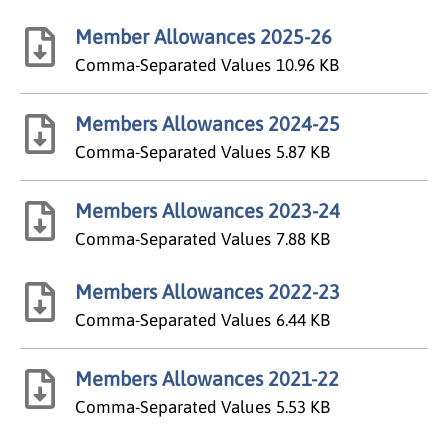
Member Allowances 2025-26
Comma-Separated Values
10.96 KB
Members Allowances 2024-25
Comma-Separated Values
5.87 KB
Members Allowances 2023-24
Comma-Separated Values
7.88 KB
Members Allowances 2022-23
Comma-Separated Values
6.44 KB
Members Allowances 2021-22
Comma-Separated Values
5.53 KB